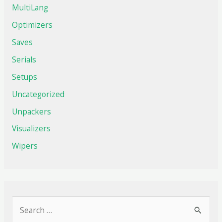
MultiLang
Optimizers
Saves
Serials
Setups
Uncategorized
Unpackers
Visualizers
Wipers