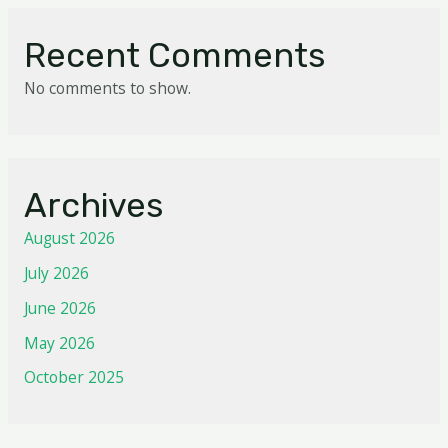
Recent Comments
No comments to show.
Archives
August 2026
July 2026
June 2026
May 2026
October 2025