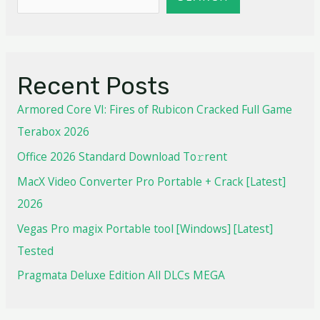
Recent Posts
Armored Core VI: Fires of Rubicon Cracked Full Game
Terabox 2026
Office 2026 Standard Dоwnlоad Tо𝚛rеnt
MacX Video Converter Pro Portable + Crack [Latest]
2026
Vegas Pro magix Portable tool [Windows] [Latest]
Tested
Pragmata Deluxe Edition All DLCs MEGA