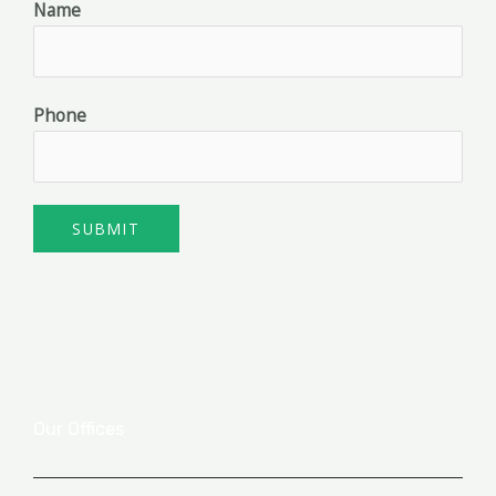
Name
Phone
SUBMIT
Our Offices