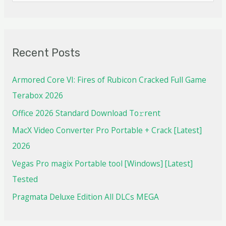
Recent Posts
Armored Core VI: Fires of Rubicon Cracked Full Game
Terabox 2026
Office 2026 Standard Dоwnlоad Tо𝚛rеnt
MacX Video Converter Pro Portable + Crack [Latest]
2026
Vegas Pro magix Portable tool [Windows] [Latest]
Tested
Pragmata Deluxe Edition All DLCs MEGA