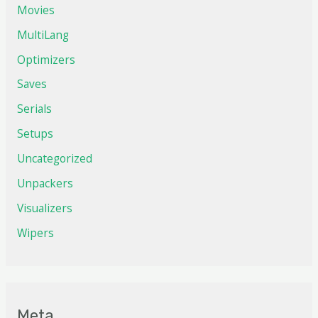
Movies
MultiLang
Optimizers
Saves
Serials
Setups
Uncategorized
Unpackers
Visualizers
Wipers
Meta