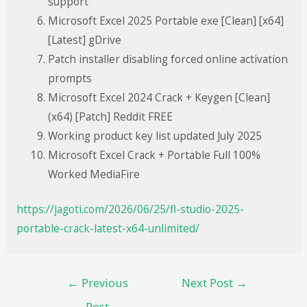
support
Microsoft Excel 2025 Portable exe [Clean] [x64]
[Latest] gDrive
Patch installer disabling forced online activation
prompts
Microsoft Excel 2024 Crack + Keygen [Clean]
(x64) [Patch] Reddit FREE
Working product key list updated July 2025
Microsoft Excel Crack + Portable Full 100%
Worked MediaFire
https://jagoti.com/2026/06/25/fl-studio-2025-
portable-crack-latest-x64-unlimited/
←
Previous
Next Post
→
Post