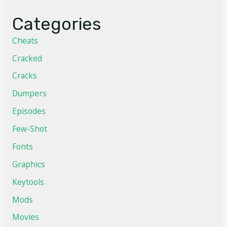
Categories
Cheats
Cracked
Cracks
Dumpers
Episodes
Few-Shot
Fonts
Graphics
Keytools
Mods
Movies