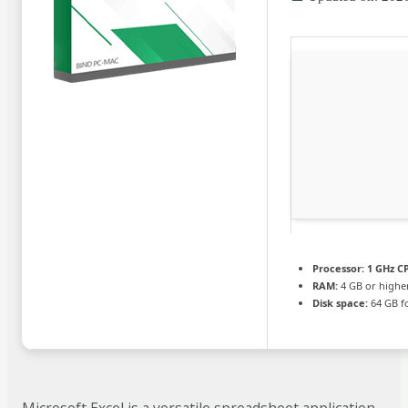
Processor:
1 GHz CP
RAM:
4 GB or highe
Disk space:
64 GB f