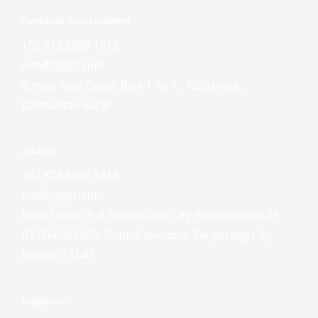
Pontianak (Head Quarter)
+62 878 8088 1618
info@jagoti.com
Sungai Raya Dalam Blok 1 no 1 , Kubu raya ,
Kalimantan Barat
Jakarta
+62 878 8088 1618
info@jagoti.com
Ruko Crown F, Jl. Green Lake City Boulevard No.25,
RT.004/RW.008, Petir, Cipondoh, Tangerang City,
Banten 15147
Singapore