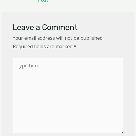
Leave a Comment
Your email address will not be published.
Required fields are marked
*