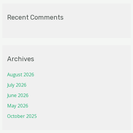
Recent Comments
Archives
August 2026
July 2026
June 2026
May 2026
October 2025