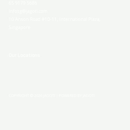
65 9179 5686
infosg@jagoti.com
10 Anson Road #10-11, International Plaza,
Singapore
Our Locations
COPYRIGHT © 2026 JAGOTI | POWERED BY JAGOTI