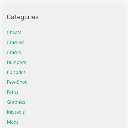
Categories
Cheats
Cracked
Cracks
Dumpers
Episodes
Few-Shot
Fonts
Graphics
Keytools
Mods