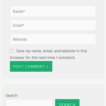
Save my name, email, and website in this
browser for the next time I comment.
Search
SEARCH