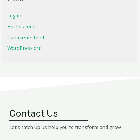
Log in
Entries feed
Comments feed
WordPress.org
Contact Us
Let’s catch up us help you to transform and grow