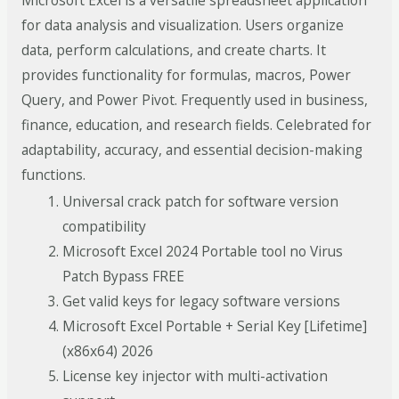
Microsoft Excel is a versatile spreadsheet application
for data analysis and visualization. Users organize
data, perform calculations, and create charts. It
provides functionality for formulas, macros, Power
Query, and Power Pivot. Frequently used in business,
finance, education, and research fields. Celebrated for
adaptability, accuracy, and essential decision-making
functions.
Universal crack patch for software version
compatibility
Microsoft Excel 2024 Portable tool no Virus
Patch Bypass FREE
Get valid keys for legacy software versions
Microsoft Excel Portable + Serial Key [Lifetime]
(x86x64) 2026
License key injector with multi-activation