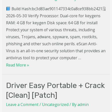
Build Hash:bc3d83ae901147334c0a8ce938bb2421🗓
2026-05-30 Verify Processor: Dual-core for keygens
RAM: 4 GB for keygen Disk space: 64 GB for install
Protect your system of various threats, including
viruses, Trojans, adware, spyware, spam, rootkits,
phishing and other such online perils. eScan Anti-
Virus is an all-in-one security solution that provides an
antivirus tool to protect your computer …
Read More »
Driver Easy Portable + Crack
[Clean] [Patch]
Leave a Comment
/
Uncategorized
/ By
admin