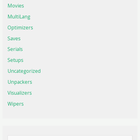
Movies
MultiLang
Optimizers
Saves
Serials
Setups
Uncategorized
Unpackers
Visualizers
Wipers