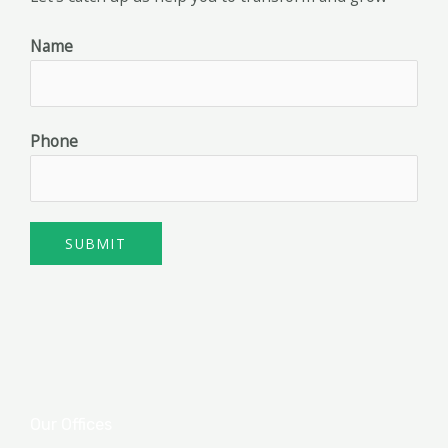
Name
Phone
SUBMIT
Our Offices