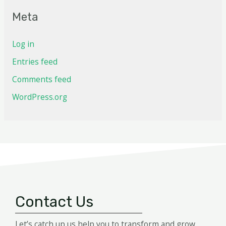
Meta
Log in
Entries feed
Comments feed
WordPress.org
Contact Us
Let’s catch up us help you to transform and grow