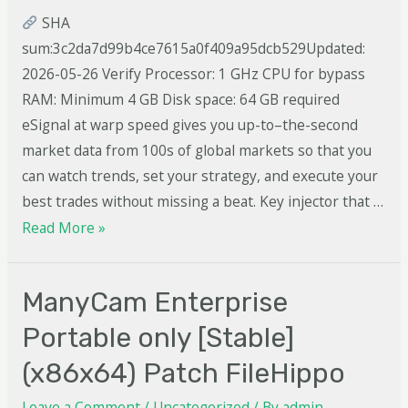
SHA
sum:3c2da7d99b4ce7615a0f409a95dcb529Updated:
2026-05-26 Verify Processor: 1 GHz CPU for bypass
RAM: Minimum 4 GB Disk space: 64 GB required
eSignal at warp speed gives you up-to–the-second
market data from 100s of global markets so that you
can watch trends, set your strategy, and execute your
best trades without missing a beat. Key injector that …
Read More »
ManyCam Enterprise
Portable only [Stable]
(x86x64) Patch FileHippo
Leave a Comment
/
Uncategorized
/ By
admin