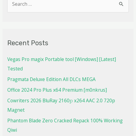
Recent Posts
Vegas Pro magix Portable tool [Windows] [Latest]
Tested
Pragmata Deluxe Edition All DLCs MEGA
Office 2024 Pro Plus x64 Premium [m0nkrus]
Cowriters 2026 BluRay 2160𝚙 x264 AAC 2.0 720p
Magnet
Phantom Blade Zero Cracked Repack 100% Working
Qiwi