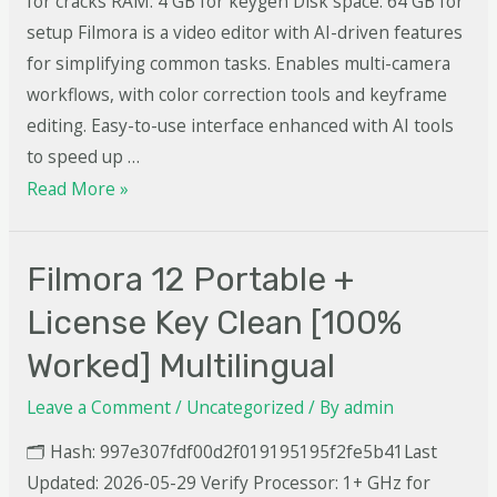
for cracks RAM: 4 GB for keygen Disk space: 64 GB for
setup Filmora is a video editor with AI-driven features
for simplifying common tasks. Enables multi-camera
workflows, with color correction tools and keyframe
editing. Easy-to-use interface enhanced with AI tools
to speed up …
Read More »
Filmora 12 Portable +
License Key Clean [100%
Worked] Multilingual
Leave a Comment
/
Uncategorized
/ By
admin
🗂 Hash: 997e307fdf00d2f019195195f2fe5b41Last
Updated: 2026-05-29 Verify Processor: 1+ GHz for