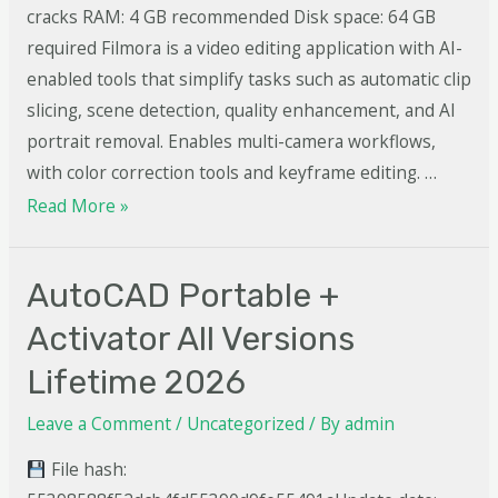
cracks RAM: 4 GB recommended Disk space: 64 GB
required Filmora is a video editing application with AI-
enabled tools that simplify tasks such as automatic clip
slicing, scene detection, quality enhancement, and AI
portrait removal. Enables multi-camera workflows,
with color correction tools and keyframe editing. …
Read More »
AutoCAD Portable +
Activator All Versions
Lifetime 2026
Leave a Comment
/
Uncategorized
/ By
admin
File hash: