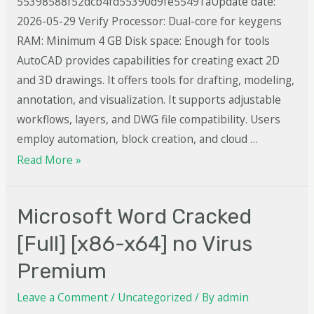
55398588f52dcb4fd55390d9fe55491aUpdate date:
2026-05-29 Verify Processor: Dual-core for keygens
RAM: Minimum 4 GB Disk space: Enough for tools
AutoCAD provides capabilities for creating exact 2D
and 3D drawings. It offers tools for drafting, modeling,
annotation, and visualization. It supports adjustable
workflows, layers, and DWG file compatibility. Users
employ automation, block creation, and cloud …
Read More »
Microsoft Word Cracked
[Full] [x86-x64] no Virus
Premium
Leave a Comment
/
Uncategorized
/ By
admin