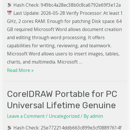
Hash Check: 949bc4a28ec38b0c8ca6792e69f3e12a
Last Update: 2026-05-28 Verify Processor: At least 1
GHz, 2 cores RAM: Enough for patching Disk space: 64
GB required Microsoft Word allows document creation
and editing through word processing. It offers
capabilities for writing, reviewing, and teamwork.
Microsoft Word allows users to insert images, tables,
charts, and multimedia. Microsoft …
Read More »
CorelDRAW Portable for PC
Universal Lifetime Genuine
Leave a Comment
/
Uncategorized
/ By
admin
Hash Check: 25e772214ddb663c899e3cf08897614f