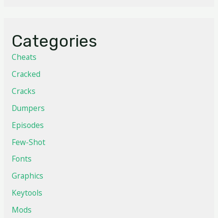
Categories
Cheats
Cracked
Cracks
Dumpers
Episodes
Few-Shot
Fonts
Graphics
Keytools
Mods