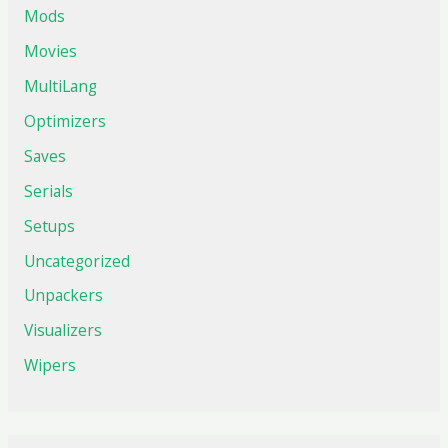
Mods
Movies
MultiLang
Optimizers
Saves
Serials
Setups
Uncategorized
Unpackers
Visualizers
Wipers