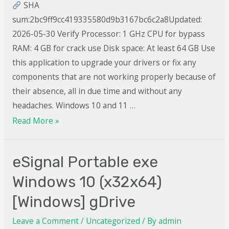
SHA
sum:2bc9ff9cc419335580d9b3167bc6c2a8Updated:
2026-05-30 Verify Processor: 1 GHz CPU for bypass
RAM: 4 GB for crack use Disk space: At least 64 GB Use
this application to upgrade your drivers or fix any
components that are not working properly because of
their absence, all in due time and without any
headaches. Windows 10 and 11 …
Read More »
eSignal Portable exe
Windows 10 (x32x64)
[Windows] gDrive
Leave a Comment
/
Uncategorized
/ By
admin