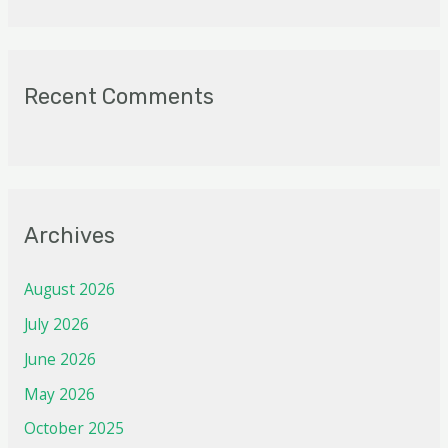
Recent Comments
Archives
August 2026
July 2026
June 2026
May 2026
October 2025