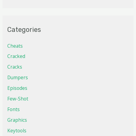
Categories
Cheats
Cracked
Cracks
Dumpers
Episodes
Few-Shot
Fonts
Graphics
Keytools