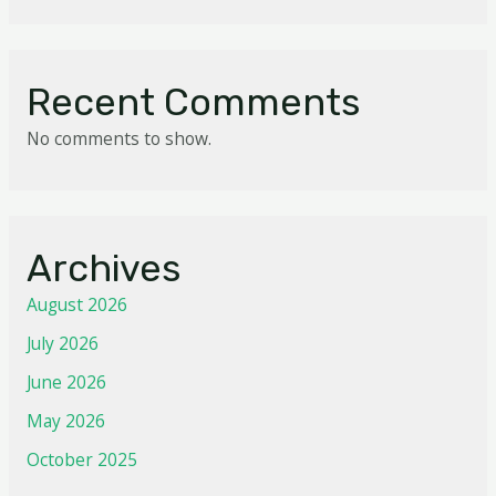
Recent Comments
No comments to show.
Archives
August 2026
July 2026
June 2026
May 2026
October 2025