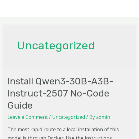
Uncategorized
Install Qwen3-30B-A3B-
Instruct-2507 No-Code
Guide
Leave a Comment
/
Uncategorized
/ By
admin
The most rapid route to a local installation of this
model is through Docker. Use the instructions