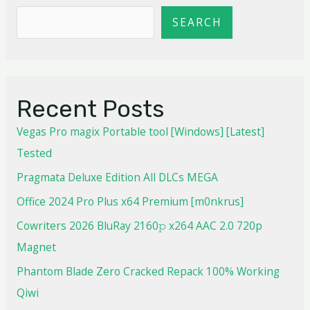
SEARCH
Recent Posts
Vegas Pro magix Portable tool [Windows] [Latest]
Tested
Pragmata Deluxe Edition All DLCs MEGA
Office 2024 Pro Plus x64 Premium [m0nkrus]
Cowriters 2026 BluRay 2160𝚙 x264 AAC 2.0 720p
Magnet
Phantom Blade Zero Cracked Repack 100% Working
Qiwi