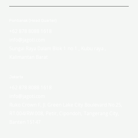
Pontianak (Head Quarter)
+62 878 8088 1618
info@jagoti.com
Sungai Raya Dalam Blok 1 no 1 , Kubu raya ,
Kalimantan Barat
Jakarta
+62 878 8088 1618
info@jagoti.com
Ruko Crown F, Jl. Green Lake City Boulevard No.25,
RT.004/RW.008, Petir, Cipondoh, Tangerang City,
Banten 15147