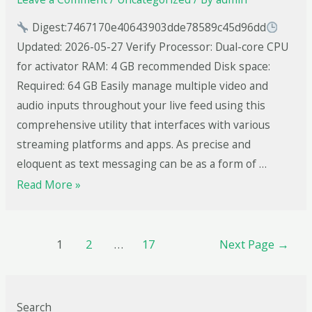
Digest:7467170e40643903dde78589c45d96dd
Updated: 2026-05-27 Verify Processor: Dual-core CPU
for activator RAM: 4 GB recommended Disk space:
Required: 64 GB Easily manage multiple video and
audio inputs throughout your live feed using this
comprehensive utility that interfaces with various
streaming platforms and apps. As precise and
eloquent as text messaging can be as a form of …
Read More »
1
2
…
17
Next Page
→
Search