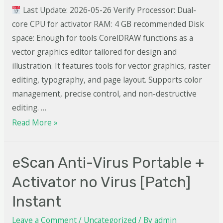
Last Update: 2026-05-26 Verify Processor: Dual-
core CPU for activator RAM: 4 GB recommended Disk
space: Enough for tools CorelDRAW functions as a
vector graphics editor tailored for design and
illustration. It features tools for vector graphics, raster
editing, typography, and page layout. Supports color
management, precise control, and non-destructive
editing. …
Read More »
eScan Anti-Virus Portable +
Activator no Virus [Patch]
Instant
Leave a Comment
/
Uncategorized
/ By
admin