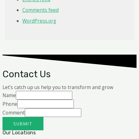
Comments feed
WordPress.org
Contact Us
Let’s catch up us help you to transform and grow
Name
Phone
Comment
SUBMIT
Our Locations