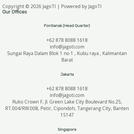
Copyright © 2026 JagoTI | Powered by JagoTI
Our Offices
Pontianak (Head Quarter)
+62 878 8088 1618
info@jagoti.com
Sungai Raya Dalam Blok 1 no 1 , Kubu raya , Kalimantan
Barat
Jakarta
+62 878 8088 1618
info@jagoti.com
Ruko Crown F, Jl. Green Lake City Boulevard No.25,
RT.004/RW.008, Petir, Cipondoh, Tangerang City, Banten
15147
Singapore