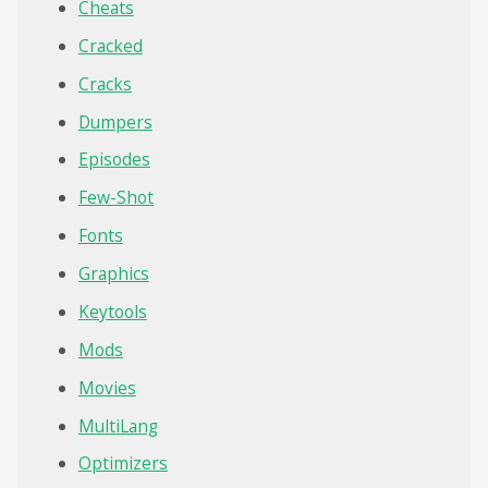
Cheats
Cracked
Cracks
Dumpers
Episodes
Few-Shot
Fonts
Graphics
Keytools
Mods
Movies
MultiLang
Optimizers