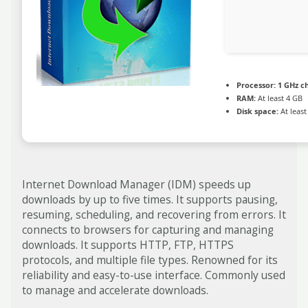
Processor:
1 GHz c
RAM:
At least 4 GB
Disk space:
At least
Internet Download Manager (IDM) speeds up
downloads by up to five times. It supports pausing,
resuming, scheduling, and recovering from errors. It
connects to browsers for capturing and managing
downloads. It supports HTTP, FTP, HTTPS
protocols, and multiple file types. Renowned for its
reliability and easy-to-use interface. Commonly used
to manage and accelerate downloads.