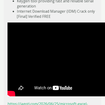
Keygen tool providing fast and reliable serial
generation
Internet Download Manager (IDM) Crack only
[Final] Verified FREE
https://jagoti.com/2026/06/25/microsoft-excel-