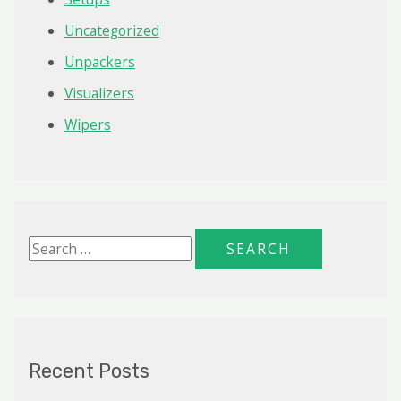
Uncategorized
Unpackers
Visualizers
Wipers
S
e
a
r
c
Recent Posts
h