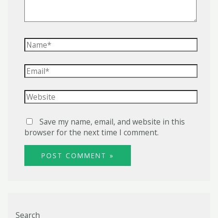
Name*
Email*
Website
Save my name, email, and website in this
browser for the next time I comment.
Search