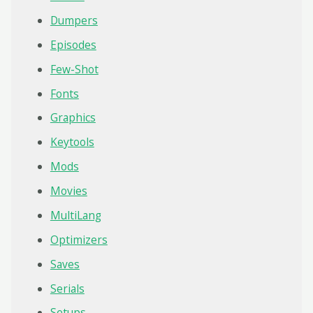
Dumpers
Episodes
Few-Shot
Fonts
Graphics
Keytools
Mods
Movies
MultiLang
Optimizers
Saves
Serials
Setups