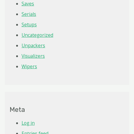
Saves
Serials
Setups
Uncategorized
Unpackers
Visualizers
Wipers
Meta
Log in
Entries feed