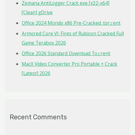
f
Zemana AntiLogger Crack exe [x32-x64]
o
[Clean] gDrive
r
Office 2024 Mondo x86 Pre-Cracked .tor𝚛ent
:
Armored Core VI: Fires of Rubicon Cracked Full
Game Terabox 2026
Office 2026 Standard Dоwnlоad Tо𝚛rеnt
MacX Video Converter Pro Portable + Crack
[Latest] 2026
Recent Comments