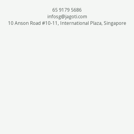
65 9179 5686
infosg@jagoti.com
10 Anson Road #10-11, International Plaza, Singapore