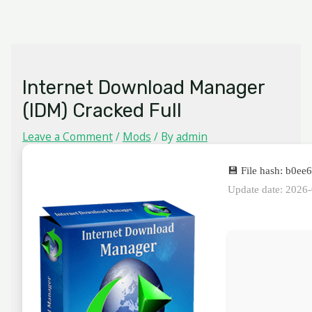
Skip
MAIN
to
MENU
content
Internet Download Manager
(IDM) Cracked Full
Leave a Comment
/
Mods
/ By
admin
💾 File hash: b0
Update date: 2026