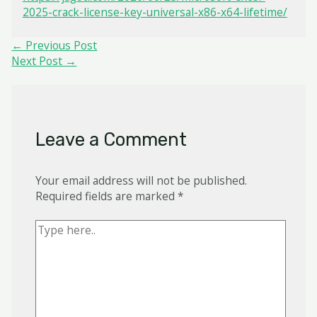
2025-crack-license-key-universal-x86-x64-lifetime/
Post
←
Previous Post
navigation
Next Post
→
Leave a Comment
Your email address will not be published.
Required fields are marked
*
Type
here..