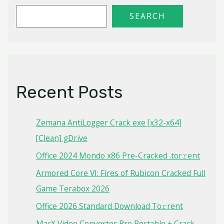
SEARCH
Recent Posts
Zemana AntiLogger Crack exe [x32-x64]
[Clean] gDrive
Office 2024 Mondo x86 Pre-Cracked .tor𝚛ent
Armored Core VI: Fires of Rubicon Cracked Full
Game Terabox 2026
Office 2026 Standard Dоwnlоad Tо𝚛rеnt
MacX Video Converter Pro Portable + Crack