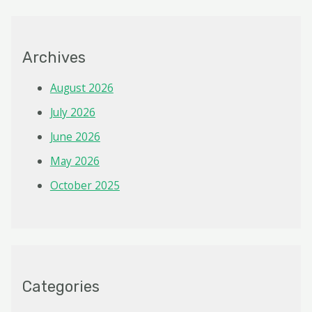
Archives
August 2026
July 2026
June 2026
May 2026
October 2025
Categories