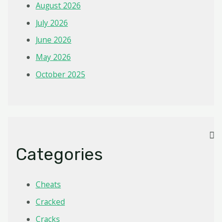
August 2026
July 2026
June 2026
May 2026
October 2025
Categories
Cheats
Cracked
Cracks