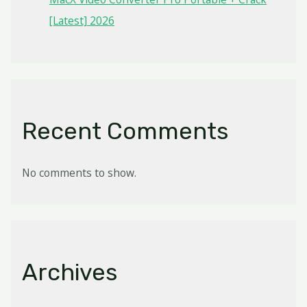
[Latest] 2026
Recent Comments
No comments to show.
Archives