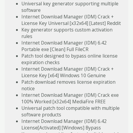
Universal key generator supporting multiple
software
Internet Download Manager (IDM) Crack +
License Key Universal [x32x64] [Latest] Reddit
Key generator supports custom activation
rules
Internet Download Manager (IDM) 6.42
Portable exe [Clean] Full FileCR
Patch tool designed to bypass online license
expiration checks
Internet Download Manager (IDM) Crack +
License Key [x64] Windows 10 Genuine
Patch download removes license expiration
notice
Internet Download Manager (IDM) Crack exe
100% Worked [x32x64] MediaFire FREE
Universal patch tool compatible with multiple
software products
Internet Download Manager (IDM) 6.42
License[Activated] [Windows] Bypass