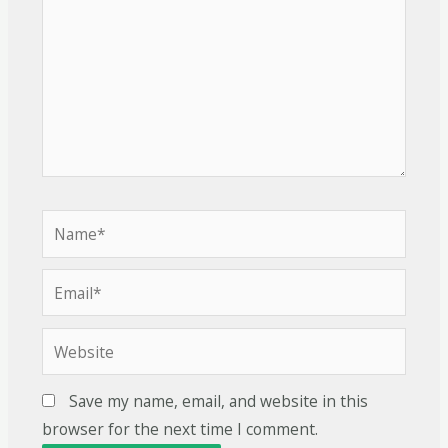
Save my name, email, and website in this
browser for the next time I comment.