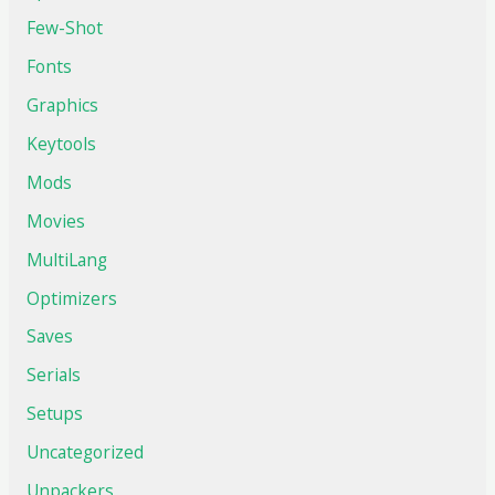
Few-Shot
Fonts
Graphics
Keytools
Mods
Movies
MultiLang
Optimizers
Saves
Serials
Setups
Uncategorized
Unpackers