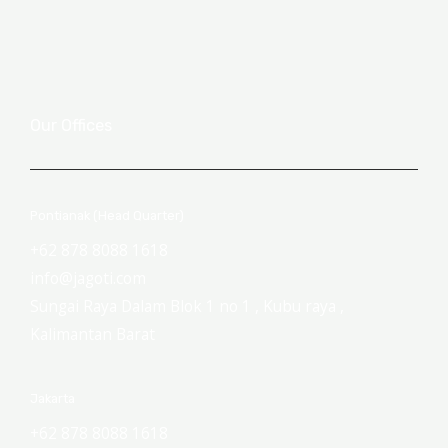
Our Offices
Pontianak (Head Quarter)
+62 878 8088 1618
info@jagoti.com
Sungai Raya Dalam Blok 1 no 1 , Kubu raya ,
Kalimantan Barat
Jakarta
+62 878 8088 1618