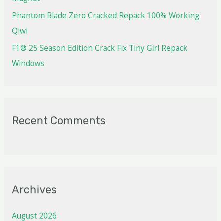
Phantom Blade Zero Cracked Repack 100% Working
Qiwi
F1® 25 Season Edition Crack Fix Tiny Girl Repack
Windows
Recent Comments
Archives
August 2026