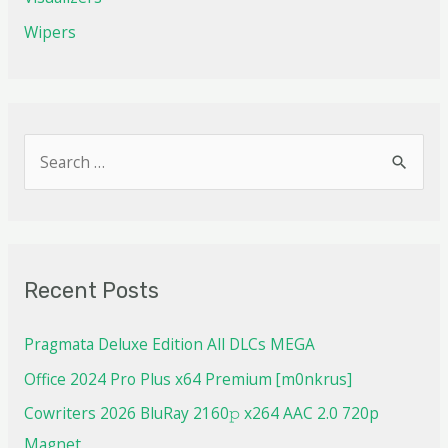
Wipers
Recent Posts
Pragmata Deluxe Edition All DLCs MEGA
Office 2024 Pro Plus x64 Premium [m0nkrus]
Cowriters 2026 BluRay 2160𝚙 x264 AAC 2.0 720p
Magnet