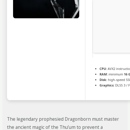
CPU:
AVX2 instructi
RAM:
minimum
16 
Disk:
high-speed SS
Graphics:
DLSS 3 / 
The legendary prophesied Dragonborn must master
the ancient magic of the Thu’um to prevent a