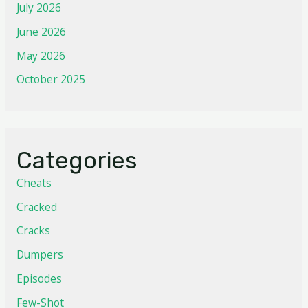
July 2026
June 2026
May 2026
October 2025
Categories
Cheats
Cracked
Cracks
Dumpers
Episodes
Few-Shot