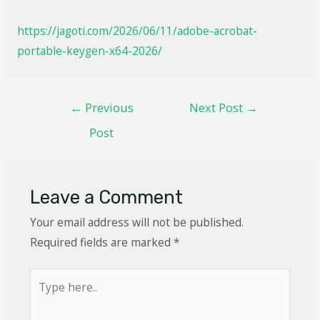
https://jagoti.com/2026/06/11/adobe-acrobat-
portable-keygen-x64-2026/
←
Previous
Next Post
→
Post
Leave a Comment
Your email address will not be published.
Required fields are marked
*