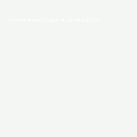
COPYRIGHT © 2026 JAGOTI | POWERED BY JAGOTI