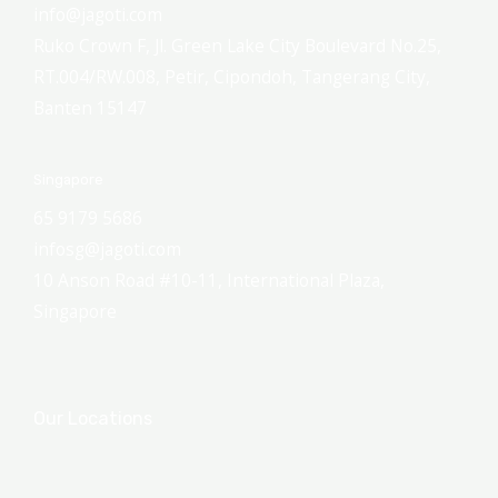
info@jagoti.com
Ruko Crown F, Jl. Green Lake City Boulevard No.25,
RT.004/RW.008, Petir, Cipondoh, Tangerang City,
Banten 15147
Singapore
65 9179 5686
infosg@jagoti.com
10 Anson Road #10-11, International Plaza,
Singapore
Our Locations