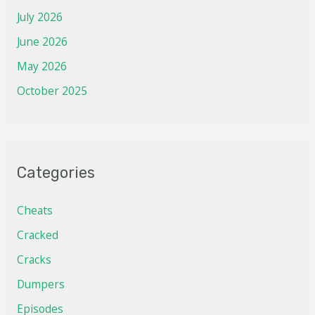
July 2026
June 2026
May 2026
October 2025
Categories
Cheats
Cracked
Cracks
Dumpers
Episodes