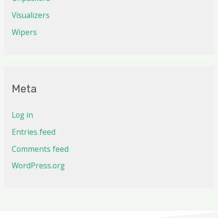
Visualizers
Wipers
Meta
Log in
Entries feed
Comments feed
WordPress.org