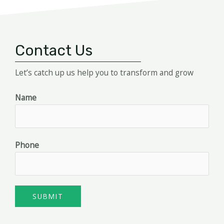
Contact Us
Let’s catch up us help you to transform and grow
Name
Phone
SUBMIT