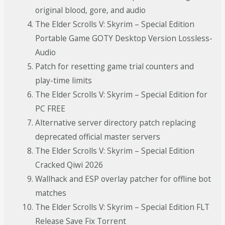
original blood, gore, and audio
The Elder Scrolls V: Skyrim – Special Edition
Portable Game GOTY Desktop Version Lossless-
Audio
Patch for resetting game trial counters and
play-time limits
The Elder Scrolls V: Skyrim – Special Edition for
PC FREE
Alternative server directory patch replacing
deprecated official master servers
The Elder Scrolls V: Skyrim – Special Edition
Cracked Qiwi 2026
Wallhack and ESP overlay patcher for offline bot
matches
The Elder Scrolls V: Skyrim – Special Edition FLT
Release Save Fix Torrent