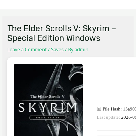
The Elder Scrolls V: Skyrim –
Special Edition Windows
Leave a Comment
/
Saves
/ By
admin
📊 File Hash: 13a9
Last update:
2026-0