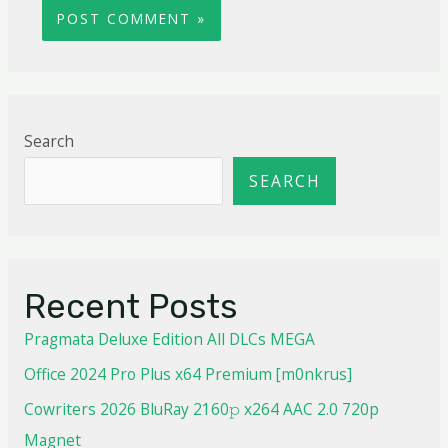
Search
SEARCH
Recent Posts
Pragmata Deluxe Edition All DLCs MEGA
Office 2024 Pro Plus x64 Premium [m0nkrus]
Cowriters 2026 BluRay 2160𝚙 x264 AAC 2.0 720p
Magnet