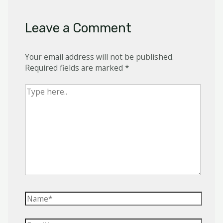
Leave a Comment
Your email address will not be published.
Required fields are marked
*
Type
here..
Name*