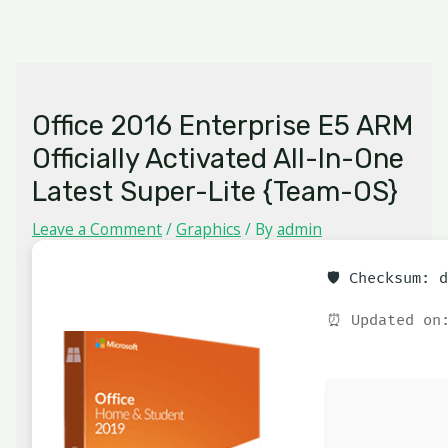
Skip
MAIN
to
MENU
content
Office 2016 Enterprise E5 ARM
Officially Activated All-In-One
Latest Super-Lite {Team-OS}
Leave a Comment
/
Graphics
/ By
admin
🛡️ Checksum:
⏰ Updated on: