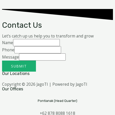
Contact Us
Let’s catch up us help you to transform and grow
Name
Phone
Message
SUBMIT
Our Locations
Copyright © 2026 JagoTI | Powered by JagoTI
Our Offices
Pontianak (Head Quarter)
+62 878 8088 1618