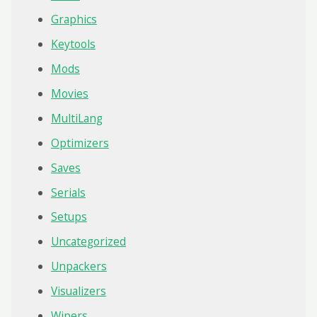
Graphics
Keytools
Mods
Movies
MultiLang
Optimizers
Saves
Serials
Setups
Uncategorized
Unpackers
Visualizers
Wipers