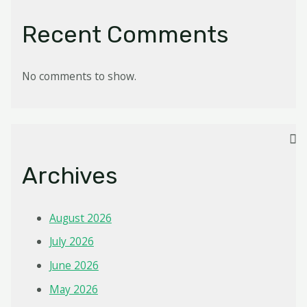
Recent Comments
No comments to show.
Archives
August 2026
July 2026
June 2026
May 2026