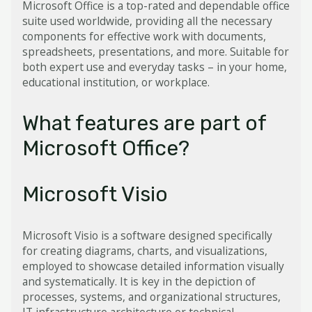
Microsoft Office is a top-rated and dependable office
suite used worldwide, providing all the necessary
components for effective work with documents,
spreadsheets, presentations, and more. Suitable for
both expert use and everyday tasks – in your home,
educational institution, or workplace.
What features are part of
Microsoft Office?
Microsoft Visio
Microsoft Visio is a software designed specifically
for creating diagrams, charts, and visualizations,
employed to showcase detailed information visually
and systematically. It is key in the depiction of
processes, systems, and organizational structures,