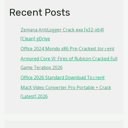
Recent Posts
Zemana AntiLogger Crack exe [x32-x64]
[Clean] gDrive
Office 2024 Mondo x86 Pre-Cracked .tor𝚛ent
Armored Core VI: Fires of Rubicon Cracked Full
Game Terabox 2026
Office 2026 Standard Dоwnlоad Tо𝚛rеnt
MacX Video Converter Pro Portable + Crack
[Latest] 2026