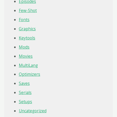
Episodes
Few-Shot
Fonts
Graphics
Keytools
Mods
Movies
MultiLang
Optimizers
Saves
Serials
Setups
Uncategorized