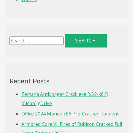
S
e
a
r
c
Recent Posts
h
f
Zemana AntiLogger Crack exe [x32-x64]
o
[Clean] gDrive
r
Office 2024 Mondo x86 Pre-Cracked .tor𝚛ent
:
Armored Core VI: Fires of Rubicon Cracked Full