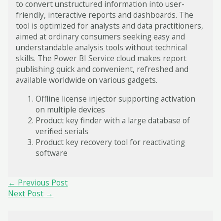
to convert unstructured information into user-
friendly, interactive reports and dashboards. The
tool is optimized for analysts and data practitioners,
aimed at ordinary consumers seeking easy and
understandable analysis tools without technical
skills. The Power BI Service cloud makes report
publishing quick and convenient, refreshed and
available worldwide on various gadgets.
Offline license injector supporting activation
on multiple devices
Product key finder with a large database of
verified serials
Product key recovery tool for reactivating
software
Post
←
Previous Post
navigation
Next Post
→