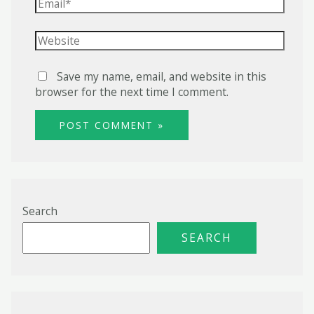
Email*
Website
Save my name, email, and website in this
browser for the next time I comment.
Search
SEARCH