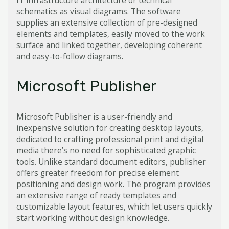
IT infrastructure architecture or technical
schematics as visual diagrams. The software
supplies an extensive collection of pre-designed
elements and templates, easily moved to the work
surface and linked together, developing coherent
and easy-to-follow diagrams.
Microsoft Publisher
Microsoft Publisher is a user-friendly and
inexpensive solution for creating desktop layouts,
dedicated to crafting professional print and digital
media there’s no need for sophisticated graphic
tools. Unlike standard document editors, publisher
offers greater freedom for precise element
positioning and design work. The program provides
an extensive range of ready templates and
customizable layout features, which let users quickly
start working without design knowledge.