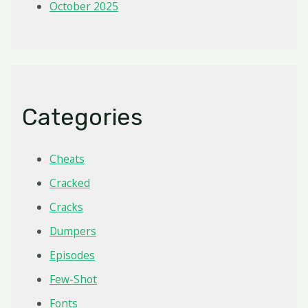
October 2025
Categories
Cheats
Cracked
Cracks
Dumpers
Episodes
Few-Shot
Fonts