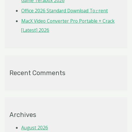
Game Terabox 2026
Office 2026 Standard Dоwnlоad Tо𝚛rеnt
MacX Video Converter Pro Portable + Crack
[Latest] 2026
Recent Comments
Archives
August 2026