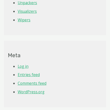
Unpackers
Visualizers
Wipers
Meta
Log in
Entries feed
Comments feed
WordPress.org