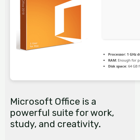
Processor:
1 GHz d
RAM:
Enough for p
Disk space:
64 GB f
Microsoft Office is a
powerful suite for work,
study, and creativity.