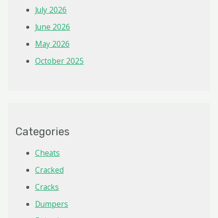
July 2026
June 2026
May 2026
October 2025
Categories
Cheats
Cracked
Cracks
Dumpers