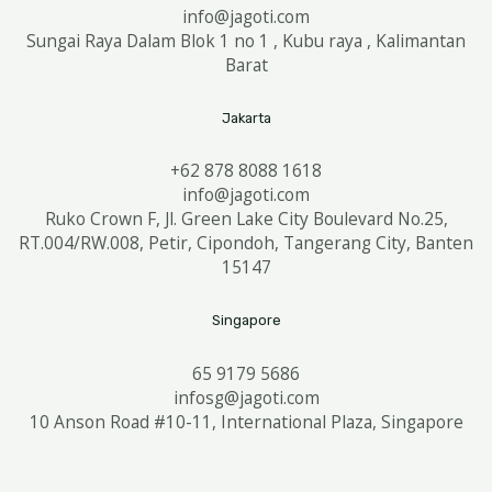
info@jagoti.com
Sungai Raya Dalam Blok 1 no 1 , Kubu raya , Kalimantan
Barat
Jakarta
+62 878 8088 1618
info@jagoti.com
Ruko Crown F, Jl. Green Lake City Boulevard No.25,
RT.004/RW.008, Petir, Cipondoh, Tangerang City, Banten
15147
Singapore
65 9179 5686
infosg@jagoti.com
10 Anson Road #10-11, International Plaza, Singapore