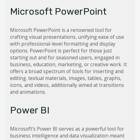
Microsoft PowerPoint
Microsoft PowerPoint is a renowned tool for
crafting visual presentations, unifying ease of use
with professional-level formatting and display
options. PowerPoint is perfect for those just
starting out and for seasoned users, engaged in
business, education, marketing, or creative work. It
offers a broad spectrum of tools for inserting and
editing. textual materials, images, tables, graphs,
icons, and videos, additionally aimed at transitions
and animations.
Power BI
Microsoft’s Power BI serves as a powerful tool for
business intelligence and data visualization meant