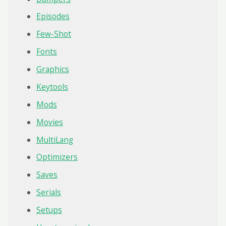
Episodes
Few-Shot
Fonts
Graphics
Keytools
Mods
Movies
MultiLang
Optimizers
Saves
Serials
Setups