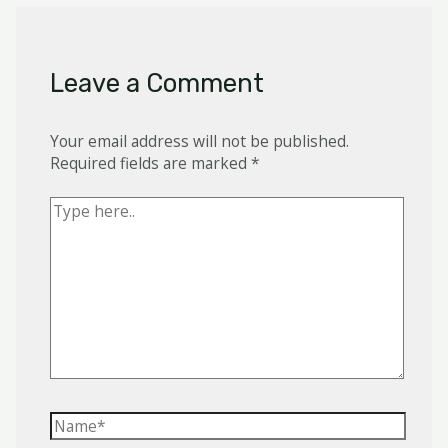
Leave a Comment
Your email address will not be published.
Required fields are marked
*
Type
here..
Name*