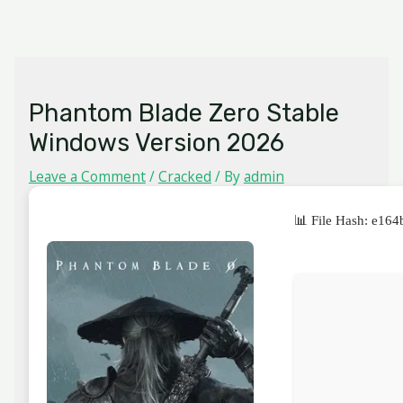
Skip
MAIN
to
MENU
content
Phantom Blade Zero Stable
Windows Version 2026
Leave a Comment
/
Cracked
/ By
admin
📊 File Hash: e1