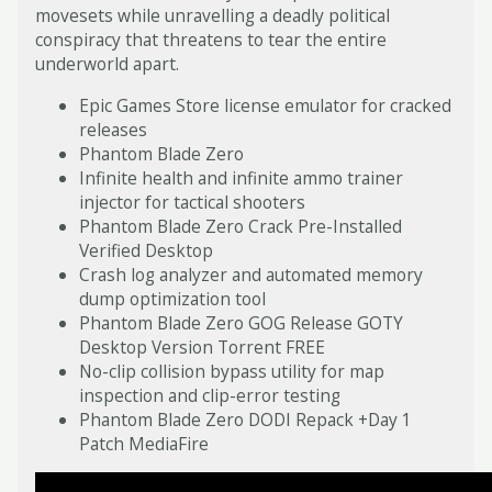
movesets while unravelling a deadly political
conspiracy that threatens to tear the entire
underworld apart.
Epic Games Store license emulator for cracked
releases
Phantom Blade Zero
Infinite health and infinite ammo trainer
injector for tactical shooters
Phantom Blade Zero Crack Pre-Installed
Verified Desktop
Crash log analyzer and automated memory
dump optimization tool
Phantom Blade Zero GOG Release GOTY
Desktop Version Torrent FREE
No-clip collision bypass utility for map
inspection and clip-error testing
Phantom Blade Zero DODI Repack +Day 1
Patch MediaFire