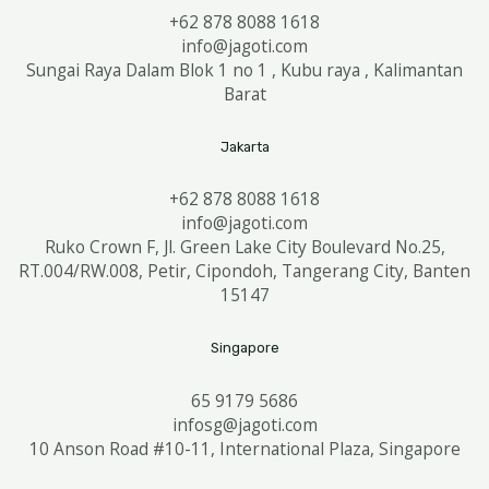
+62 878 8088 1618
info@jagoti.com
Sungai Raya Dalam Blok 1 no 1 , Kubu raya , Kalimantan
Barat
Jakarta
+62 878 8088 1618
info@jagoti.com
Ruko Crown F, Jl. Green Lake City Boulevard No.25,
RT.004/RW.008, Petir, Cipondoh, Tangerang City, Banten
15147
Singapore
65 9179 5686
infosg@jagoti.com
10 Anson Road #10-11, International Plaza, Singapore