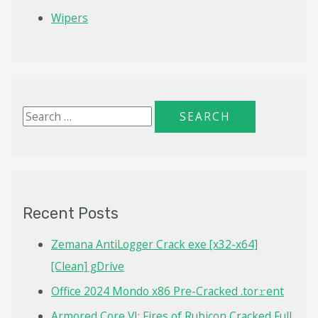
Wipers
S
e
a
r
c
Recent Posts
h
f
Zemana AntiLogger Crack exe [x32-x64]
o
[Clean] gDrive
r
Office 2024 Mondo x86 Pre-Cracked .tor𝚛ent
:
Armored Core VI: Fires of Rubicon Cracked Full