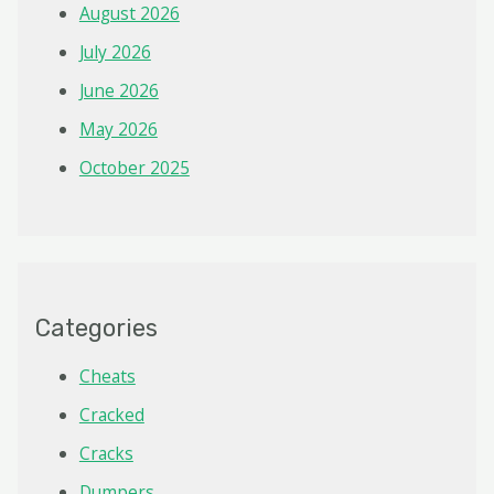
August 2026
July 2026
June 2026
May 2026
October 2025
Categories
Cheats
Cracked
Cracks
Dumpers