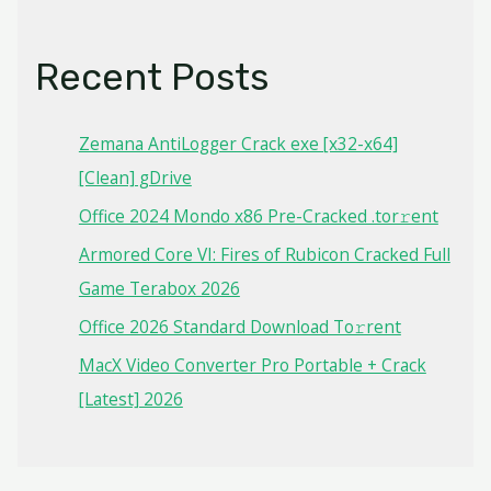
Recent Posts
Zemana AntiLogger Crack exe [x32-x64]
[Clean] gDrive
Office 2024 Mondo x86 Pre-Cracked .tor𝚛ent
Armored Core VI: Fires of Rubicon Cracked Full
Game Terabox 2026
Office 2026 Standard Dоwnlоad Tо𝚛rеnt
MacX Video Converter Pro Portable + Crack
[Latest] 2026