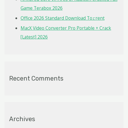
Game Terabox 2026
Office 2026 Standard Dоwnlоad Tо𝚛rеnt
MacX Video Converter Pro Portable + Crack
[Latest] 2026
Recent Comments
Archives