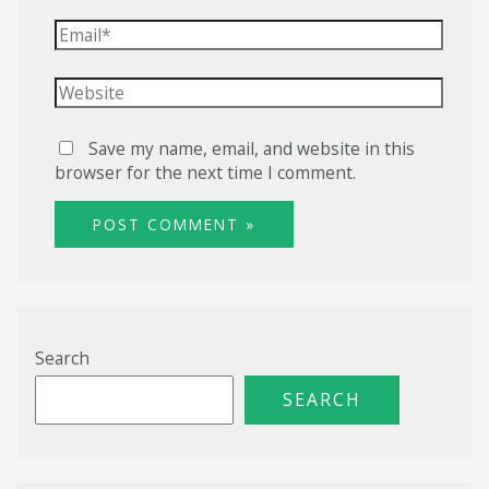
Email*
Website
Save my name, email, and website in this
browser for the next time I comment.
Search
SEARCH