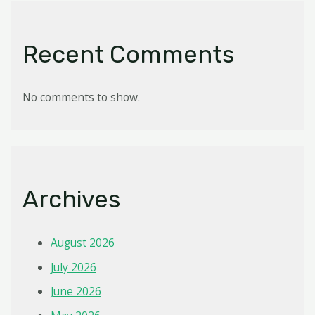
Recent Comments
No comments to show.
Archives
August 2026
July 2026
June 2026