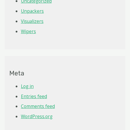
Uncategorized
Unpackers
Visualizers
Wipers
Meta
Log in
Entries feed
Comments feed
WordPress.org