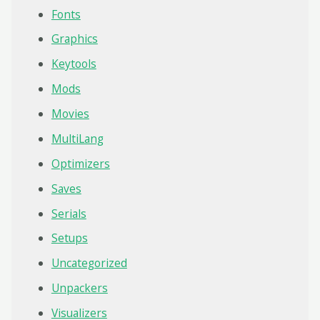
Fonts
Graphics
Keytools
Mods
Movies
MultiLang
Optimizers
Saves
Serials
Setups
Uncategorized
Unpackers
Visualizers