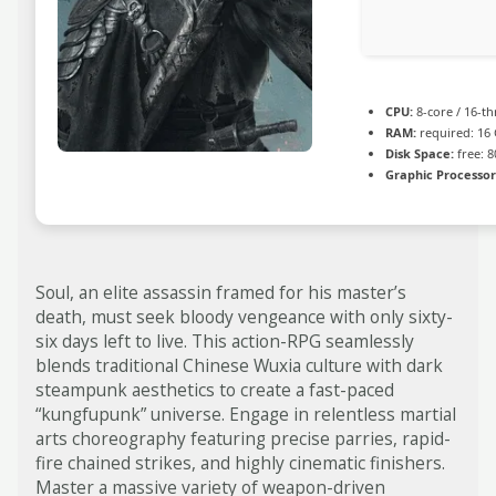
CPU:
8-core / 16-t
RAM:
required: 16
Disk Space:
free: 
Graphic Processor
Soul, an elite assassin framed for his master’s
death, must seek bloody vengeance with only sixty-
six days left to live. This action-RPG seamlessly
blends traditional Chinese Wuxia culture with dark
steampunk aesthetics to create a fast-paced
“kungfupunk” universe. Engage in relentless martial
arts choreography featuring precise parries, rapid-
fire chained strikes, and highly cinematic finishers.
Master a massive variety of weapon-driven