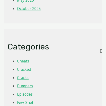
May 2026
October 2025
Categories
Cheats
Cracked
Cracks
Dumpers
Episodes
Few-Shot