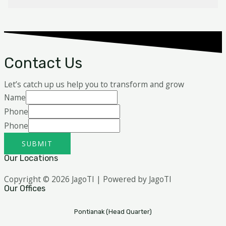
Contact Us
Let’s catch up us help you to transform and grow
Name
Phone
Phone
SUBMIT
Our Locations
Copyright © 2026 JagoTI | Powered by JagoTI
Our Offices
Pontianak (Head Quarter)