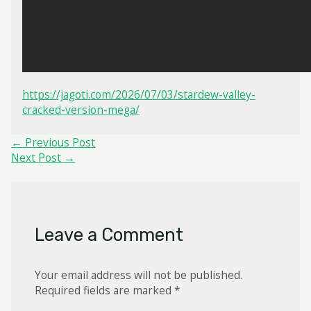
https://jagoti.com/2026/07/03/stardew-valley-
cracked-version-mega/
Post
←
Previous Post
navigation
Next Post
→
Leave a Comment
Your email address will not be published.
Required fields are marked
*