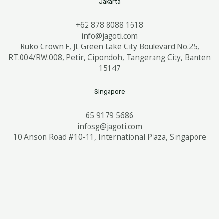
Jakarta
+62 878 8088 1618
info@jagoti.com
Ruko Crown F, Jl. Green Lake City Boulevard No.25,
RT.004/RW.008, Petir, Cipondoh, Tangerang City, Banten
15147
Singapore
65 9179 5686
infosg@jagoti.com
10 Anson Road #10-11, International Plaza, Singapore