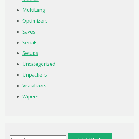
MultiLang
Optimizers
Saves
Serials
Setups
Uncategorized
Unpackers
Visualizers
Wipers
S