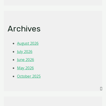
Archives
August 2026
July 2026
June 2026
May 2026
October 2025