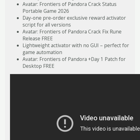
Avatar: Frontiers of Pandora Crack Status
Portable Game 2026
Day-one pre-order exclusive reward activator
script for all versions
Avatar: Frontiers of Pandora Crack Fix Rune
Release FREE
Lightweight activator with no GUI – perfect for
game automation
Avatar: Frontiers of Pandora +Day 1 Patch for
Desktop FREE