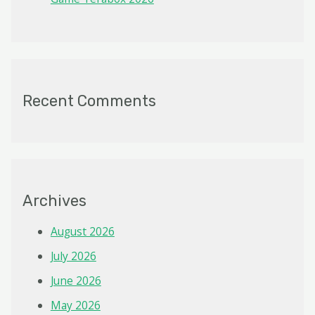
Recent Comments
Archives
August 2026
July 2026
June 2026
May 2026