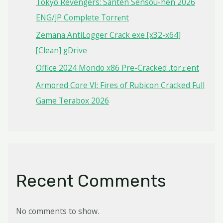
Tokyo Revengers: Santen Sensou-hen 2026
ENG/JP Complete Torr𝐞nt
Zemana AntiLogger Crack exe [x32-x64]
[Clean] gDrive
Office 2024 Mondo x86 Pre-Cracked .tor𝚛ent
Armored Core VI: Fires of Rubicon Cracked Full
Game Terabox 2026
Recent Comments
No comments to show.