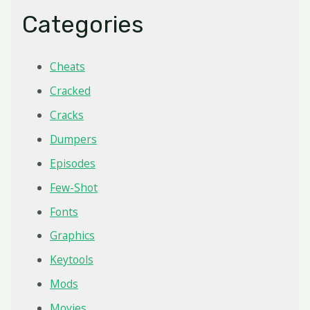
Categories
Cheats
Cracked
Cracks
Dumpers
Episodes
Few-Shot
Fonts
Graphics
Keytools
Mods
Movies