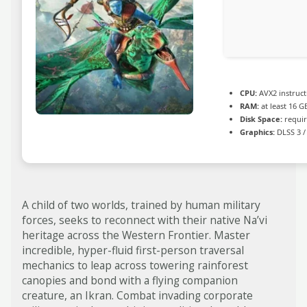
CPU:
AVX2 instruct
RAM:
at least 16 G
Disk Space:
requir
Graphics:
DLSS 3 /
A child of two worlds, trained by human military
forces, seeks to reconnect with their native Na’vi
heritage across the Western Frontier. Master
incredible, hyper-fluid first-person traversal
mechanics to leap across towering rainforest
canopies and bond with a flying companion
creature, an Ikran. Combat invading corporate