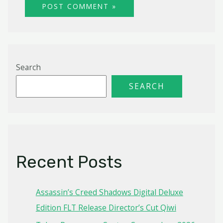
Search
SEARCH
Recent Posts
Assassin’s Creed Shadows Digital Deluxe
Edition FLT Release Director’s Cut Qiwi