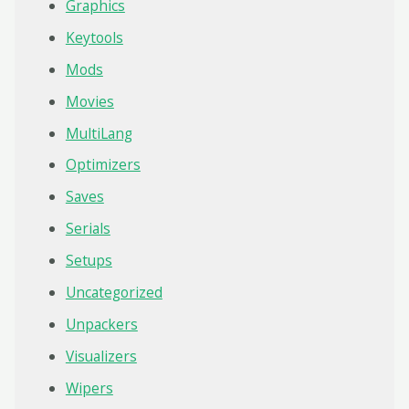
Graphics
Keytools
Mods
Movies
MultiLang
Optimizers
Saves
Serials
Setups
Uncategorized
Unpackers
Visualizers
Wipers