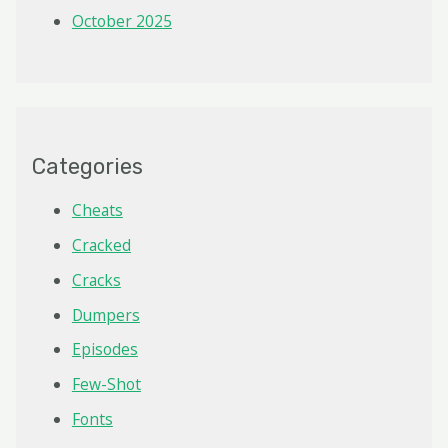
October 2025
Categories
Cheats
Cracked
Cracks
Dumpers
Episodes
Few-Shot
Fonts