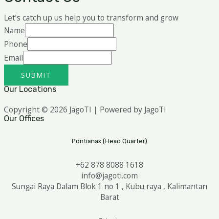
Let’s catch up us help you to transform and grow
Name
Phone
Email
SUBMIT
Our Locations
Copyright © 2026 JagoTI | Powered by JagoTI
Our Offices
Pontianak (Head Quarter)
+62 878 8088 1618
info@jagoti.com
Sungai Raya Dalam Blok 1 no 1 , Kubu raya , Kalimantan
Barat