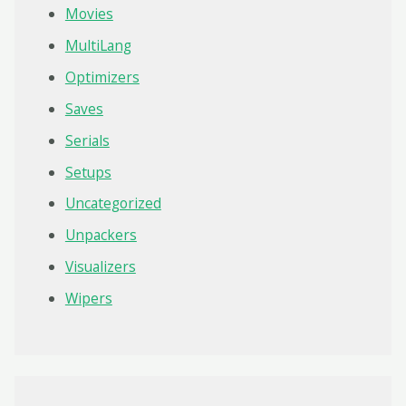
Movies
MultiLang
Optimizers
Saves
Serials
Setups
Uncategorized
Unpackers
Visualizers
Wipers