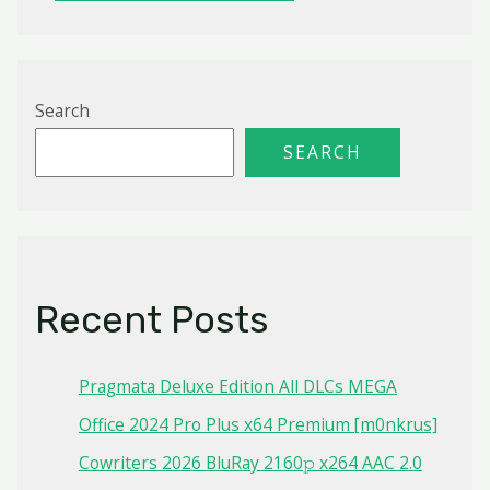
Search
SEARCH
Recent Posts
Pragmata Deluxe Edition All DLCs MEGA
Office 2024 Pro Plus x64 Premium [m0nkrus]
Cowriters 2026 BluRay 2160𝚙 x264 AAC 2.0