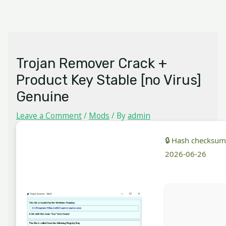
Skip
MAIN
to
MENU
content
Trojan Remover Crack +
Product Key Stable [no Virus]
Genuine
Leave a Comment
/
Mods
/ By
admin
🔒 Hash checksu
2026-06-26