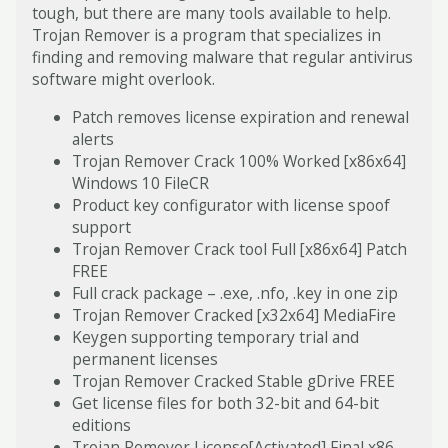
tough, but there are many tools available to help.
Trojan Remover is a program that specializes in
finding and removing malware that regular antivirus
software might overlook​.
Patch removes license expiration and renewal
alerts
Trojan Remover Crack 100% Worked [x86x64]
Windows 10 FileCR
Product key configurator with license spoof
support
Trojan Remover Crack tool Full [x86x64] Patch
FREE
Full crack package – .exe, .nfo, .key in one zip
Trojan Remover Cracked [x32x64] MediaFire
Keygen supporting temporary trial and
permanent licenses
Trojan Remover Cracked Stable gDrive FREE
Get license files for both 32-bit and 64-bit
editions
Trojan Remover License[Activated] Final x86-