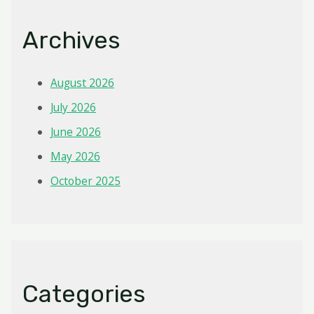
Archives
August 2026
July 2026
June 2026
May 2026
October 2025
Categories