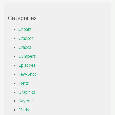
Categories
Cheats
Cracked
Cracks
Dumpers
Episodes
Few-Shot
Fonts
Graphics
Keytools
Mods