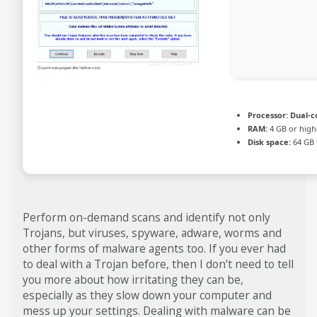
Processor:
Dual-co
RAM:
4 GB or high
Disk space:
64 GB 
Perform on-demand scans and identify not only
Trojans, but viruses, spyware, adware, worms and
other forms of malware agents too. If you ever had
to deal with a Trojan before, then I don’t need to tell
you more about how irritating they can be,
especially as they slow down your computer and
mess up your settings. Dealing with malware can be