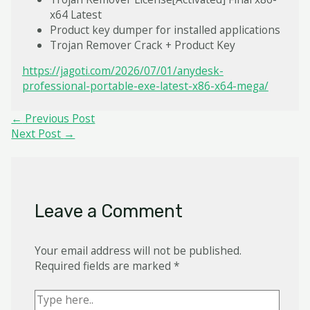
x64 Latest
Product key dumper for installed applications
Trojan Remover Crack + Product Key
https://jagoti.com/2026/07/01/anydesk-
professional-portable-exe-latest-x86-x64-mega/
Post
←
Previous Post
navigation
Next Post
→
Leave a Comment
Your email address will not be published.
Required fields are marked
*
Type