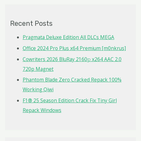
r
c
Recent Posts
h
f
Pragmata Deluxe Edition All DLCs MEGA
o
Office 2024 Pro Plus x64 Premium [m0nkrus]
r
Cowriters 2026 BluRay 2160𝚙 x264 AAC 2.0
:
720p Magnet
Phantom Blade Zero Cracked Repack 100%
Working Qiwi
F1® 25 Season Edition Crack Fix Tiny Girl
Repack Windows