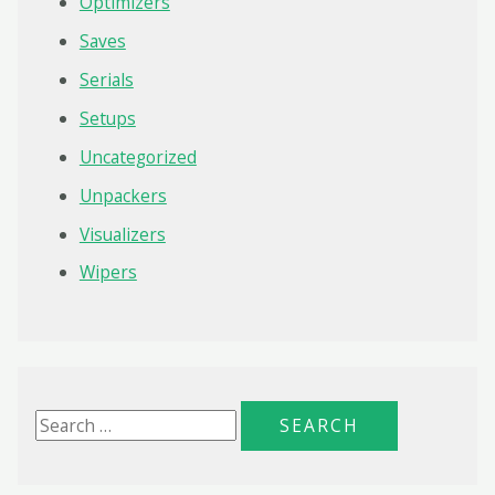
Optimizers
Saves
Serials
Setups
Uncategorized
Unpackers
Visualizers
Wipers
S
e
a