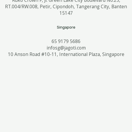
RT.004/RW.008, Petir, Cipondoh, Tangerang City, Banten
15147
Singapore
65 9179 5686
infosg@jagoti.com
10 Anson Road #10-11, International Plaza, Singapore