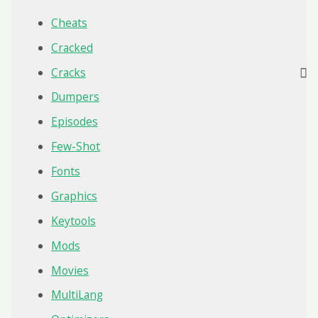
Cheats
Cracked
Cracks
Dumpers
Episodes
Few-Shot
Fonts
Graphics
Keytools
Mods
Movies
MultiLang