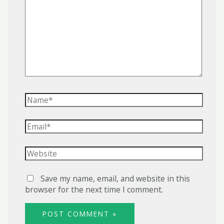
here..
Name*
Email*
Website
Save my name, email, and website in this
browser for the next time I comment.