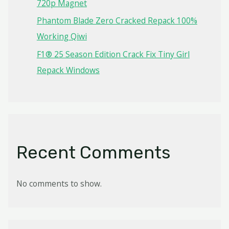
720p Magnet
Phantom Blade Zero Cracked Repack 100%
Working Qiwi
F1® 25 Season Edition Crack Fix Tiny Girl
Repack Windows
Recent Comments
No comments to show.