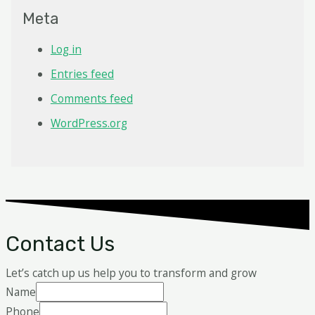
Meta
Log in
Entries feed
Comments feed
WordPress.org
Contact Us
Let’s catch up us help you to transform and grow
Name
Phone