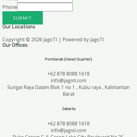
Phone
SUBMIT
Our Locations
Copyright © 2026 JagoTI | Powered by JagoTI
Our Offices
Pontianak (Head Quarter)
+62 878 8088 1618
info@jagoti.com
Sungai Raya Dalam Blok 1 no 1 , Kubu raya , Kalimantan
Barat
Jakarta
+62 878 8088 1618
info@jagoti.com
Ruko Crown F, Jl. Green Lake City Boulevard No.25,