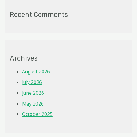
Recent Comments
Archives
August 2026
July 2026
June 2026
May 2026
October 2025