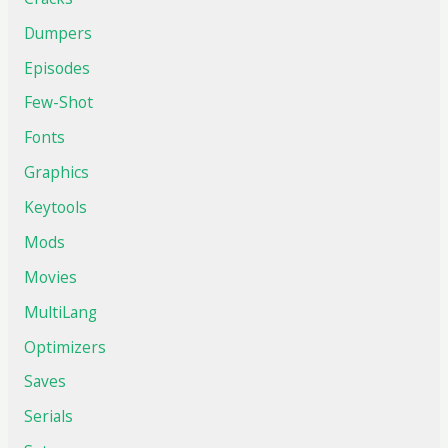
Dumpers
Episodes
Few-Shot
Fonts
Graphics
Keytools
Mods
Movies
MultiLang
Optimizers
Saves
Serials