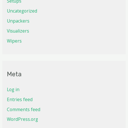
Setups
Uncategorized
Unpackers
Visualizers
Wipers
Meta
Log in
Entries feed
Comments feed
WordPress.org