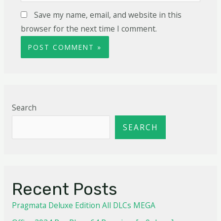
Save my name, email, and website in this
browser for the next time I comment.
Search
SEARCH
Recent Posts
Pragmata Deluxe Edition All DLCs MEGA