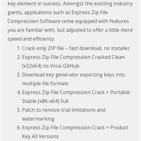
key element in success. Amongst the existing industry
giants, applications such as Express Zip File
Compression Software come equipped with features
you are familiar with, but adjusted to offer a little more
speed and efficiency.
Crack-only ZIP file – fast download, no installer
Express Zip File Compression Cracked Clean
(x32x64) no Virus GitHub
Download key generator exporting keys into
multiple file formats
Express Zip File Compression Crack + Portable
Stable (x86-x64) Full
Patch to remove trial limitations and
watermarking
Express Zip File Compression Crack + Product
Key All Versions