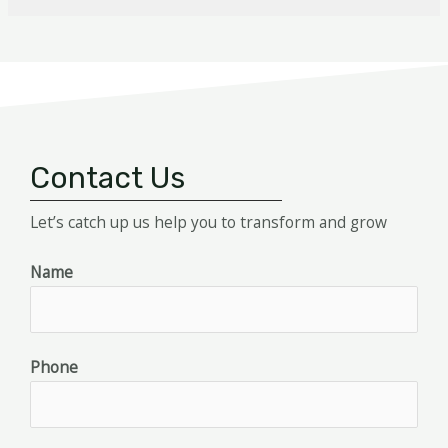
Contact Us
Let’s catch up us help you to transform and grow
Name
Phone