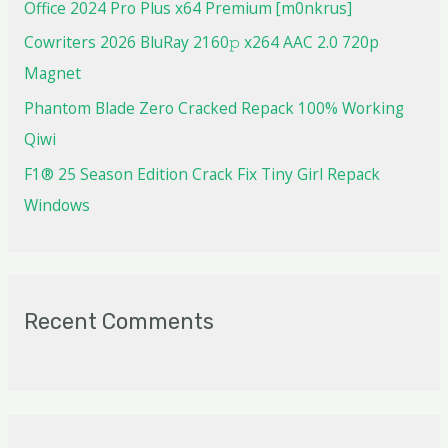
Office 2024 Pro Plus x64 Premium [m0nkrus]
Cowriters 2026 BluRay 2160𝚙 x264 AAC 2.0 720p
Magnet
Phantom Blade Zero Cracked Repack 100% Working
Qiwi
F1® 25 Season Edition Crack Fix Tiny Girl Repack
Windows
Recent Comments