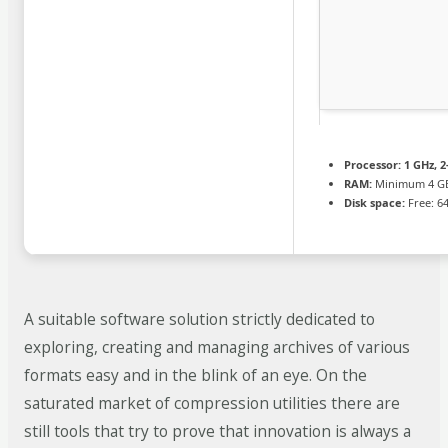
Processor:
1 GHz, 
RAM:
Minimum 4 G
Disk space:
Free: 6
A suitable software solution strictly dedicated to
exploring, creating and managing archives of various
formats easy and in the blink of an eye. On the
saturated market of compression utilities there are
still tools that try to prove that innovation is always a