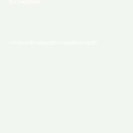
Our Locations
COPYRIGHT © 2026 JAGOTI | POWERED BY JAGOTI