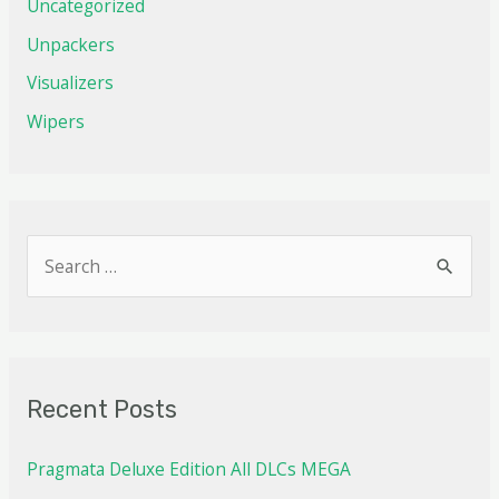
Uncategorized
Unpackers
Visualizers
Wipers
Recent Posts
Pragmata Deluxe Edition All DLCs MEGA