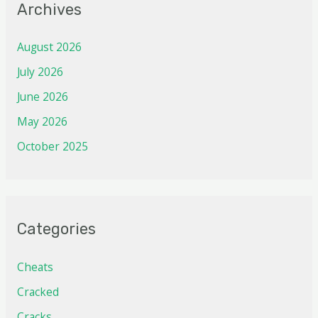
Archives
August 2026
July 2026
June 2026
May 2026
October 2025
Categories
Cheats
Cracked
Cracks