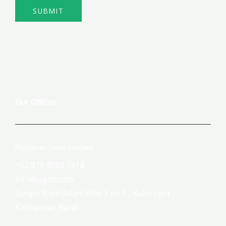
SUBMIT
Our Offices
Pontianak (Head Quarter)
+62 878 8088 1618
info@jagoti.com
Sungai Raya Dalam Blok 1 no 1 , Kubu raya ,
Kalimantan Barat