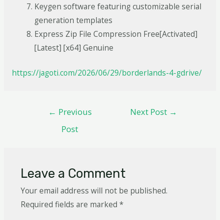
Keygen software featuring customizable serial
generation templates
Express Zip File Compression Free[Activated]
[Latest] [x64] Genuine
https://jagoti.com/2026/06/29/borderlands-4-gdrive/
←
Previous
Next Post
→
Post
Leave a Comment
Your email address will not be published.
Required fields are marked
*