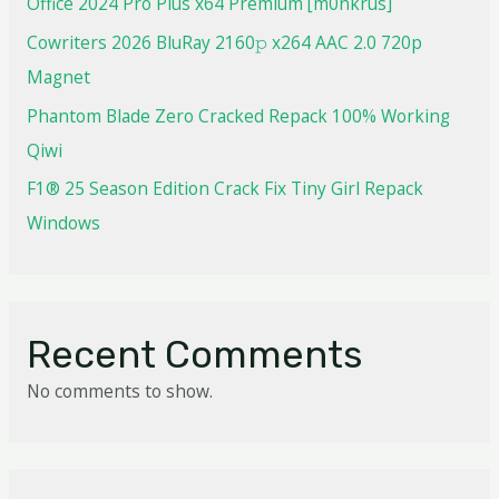
Office 2024 Pro Plus x64 Premium [m0nkrus]
Cowriters 2026 BluRay 2160𝚙 x264 AAC 2.0 720p
Magnet
Phantom Blade Zero Cracked Repack 100% Working
Qiwi
F1® 25 Season Edition Crack Fix Tiny Girl Repack
Windows
Recent Comments
No comments to show.