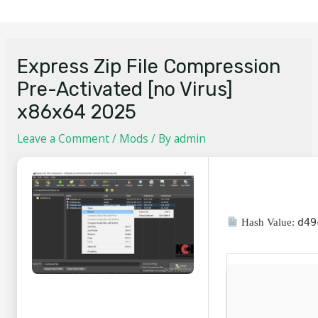
Express Zip File Compression
Pre-Activated [no Virus]
x86x64 2025
Leave a Comment
/
Mods
/ By
admin
d49
Hash Value: