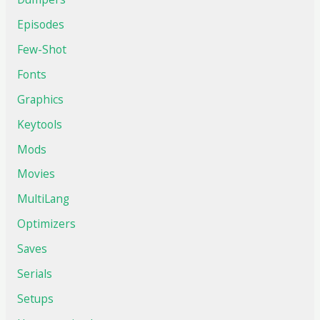
Episodes
Few-Shot
Fonts
Graphics
Keytools
Mods
Movies
MultiLang
Optimizers
Saves
Serials
Setups