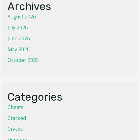
Archives
August 2026
July 2026
June 2026
May 2026
October 2025
Categories
Cheats
Cracked
Cracks
Dumpers