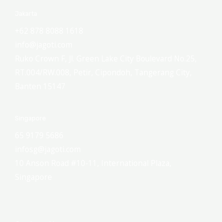
Jakarta
+62 878 8088 1618
info@jagoti.com
Ruko Crown F, Jl. Green Lake City Boulevard No.25,
RT.004/RW.008, Petir, Cipondoh, Tangerang City,
Banten 15147
Singapore
65 9179 5686
infosg@jagoti.com
10 Anson Road #10-11, International Plaza,
Singapore