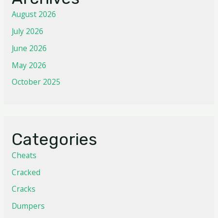
August 2026
July 2026
June 2026
May 2026
October 2025
Categories
Cheats
Cracked
Cracks
Dumpers