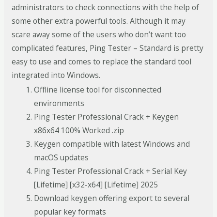
administrators to check connections with the help of
some other extra powerful tools. Although it may
scare away some of the users who don’t want too
complicated features, Ping Tester – Standard is pretty
easy to use and comes to replace the standard tool
integrated into Windows.
Offline license tool for disconnected
environments
Ping Tester Professional Crack + Keygen
x86x64 100% Worked .zip
Keygen compatible with latest Windows and
macOS updates
Ping Tester Professional Crack + Serial Key
[Lifetime] [x32-x64] [Lifetime] 2025
Download keygen offering export to several
popular key formats