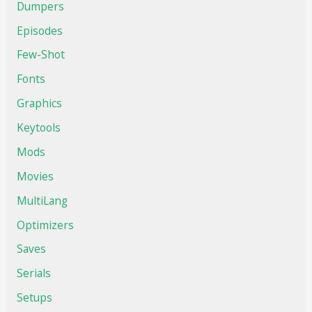
Dumpers
Episodes
Few-Shot
Fonts
Graphics
Keytools
Mods
Movies
MultiLang
Optimizers
Saves
Serials
Setups