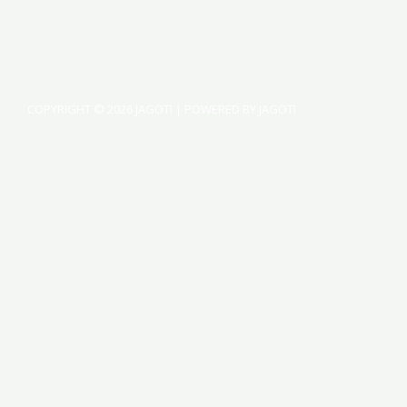
COPYRIGHT © 2026 JAGOTI | POWERED BY JAGOTI