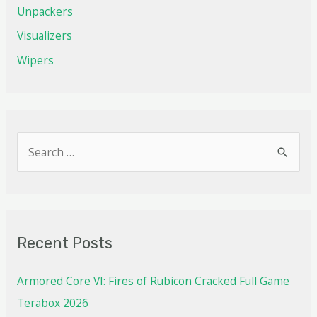
Unpackers
Visualizers
Wipers
Recent Posts
Armored Core VI: Fires of Rubicon Cracked Full Game
Terabox 2026