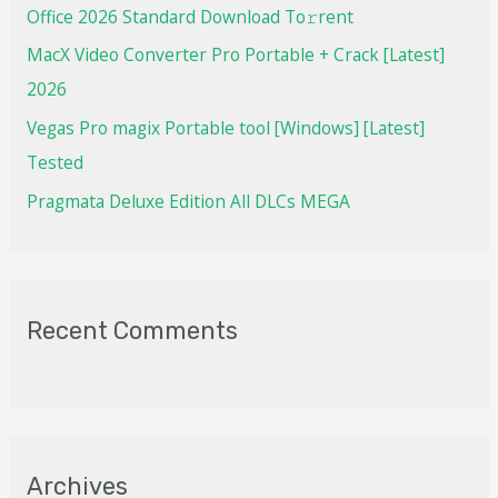
Office 2026 Standard Dоwnlоad Tо𝚛rеnt
MacX Video Converter Pro Portable + Crack [Latest]
2026
Vegas Pro magix Portable tool [Windows] [Latest]
Tested
Pragmata Deluxe Edition All DLCs MEGA
Recent Comments
Archives