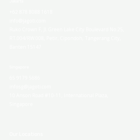
Jakarta
+62 878 8088 1618
info@jagoti.com
Ruko Crown F, Jl. Green Lake City Boulevard No.25,
RT.004/RW.008, Petir, Cipondoh, Tangerang City,
Banten 15147
Singapore
65 9179 5686
infosg@jagoti.com
10 Anson Road #10-11, International Plaza,
Singapore
Our Locations