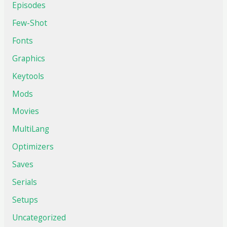
Episodes
Few-Shot
Fonts
Graphics
Keytools
Mods
Movies
MultiLang
Optimizers
Saves
Serials
Setups
Uncategorized