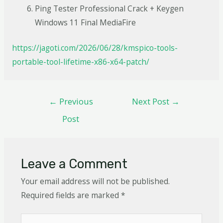
Ping Tester Professional Crack + Keygen
Windows 11 Final MediaFire
https://jagoti.com/2026/06/28/kmspico-tools-
portable-tool-lifetime-x86-x64-patch/
←
Previous
Next Post
→
Post
Leave a Comment
Your email address will not be published.
Required fields are marked
*