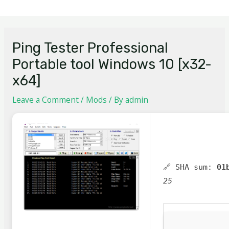
Ping Tester Professional
Portable tool Windows 10 [x32-
x64]
Leave a Comment
/
Mods
/ By
admin
🔗 SHA sum:
01
25