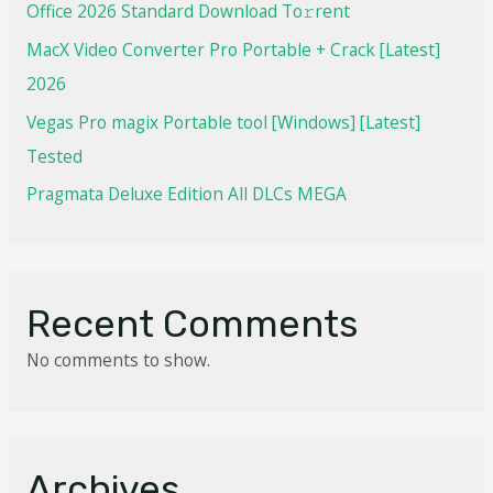
Office 2026 Standard Dоwnlоad Tо𝚛rеnt
MacX Video Converter Pro Portable + Crack [Latest]
2026
Vegas Pro magix Portable tool [Windows] [Latest]
Tested
Pragmata Deluxe Edition All DLCs MEGA
Recent Comments
No comments to show.
Archives