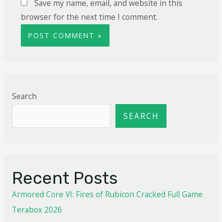
Save my name, email, and website in this
browser for the next time I comment.
Search
SEARCH
Recent Posts
Armored Core VI: Fires of Rubicon Cracked Full Game
Terabox 2026