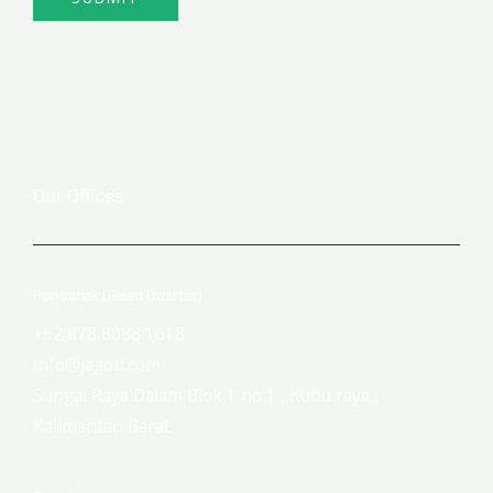
Our Offices
Pontianak (Head Quarter)
+62 878 8088 1618
info@jagoti.com
Sungai Raya Dalam Blok 1 no 1 , Kubu raya ,
Kalimantan Barat