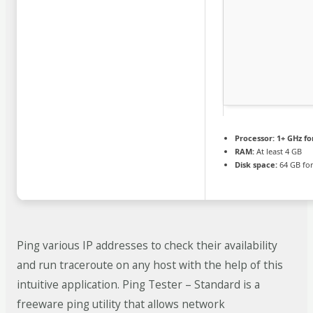
Processor:
1+ GHz fo
RAM:
At least 4 GB
Disk space:
64 GB for
Ping various IP addresses to check their availability
and run traceroute on any host with the help of this
intuitive application. Ping Tester – Standard is a
freeware ping utility that allows network