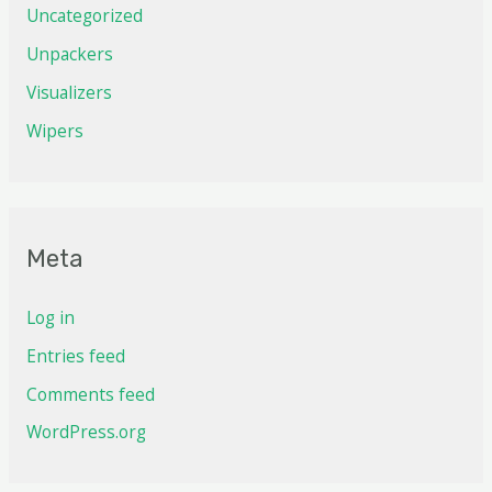
Uncategorized
Unpackers
Visualizers
Wipers
Meta
Log in
Entries feed
Comments feed
WordPress.org