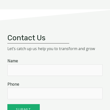
Contact Us
Let’s catch up us help you to transform and grow
Name
Phone
SUBMIT