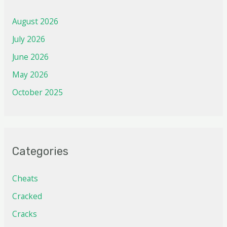
August 2026
July 2026
June 2026
May 2026
October 2025
Categories
Cheats
Cracked
Cracks