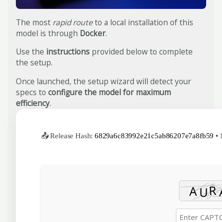
The most
rapid route
to a local installation of this
model is through
Docker
.
Use the
instructions
provided below to complete
the setup.
Once launched, the setup wizard will detect your
specs to
configure the model for maximum
efficiency
.
📤 Release Hash:
6829a6c83992e21c5ab86207e7a8fb59
• 