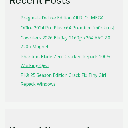
Recent Posts
Pragmata Deluxe Edition All DLCs MEGA
Office 2024 Pro Plus x64 Premium [m0nkrus]
Cowriters 2026 BluRay 2160𝚙 x264 AAC 2.0
720p Magnet
Phantom Blade Zero Cracked Repack 100%
Working Qiwi
F1® 25 Season Edition Crack Fix Tiny Girl
Repack Windows