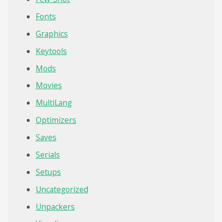
Fonts
Graphics
Keytools
Mods
Movies
MultiLang
Optimizers
Saves
Serials
Setups
Uncategorized
Unpackers