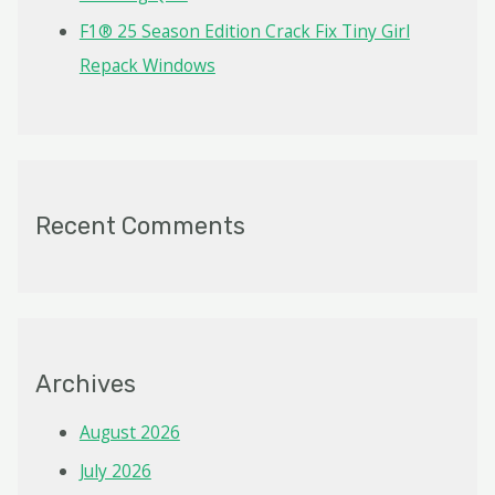
F1® 25 Season Edition Crack Fix Tiny Girl
Repack Windows
Recent Comments
Archives
August 2026
July 2026