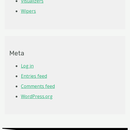
Visualizers
Wipers
Meta
Log in
Entries feed
Comments feed
WordPress.org