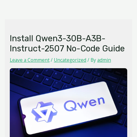
Skip
MAIN
to
MENU
content
Install Qwen3-30B-A3B-
Instruct-2507 No-Code Guide
Leave a Comment
/
Uncategorized
/ By
admin