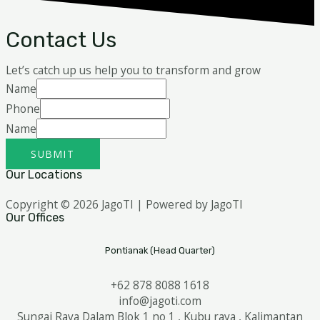
Contact Us
Let’s catch up us help you to transform and grow
Name
Phone
Name
SUBMIT
Our Locations
Copyright © 2026 JagoTI | Powered by JagoTI
Our Offices
Pontianak (Head Quarter)
+62 878 8088 1618
info@jagoti.com
Sungai Raya Dalam Blok 1 no 1 , Kubu raya , Kalimantan