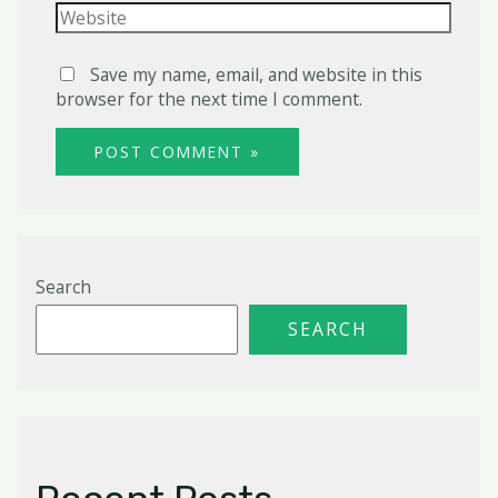
Website
Save my name, email, and website in this
browser for the next time I comment.
Search
SEARCH