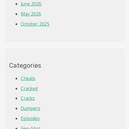
June 2026
May 2026
October 2025
Categories
Cheats
Cracked
Cracks
Dumpers
Episodes
Few-Shot