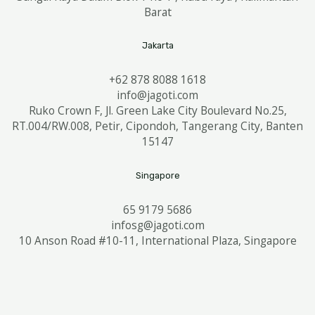
Barat
Jakarta
+62 878 8088 1618
info@jagoti.com
Ruko Crown F, Jl. Green Lake City Boulevard No.25,
RT.004/RW.008, Petir, Cipondoh, Tangerang City, Banten
15147
Singapore
65 9179 5686
infosg@jagoti.com
10 Anson Road #10-11, International Plaza, Singapore