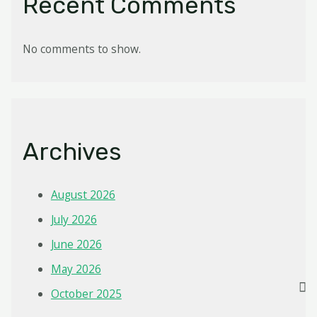
Recent Comments
No comments to show.
Archives
August 2026
July 2026
June 2026
May 2026
October 2025