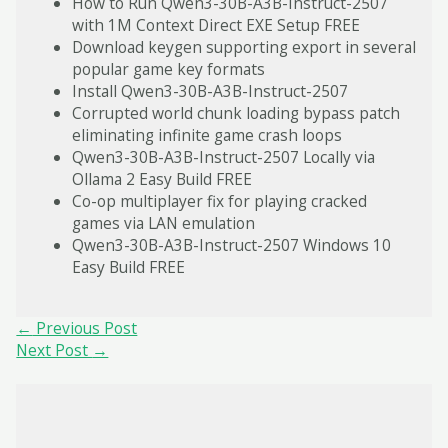
How to Run Qwen3-30B-A3B-Instruct-2507
with 1M Context Direct EXE Setup FREE
Download keygen supporting export in several
popular game key formats
Install Qwen3-30B-A3B-Instruct-2507
Corrupted world chunk loading bypass patch
eliminating infinite game crash loops
Qwen3-30B-A3B-Instruct-2507 Locally via
Ollama 2 Easy Build FREE
Co-op multiplayer fix for playing cracked
games via LAN emulation
Qwen3-30B-A3B-Instruct-2507 Windows 10
Easy Build FREE
Post
←
Previous Post
navigation
Next Post
→