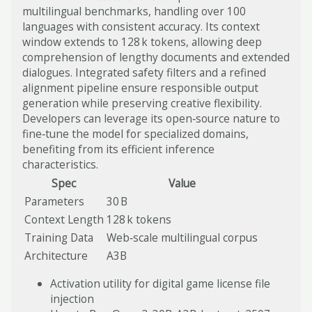
multilingual benchmarks, handling over 100
languages with consistent accuracy. Its context
window extends to 128 k tokens, allowing deep
comprehension of lengthy documents and extended
dialogues. Integrated safety filters and a refined
alignment pipeline ensure responsible output
generation while preserving creative flexibility.
Developers can leverage its open‑source nature to
fine‑tune the model for specialized domains,
benefiting from its efficient inference
characteristics.
Spec
Value
Parameters
30 B
Context Length
128 k tokens
Training Data
Web‑scale multilingual corpus
Architecture
A3B
Activation utility for digital game license file
injection