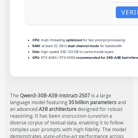
VERI
CPU:
multi-threading
optimized
for fast prompt processing
RAM:
at least 32 GB in
dual-channel mode
for bandwidth
Disk:
high-speed SSD 120 GB to cache model layers
GPU:
RTX 4080 / RTX 4090
recommended for 26B-A4B fast infer
The
Qwen3-30B-A3B-Instruct-2507
is a large
language model featuring
30 billion parameters
and
an advanced
A3B architecture
designed for robust
reasoning. It has been
instruction‑tuned
on a
diverse corpus of textual data, enabling it to follow
complex user prompts with high fidelity. The model
demonstrates
state‑of‑the‑art
performance across