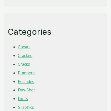
Categories
Cheats
Cracked
Cracks
Dumpers
Episodes
Few-Shot
Fonts
Graphics