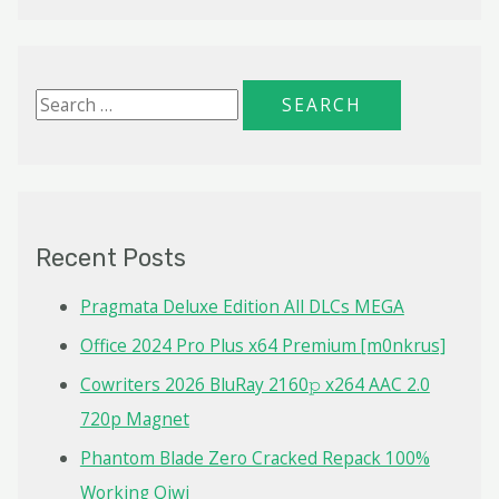
S
e
a
r
c
Recent Posts
h
f
Pragmata Deluxe Edition All DLCs MEGA
o
Office 2024 Pro Plus x64 Premium [m0nkrus]
r
Cowriters 2026 BluRay 2160𝚙 x264 AAC 2.0
:
720p Magnet
Phantom Blade Zero Cracked Repack 100%
Working Qiwi