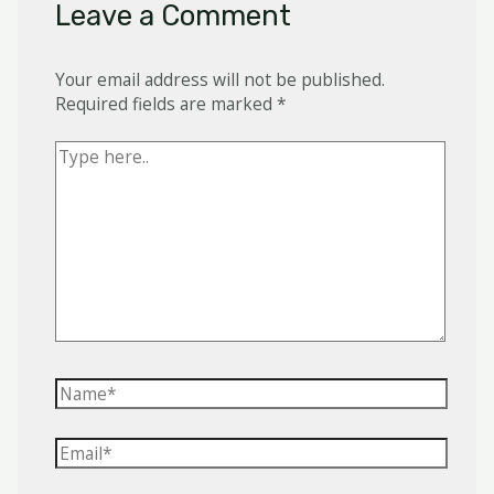
Leave a Comment
Your email address will not be published.
Required fields are marked
*
Type
here..
Name*
Email*