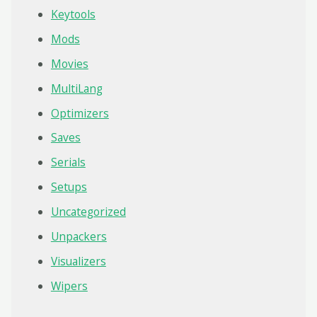
Keytools
Mods
Movies
MultiLang
Optimizers
Saves
Serials
Setups
Uncategorized
Unpackers
Visualizers
Wipers