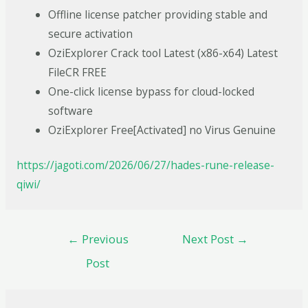
Offline license patcher providing stable and
secure activation
OziExplorer Crack tool Latest (x86-x64) Latest
FileCR FREE
One-click license bypass for cloud-locked
software
OziExplorer Free[Activated] no Virus Genuine
https://jagoti.com/2026/06/27/hades-rune-release-
qiwi/
←
Previous
Next Post
→
Post