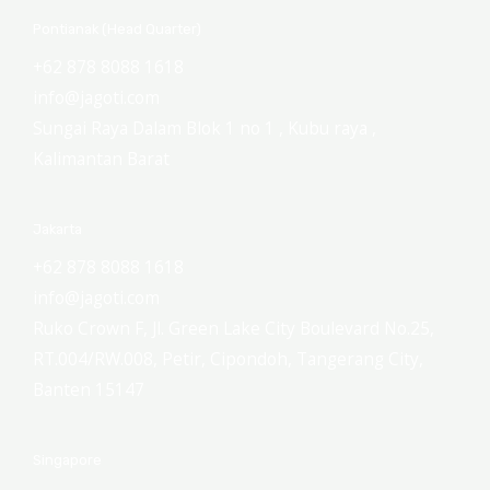
Pontianak (Head Quarter)
+62 878 8088 1618
info@jagoti.com
Sungai Raya Dalam Blok 1 no 1 , Kubu raya ,
Kalimantan Barat
Jakarta
+62 878 8088 1618
info@jagoti.com
Ruko Crown F, Jl. Green Lake City Boulevard No.25,
RT.004/RW.008, Petir, Cipondoh, Tangerang City,
Banten 15147
Singapore