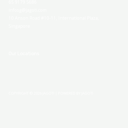
65 9179 5686
infosg@jagoti.com
10 Anson Road #10-11, International Plaza,
Singapore
Our Locations
COPYRIGHT © 2026 JAGOTI | POWERED BY JAGOTI