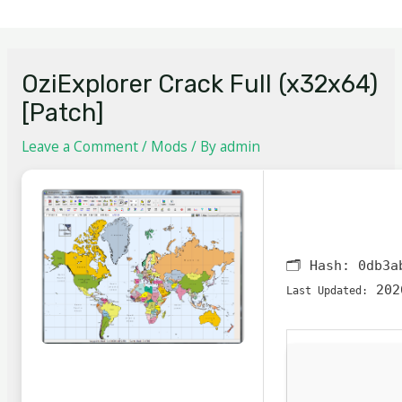
OziExplorer Crack Full (x32x64)
[Patch]
Leave a Comment
/
Mods
/ By
admin
🗂 Hash:
0db3a
202
Last Updated: