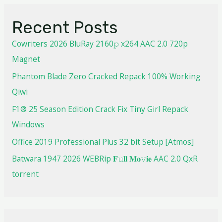
Recent Posts
Cowriters 2026 BluRay 2160𝚙 x264 AAC 2.0 720p
Magnet
Phantom Blade Zero Cracked Repack 100% Working
Qiwi
F1® 25 Season Edition Crack Fix Tiny Girl Repack
Windows
Office 2019 Professional Plus 32 bit Setup [Atmos]
Batwara 1947 2026 WEBRip 𝐅𝚞𝐥𝐥 𝐌𝐨𝚟𝐢𝐞 AAC 2.0 QxR
torrent