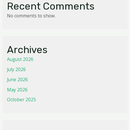
Recent Comments
No comments to show.
Archives
August 2026
July 2026
June 2026
May 2026
October 2025