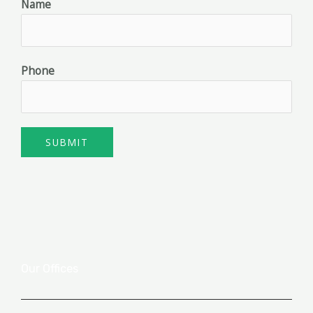
Name
Phone
SUBMIT
Our Offices