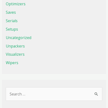
Optimizers
Saves
Serials
Setups
Uncategorized
Unpackers
Visualizers
Wipers