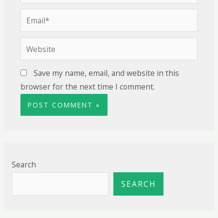
Save my name, email, and website in this
browser for the next time I comment.
Search
SEARCH