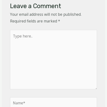
Leave a Comment
Your email address will not be published.
Required fields are marked
*