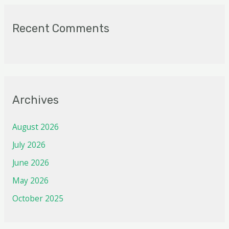
Recent Comments
Archives
August 2026
July 2026
June 2026
May 2026
October 2025