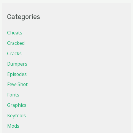
Categories
Cheats
Cracked
Cracks
Dumpers
Episodes
Few-Shot
Fonts
Graphics
Keytools
Mods