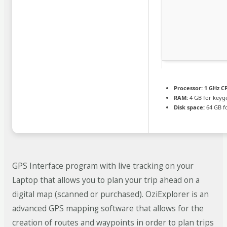
Processor:
1 GHz CP
RAM:
4 GB for keyg
Disk space:
64 GB f
GPS Interface program with live tracking on your
Laptop that allows you to plan your trip ahead on a
digital map (scanned or purchased). OziExplorer is an
advanced GPS mapping software that allows for the
creation of routes and waypoints in order to plan trips