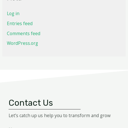
Log in
Entries feed
Comments feed
WordPress.org
Contact Us
Let’s catch up us help you to transform and grow