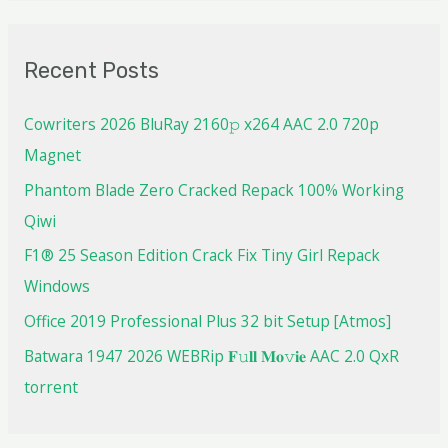
Recent Posts
Cowriters 2026 BluRay 2160𝚙 x264 AAC 2.0 720p
Magnet
Phantom Blade Zero Cracked Repack 100% Working
Qiwi
F1® 25 Season Edition Crack Fix Tiny Girl Repack
Windows
Office 2019 Professional Plus 32 bit Setup [Atmos]
Batwara 1947 2026 WEBRip 𝐅𝚞𝐥𝐥 𝐌𝐨𝚟𝐢𝐞 AAC 2.0 QxR
torrent