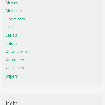
Movies
MultiLang
Optimizers
Saves
Serials
Setups
Uncategorized
Unpackers
Visualizers
Wipers
Meta