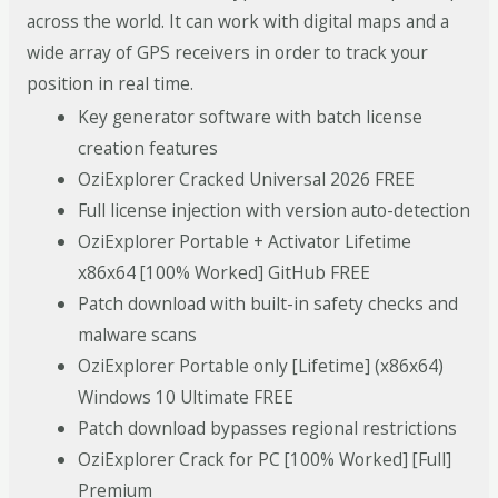
across the world. It can work with digital maps and a
wide array of GPS receivers in order to track your
position in real time.
Key generator software with batch license
creation features
OziExplorer Cracked Universal 2026 FREE
Full license injection with version auto-detection
OziExplorer Portable + Activator Lifetime
x86x64 [100% Worked] GitHub FREE
Patch download with built-in safety checks and
malware scans
OziExplorer Portable only [Lifetime] (x86x64)
Windows 10 Ultimate FREE
Patch download bypasses regional restrictions
OziExplorer Crack for PC [100% Worked] [Full]
Premium