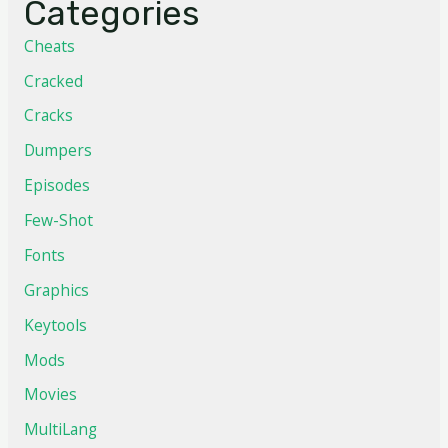
Categories
Cheats
Cracked
Cracks
Dumpers
Episodes
Few-Shot
Fonts
Graphics
Keytools
Mods
Movies
MultiLang