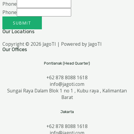
Phone
Phone
SUBMIT
Our Locations
Copyright © 2026 JagoTI | Powered by JagoTI
Our Offices
Pontianak (Head Quarter)
+62 878 8088 1618
info@jagoti.com
Sungai Raya Dalam Blok 1 no 1 , Kubu raya , Kalimantan
Barat
Jakarta
+62 878 8088 1618
info@jagoti.com