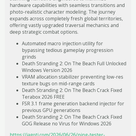
hardware capabilities with seamless transitions and
photo-realistic character modeling. The journey
expands across completely fresh global territories,
offering vastly upgraded traversal mechanics and
deep strategic combat options.
Automated macro injection utility for
bypassing tedious gameplay progression
grinds
Death Stranding 2: On The Beach Full Unlocked
Windows Version 2026
VRAM allocation stabilizer preventing low-res
texture bugs on mid-range cards
Death Stranding 2: On The Beach Crack Fixed
Terabox 2026 FREE
FSR 3.1 frame generation backend injector for
previous GPU generations
Death Stranding 2: On The Beach Crack Fixed
GOG Release no Virus for Windows 2026
https://jagoti.com/2026/06/26/ping-tester-