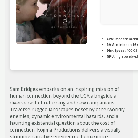
CPU:
modern archit
RAM:
minimum
16 
Disk Space:
100 GB
GPU:
high bandwid
Sam Bridges embarks on an inspiring mission of
human connection beyond the UCA alongside a
diverse cast of returning and new companions.
Traverse rugged landscapes beset by otherworldly
enemies, dynamic environmental hazards, and a
haunting existential question about the cost of
connection. Kojima Productions delivers a visually
stunning narrative engineered to maximize