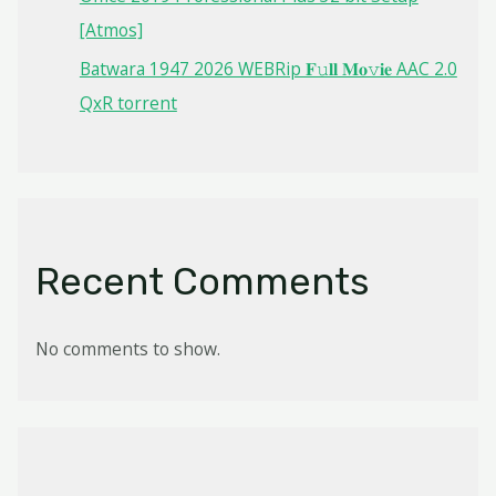
[Atmos]
Batwara 1947 2026 WEBRip 𝐅𝚞𝐥𝐥 𝐌𝐨𝚟𝐢𝐞 AAC 2.0
QxR torrent
Recent Comments
No comments to show.