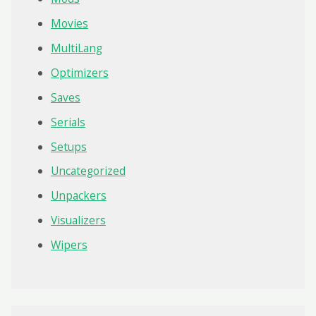
Movies
MultiLang
Optimizers
Saves
Serials
Setups
Uncategorized
Unpackers
Visualizers
Wipers