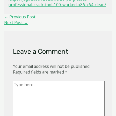
professional-crack-tool-100-worked-x86-x64-clean/
Post
←
Previous Post
navigation
Next Post
→
Leave a Comment
Your email address will not be published.
Required fields are marked
*
Type
here..