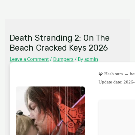
Skip
MAIN
to
MENU
content
Death Stranding 2: On The
Beach Cracked Keys 2026
Leave a Comment
/
Dumpers
/ By
admin
🧩 Hash sum → be
Update date:
2026-