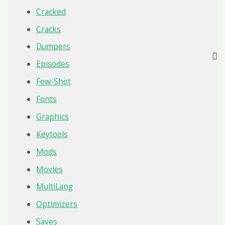
Cracked
Cracks
Dumpers
Episodes
Few-Shot
Fonts
Graphics
Keytools
Mods
Movies
MultiLang
Optimizers
Saves