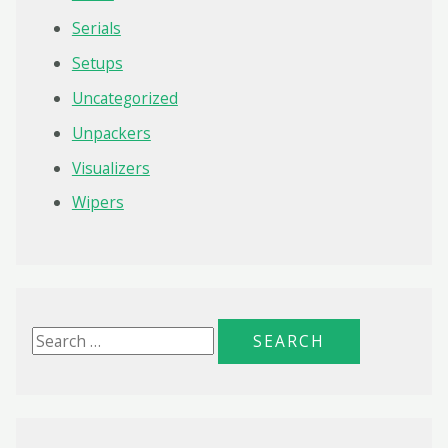
Serials
Setups
Uncategorized
Unpackers
Visualizers
Wipers
S
e
a
r