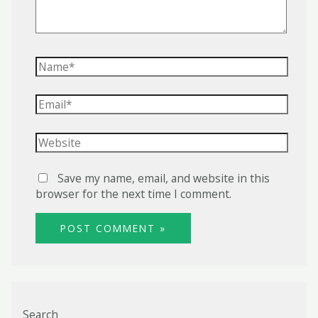
Name*
Email*
Website
Save my name, email, and website in this
browser for the next time I comment.
Search