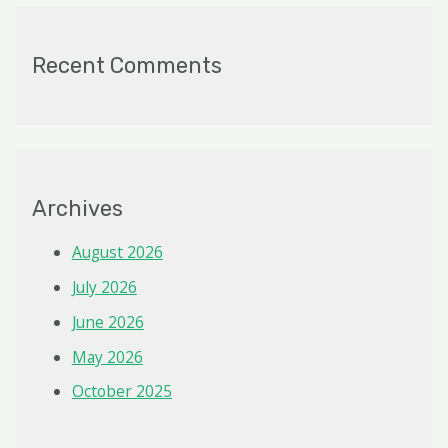
Recent Comments
Archives
August 2026
July 2026
June 2026
May 2026
October 2025