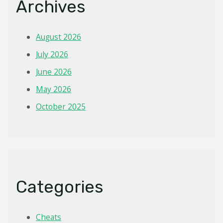
Archives
August 2026
July 2026
June 2026
May 2026
October 2025
Categories
Cheats