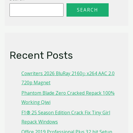
SEARCH
Recent Posts
Cowriters 2026 BluRay 2160𝚙 x264 AAC 2.0
720p Magnet
Phantom Blade Zero Cracked Repack 100%
Working Qiwi
F1® 25 Season Edition Crack Fix Tiny Girl
Repack Windows
Office 2019 Professional Plus 32 bit Setup