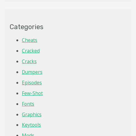
Categories
Cheats
Cracked
Cracks
Dumpers
Episodes
Few-Shot
Fonts
Graphics
Keytools
Mods