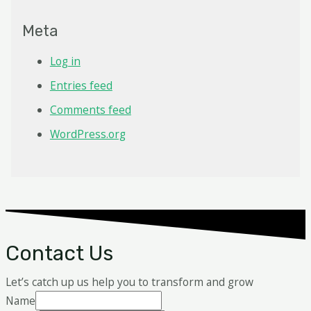
Meta
Log in
Entries feed
Comments feed
WordPress.org
Contact Us
Let’s catch up us help you to transform and grow
Name