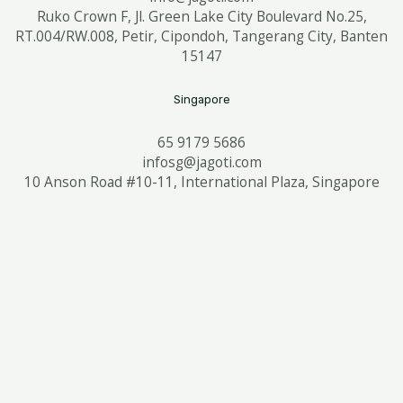
Ruko Crown F, Jl. Green Lake City Boulevard No.25,
RT.004/RW.008, Petir, Cipondoh, Tangerang City, Banten
15147
Singapore
65 9179 5686
infosg@jagoti.com
10 Anson Road #10-11, International Plaza, Singapore