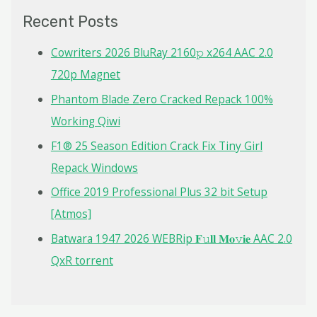
c
Recent Posts
h
f
Cowriters 2026 BluRay 2160𝚙 x264 AAC 2.0
o
720p Magnet
r
Phantom Blade Zero Cracked Repack 100%
:
Working Qiwi
F1® 25 Season Edition Crack Fix Tiny Girl
Repack Windows
Office 2019 Professional Plus 32 bit Setup
[Atmos]
Batwara 1947 2026 WEBRip 𝐅𝚞𝐥𝐥 𝐌𝐨𝚟𝐢𝐞 AAC 2.0
QxR torrent