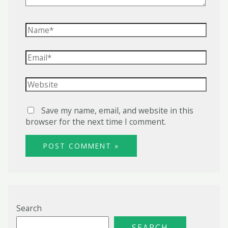
Name*
Email*
Website
Save my name, email, and website in this
browser for the next time I comment.
Search
SEARCH