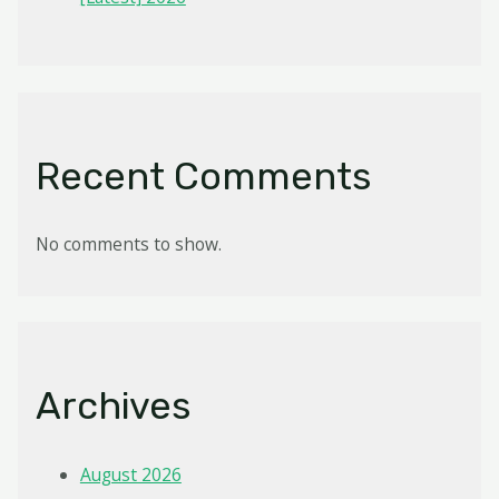
Recent Comments
No comments to show.
Archives
August 2026