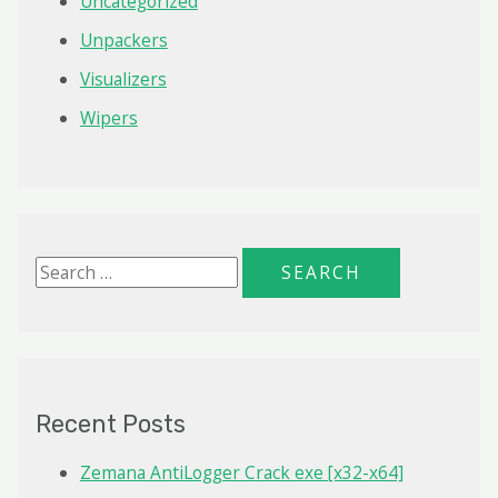
Uncategorized
Unpackers
Visualizers
Wipers
S
e
a
r
c
Recent Posts
h
f
Zemana AntiLogger Crack exe [x32-x64]