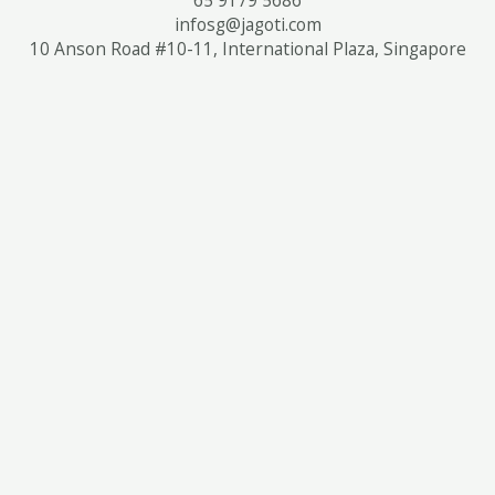
infosg@jagoti.com
10 Anson Road #10-11, International Plaza, Singapore