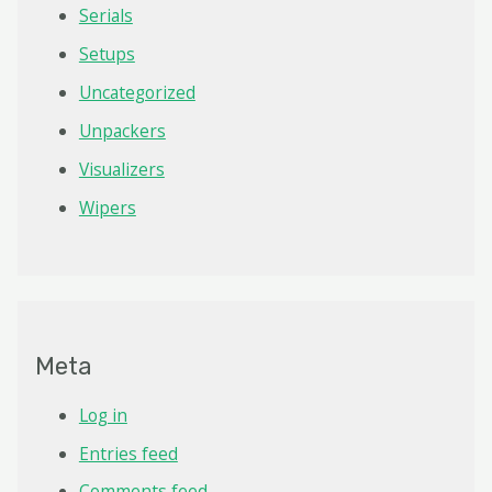
Serials
Setups
Uncategorized
Unpackers
Visualizers
Wipers
Meta
Log in
Entries feed
Comments feed