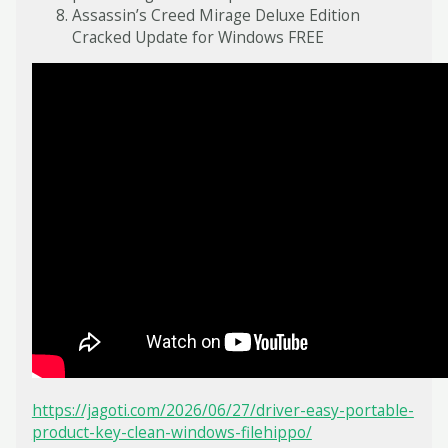
Assassin’s Creed Mirage Deluxe Edition
Cracked Update for Windows FREE
https://jagoti.com/2026/06/27/driver-easy-portable-
product-key-clean-windows-filehippo/