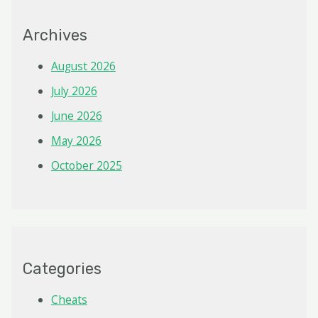
Archives
August 2026
July 2026
June 2026
May 2026
October 2025
Categories
Cheats