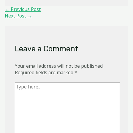
Post
←
Previous Post
navigation
Next Post
→
Leave a Comment
Your email address will not be published.
Required fields are marked
*
Type
here..