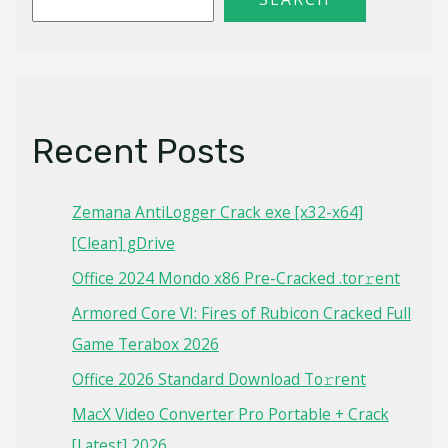
Recent Posts
Zemana AntiLogger Crack exe [x32-x64]
[Clean] gDrive
Office 2024 Mondo x86 Pre-Cracked .tor𝚛ent
Armored Core VI: Fires of Rubicon Cracked Full
Game Terabox 2026
Office 2026 Standard Dоwnlоad Tо𝚛rеnt
MacX Video Converter Pro Portable + Crack
[Latest] 2026