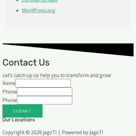
WordPress.org
Contact Us
Let’s catch up us help you to transform and grow
Name
Phone
Phone
SUBMIT
Our Locations
Copyright © 2026 JagoTI | Powered by JagoTI