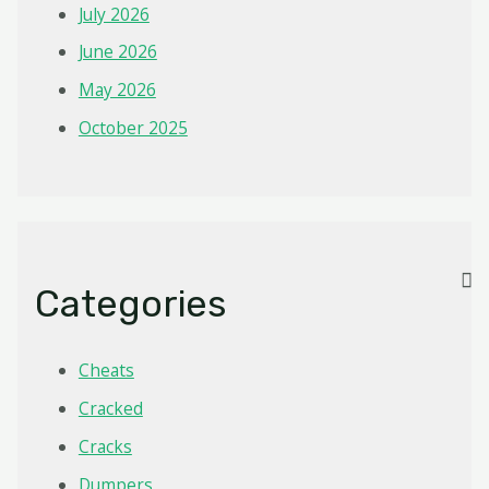
July 2026
June 2026
May 2026
October 2025
Categories
Cheats
Cracked
Cracks
Dumpers