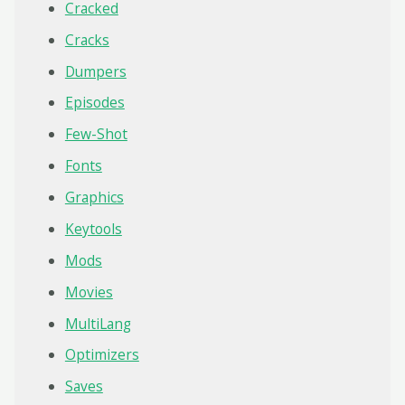
Cracked
Cracks
Dumpers
Episodes
Few-Shot
Fonts
Graphics
Keytools
Mods
Movies
MultiLang
Optimizers
Saves