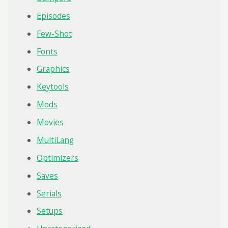
Episodes
Few-Shot
Fonts
Graphics
Keytools
Mods
Movies
MultiLang
Optimizers
Saves
Serials
Setups