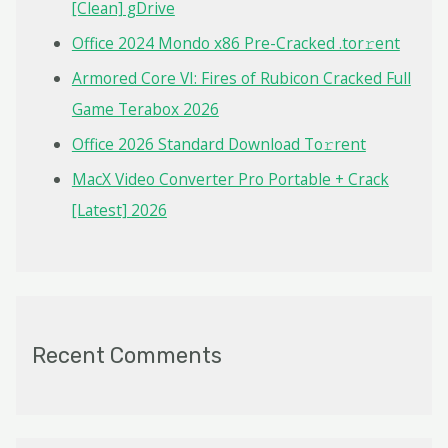
o
[Clean] gDrive
r
Office 2024 Mondo x86 Pre-Cracked .tor𝚛ent
:
Armored Core VI: Fires of Rubicon Cracked Full
Game Terabox 2026
Office 2026 Standard Dоwnlоad Tо𝚛rеnt
MacX Video Converter Pro Portable + Crack
[Latest] 2026
Recent Comments