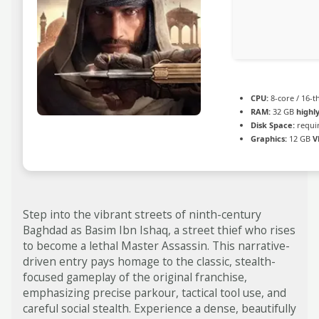
CPU:
8-core / 16-
RAM:
32 GB
high
Disk Space:
requir
Graphics:
12 GB
V
Step into the vibrant streets of ninth-century
Baghdad as Basim Ibn Ishaq, a street thief who rises
to become a lethal Master Assassin. This narrative-
driven entry pays homage to the classic, stealth-
focused gameplay of the original franchise,
emphasizing precise parkour, tactical tool use, and
careful social stealth. Experience a dense, beautifully