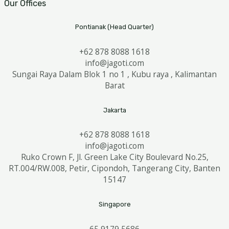
Our Offices
Pontianak (Head Quarter)
+62 878 8088 1618
info@jagoti.com
Sungai Raya Dalam Blok 1 no 1 , Kubu raya , Kalimantan
Barat
Jakarta
+62 878 8088 1618
info@jagoti.com
Ruko Crown F, Jl. Green Lake City Boulevard No.25,
RT.004/RW.008, Petir, Cipondoh, Tangerang City, Banten
15147
Singapore
65 9179 5686