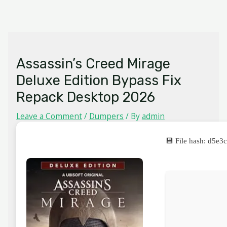
Skip
MAIN
to
MENU
content
Assassin’s Creed Mirage
Deluxe Edition Bypass Fix
Repack Desktop 2026
Leave a Comment
/
Dumpers
/ By
admin
💾 File hash: d5