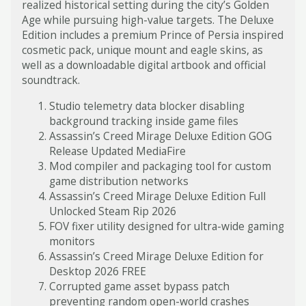
realized historical setting during the city’s Golden
Age while pursuing high-value targets. The Deluxe
Edition includes a premium Prince of Persia inspired
cosmetic pack, unique mount and eagle skins, as
well as a downloadable digital artbook and official
soundtrack.
Studio telemetry data blocker disabling
background tracking inside game files
Assassin’s Creed Mirage Deluxe Edition GOG
Release Updated MediaFire
Mod compiler and packaging tool for custom
game distribution networks
Assassin’s Creed Mirage Deluxe Edition Full
Unlocked Steam Rip 2026
FOV fixer utility designed for ultra-wide gaming
monitors
Assassin’s Creed Mirage Deluxe Edition for
Desktop 2026 FREE
Corrupted game asset bypass patch
preventing random open-world crashes