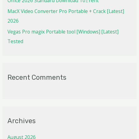
Office 2026 Standard Dоwnlоad Tо𝚛rеnt
MacX Video Converter Pro Portable + Crack [Latest]
2026
Vegas Pro magix Portable tool [Windows] [Latest]
Tested
Recent Comments
Archives
August 2026