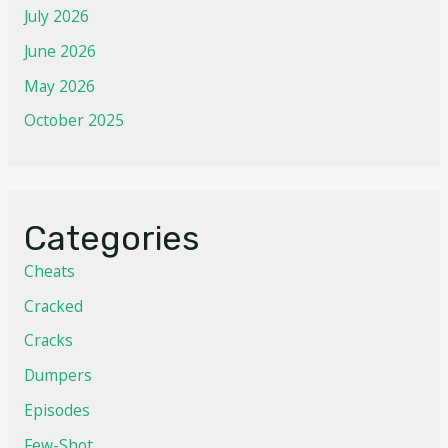
July 2026
June 2026
May 2026
October 2025
Categories
Cheats
Cracked
Cracks
Dumpers
Episodes
Few-Shot