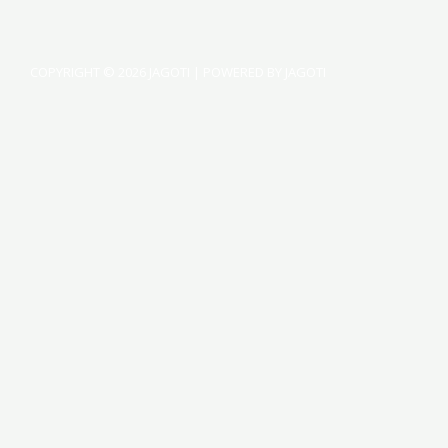
COPYRIGHT © 2026 JAGOTI | POWERED BY JAGOTI