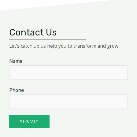
Contact Us
Let’s catch up us help you to transform and grow
Name
Phone
SUBMIT