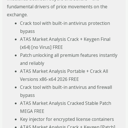
fundamental drivers of price movements on the
exchange.
Crack tool with built-in antivirus protection
bypass
ATAS Market Analysis Crack + Keygen Final
(x64) [no Virus] FREE
Patch unlocking all premium features instantly
and reliably
ATAS Market Analysis Portable + Crack All
Versions x86-x64 2026 FREE
Crack tool with built-in antivirus and firewall
bypass
ATAS Market Analysis Cracked Stable Patch
MEGA FREE
Key injector for encrypted license containers
ATAS Market Analysis Crack + Keygen [Patch]