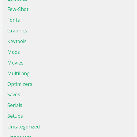
Few-Shot
Fonts
Graphics
Keytools
Mods
Movies
MultiLang
Optimizers
Saves
Serials
Setups
Uncategorized