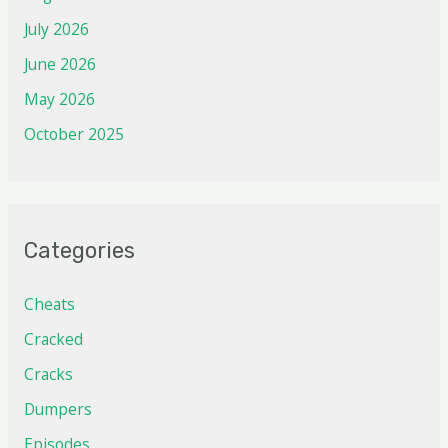
July 2026
June 2026
May 2026
October 2025
Categories
Cheats
Cracked
Cracks
Dumpers
Episodes