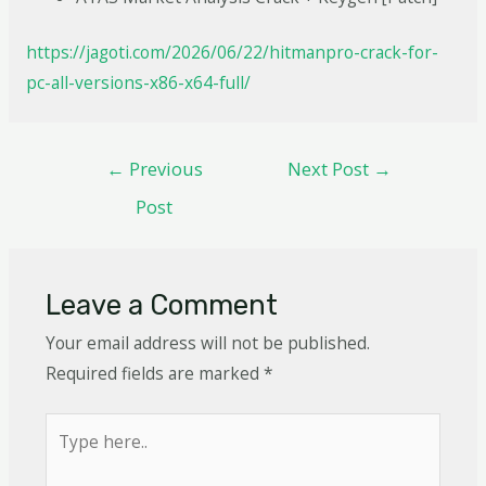
https://jagoti.com/2026/06/22/hitmanpro-crack-for-
pc-all-versions-x86-x64-full/
←
Previous
Next Post
→
Post
Leave a Comment
Your email address will not be published.
Required fields are marked
*