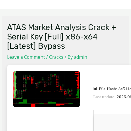
ATAS Market Analysis Crack +
Serial Key [Full] x86-x64
[Latest] Bypass
Leave a Comment
/
Cracks
/ By
admin
📊 File Hash: 8e5
Last update:
2026-0