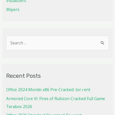
Visualizers
Wipers
Recent Posts
Office 2024 Mondo x86 Pre-Cracked .tor𝚛ent
Armored Core VI: Fires of Rubicon Cracked Full Game
Terabox 2026