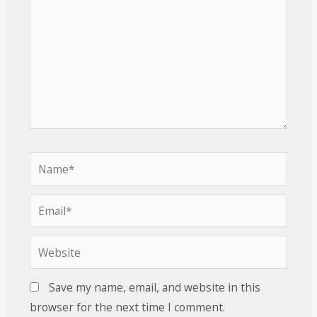
Save my name, email, and website in this
browser for the next time I comment.