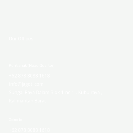
Our Offices
Pontianak (Head Quarter)
+62 878 8088 1618
info@jagoti.com
Sungai Raya Dalam Blok 1 no 1 , Kubu raya ,
Kalimantan Barat
Jakarta
+62 878 8088 1618