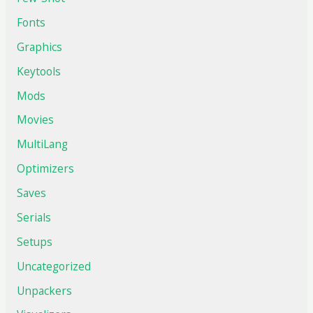
Fonts
Graphics
Keytools
Mods
Movies
MultiLang
Optimizers
Saves
Serials
Setups
Uncategorized
Unpackers