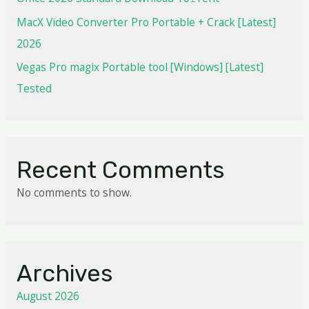
MacX Video Converter Pro Portable + Crack [Latest]
2026
Vegas Pro magix Portable tool [Windows] [Latest]
Tested
Recent Comments
No comments to show.
Archives
August 2026