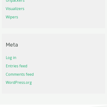
Unpackers
Visualizers
Wipers
Meta
Log in
Entries feed
Comments feed
WordPress.org