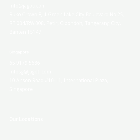
info@jagoti.com
Ruko Crown F, Jl. Green Lake City Boulevard No.25,
RT.004/RW.008, Petir, Cipondoh, Tangerang City,
Banten 15147
Singapore
65 9179 5686
infosg@jagoti.com
10 Anson Road #10-11, International Plaza,
Singapore
Our Locations