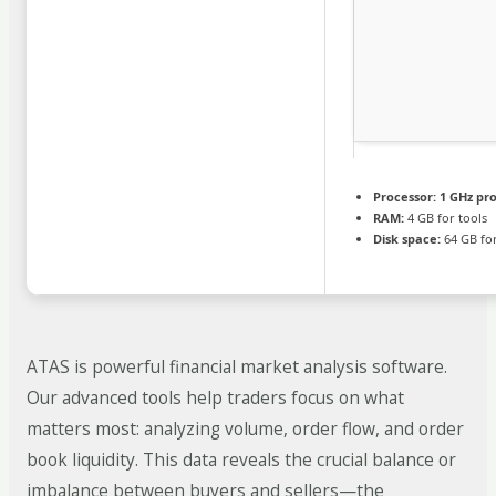
Processor:
1 GHz pr
RAM:
4 GB for tools
Disk space:
64 GB for
ATAS is powerful financial market analysis software.
Our advanced tools help traders focus on what
matters most: analyzing volume, order flow, and order
book liquidity. This data reveals the crucial balance or
imbalance between buyers and sellers—the