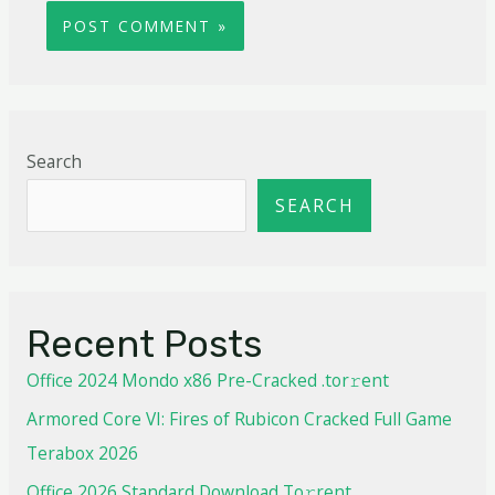
Search
SEARCH
Recent Posts
Office 2024 Mondo x86 Pre-Cracked .tor𝚛ent
Armored Core VI: Fires of Rubicon Cracked Full Game
Terabox 2026
Office 2026 Standard Dоwnlоad Tо𝚛rеnt