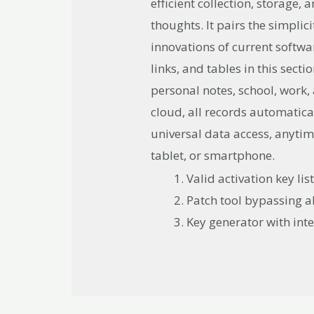
efficient collection, storage
thoughts. It pairs the simplic
innovations of current softwar
links, and tables in this sect
personal notes, school, work,
cloud, all records automatica
universal data access, anyti
tablet, or smartphone.
Valid activation key li
Patch tool bypassing al
Key generator with inte