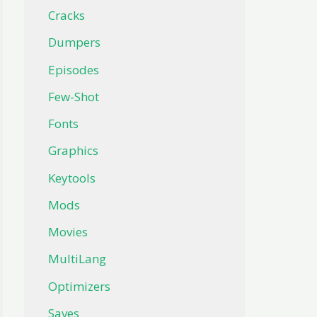
Cracks
Dumpers
Episodes
Few-Shot
Fonts
Graphics
Keytools
Mods
Movies
MultiLang
Optimizers
Saves