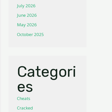
July 2026
June 2026
May 2026
October 2025
Categori
es
Cheats
Cracked