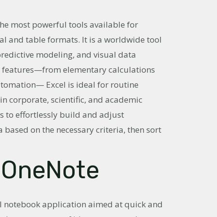
he most powerful tools available for
l and table formats. It is a worldwide tool
 predictive modeling, and visual data
ve features—from elementary calculations
omation— Excel is ideal for routine
 in corporate, scientific, and academic
s to effortlessly build and adjust
 based on the necessary criteria, then sort
 OneNote
al notebook application aimed at quick and