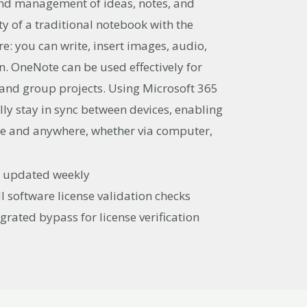
, and management of ideas, notes, and
ity of a traditional notebook with the
e: you can write, insert images, audio,
ion. OneNote can be used effectively for
 and group projects. Using Microsoft 365
lly stay in sync between devices, enabling
me and anywhere, whether via computer,
st updated weekly
l software license validation checks
grated bypass for license verification