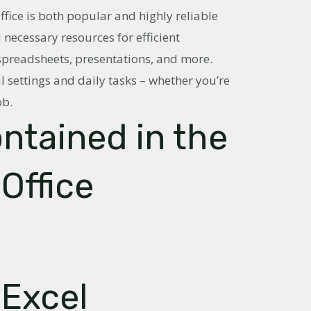
Office is both popular and highly reliable
l necessary resources for efficient
readsheets, presentations, and more.
l settings and daily tasks – whether you’re
ob.
ontained in the
Office
 Excel