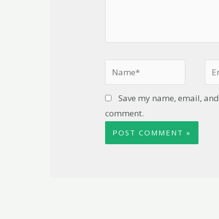
Save my name, email, and w
comment.