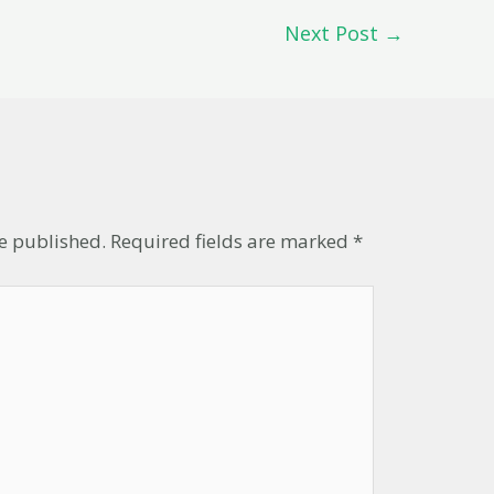
Next Post
→
t
be published.
Required fields are marked
*