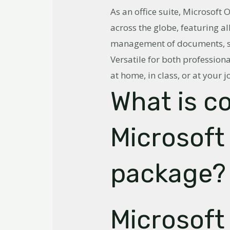
As an office suite, Microsoft 
across the globe, featuring al
management of documents, sp
Versatile for both professiona
at home, in class, or at your j
What is c
Microsoft 
package?
Microsoft