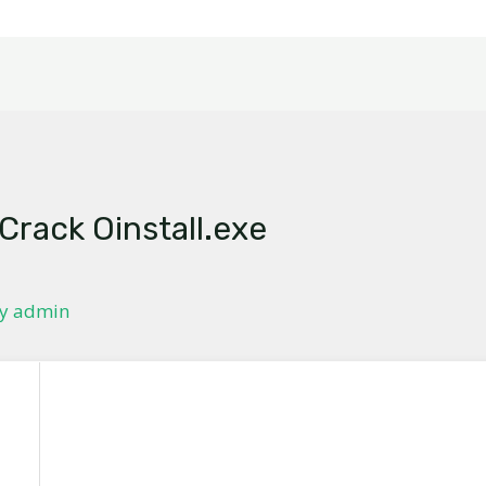
 Crack Oinstall.exe
By
admin