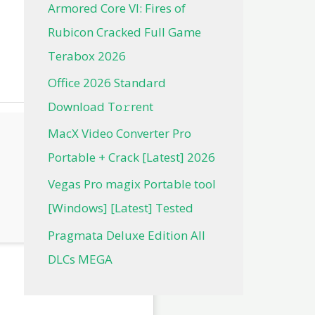
Armored Core VI: Fires of
Rubicon Cracked Full Game
Terabox 2026
Office 2026 Standard
Dоwnlоad Tо𝚛rеnt
MacX Video Converter Pro
Portable + Crack [Latest] 2026
Vegas Pro magix Portable tool
[Windows] [Latest] Tested
Pragmata Deluxe Edition All
DLCs MEGA