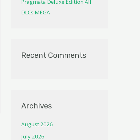
Pragmata Deluxe Edition All
DLCs MEGA
Recent Comments
Archives
August 2026
July 2026