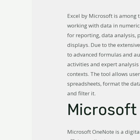
Excel by Microsoft is among t
working with data in numerica
for reporting, data analysis,
displays. Due to the extensi
to advanced formulas and aut
activities and expert analysis
contexts. The tool allows user
spreadsheets, format the data
and filter it.
Microsoft
Microsoft OneNote is a digit