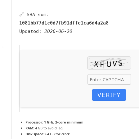
🔗 SHA sum:
1081bb77d1c0d7fb91dffe1ca6d4a2a8
Updated:
2026-06-20
VERIFY
Processor:
1 GHz, 2-core minimum
RAM:
4 GB to avoid lag
Disk space:
64 GB for crack