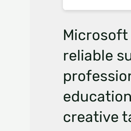
Microsoft 
reliable su
professio
education
creative t