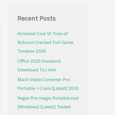
Recent Posts
Armored Core VI: Fires of
Rubicon Cracked Full Game
Terabox 2026
Office 2026 Standard
Dоwnlоad Tо𝚛rеnt
MacX Video Converter Pro
Portable + Crack [Latest] 2026
Vegas Pro magix Portable tool
[Windows] [Latest] Tested