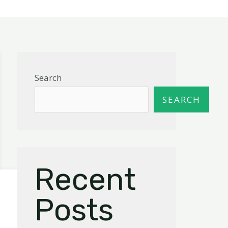
Search
SEARCH
Recent
Posts