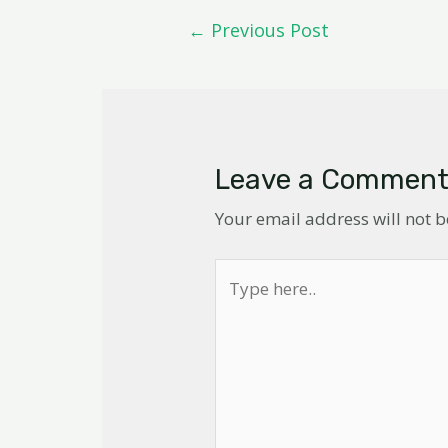
←
Previous Post
Leave a Commen
Your email address will not 