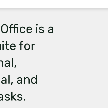
Office is a
ite for
nal,
al, and
asks.