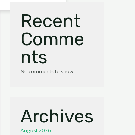
Recent
Comme
nts
No comments to show.
Archives
August 2026