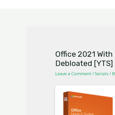
Office 2021 With
Debloated [YTS]
Leave a Comment
/
Serials
/ 