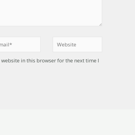
ebsite in this browser for the next time I