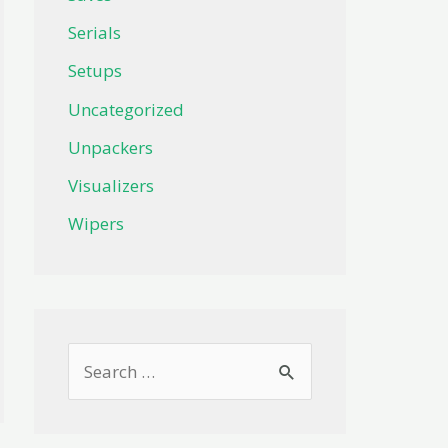
Serials
Setups
Uncategorized
Unpackers
Visualizers
Wipers