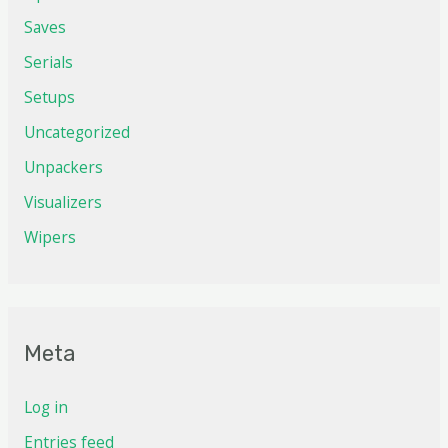
Saves
Serials
Setups
Uncategorized
Unpackers
Visualizers
Wipers
Meta
Log in
Entries feed