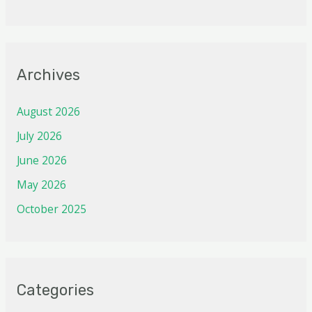
Archives
August 2026
July 2026
June 2026
May 2026
October 2025
Categories