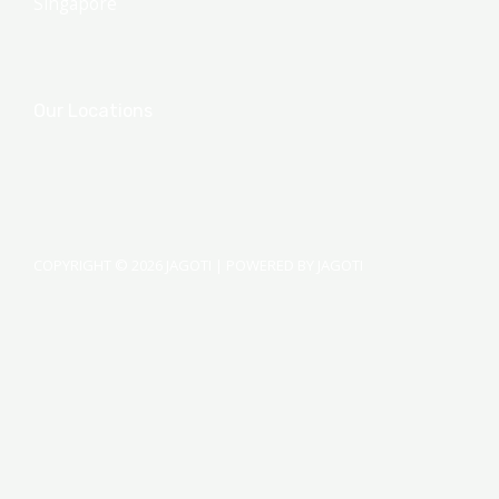
Singapore
Our Locations
COPYRIGHT © 2026 JAGOTI | POWERED BY JAGOTI