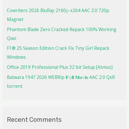
Cowriters 2026 BluRay 2160𝚙 x264 AAC 2.0 720p
Magnet
Phantom Blade Zero Cracked Repack 100% Working
Qiwi
F1® 25 Season Edition Crack Fix Tiny Girl Repack
Windows
Office 2019 Professional Plus 32 bit Setup [Atmos]
Batwara 1947 2026 WEBRip 𝐅𝚞𝐥𝐥 𝐌𝐨𝚟𝐢𝐞 AAC 2.0 QxR
torrent
Recent Comments