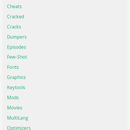
Cheats
Cracked
Cracks
Dumpers
Episodes
Few-Shot
Fonts
Graphics
Keytools
Mods
Movies
MultiLang
Optimizers