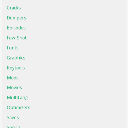
Cracks
Dumpers
Episodes
Few-Shot
Fonts
Graphics
Keytools
Mods
Movies
MultiLang
Optimizers
Saves
Serials