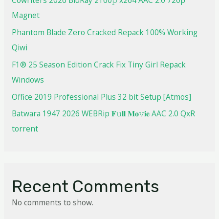
Magnet
Phantom Blade Zero Cracked Repack 100% Working
Qiwi
F1® 25 Season Edition Crack Fix Tiny Girl Repack
Windows
Office 2019 Professional Plus 32 bit Setup [Atmos]
Batwara 1947 2026 WEBRip 𝐅𝚞𝐥𝐥 𝐌𝐨𝚟𝐢𝐞 AAC 2.0 QxR
torrent
Recent Comments
No comments to show.