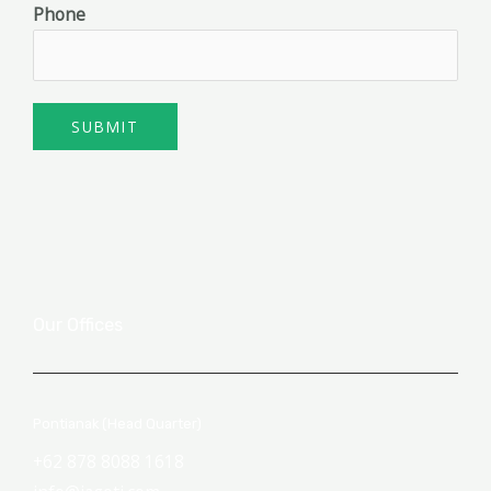
Phone
SUBMIT
Our Offices
Pontianak (Head Quarter)
+62 878 8088 1618