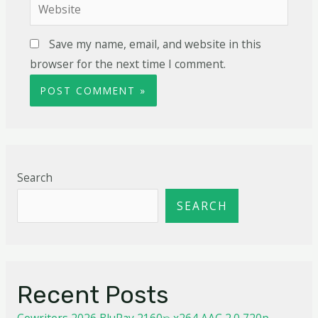
Save my name, email, and website in this
browser for the next time I comment.
Search
SEARCH
Recent Posts
Cowriters 2026 BluRay 2160𝚙 x264 AAC 2.0 720p