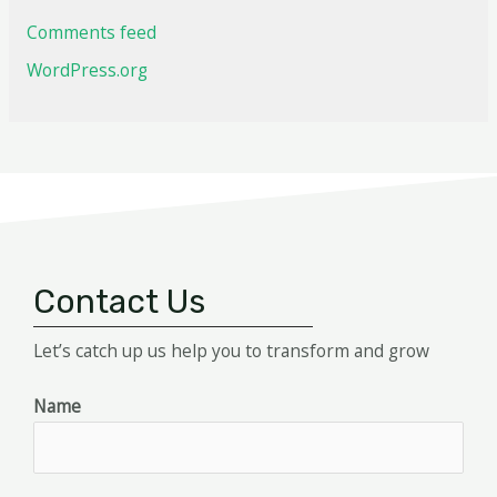
Comments feed
WordPress.org
Contact Us
Let’s catch up us help you to transform and grow
Name