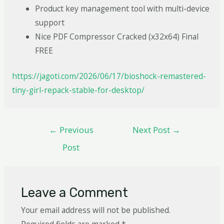
Product key management tool with multi-device
support
Nice PDF Compressor Cracked (x32x64) Final
FREE
https://jagoti.com/2026/06/17/bioshock-remastered-
tiny-girl-repack-stable-for-desktop/
←
Previous
Next Post
→
Post
Leave a Comment
Your email address will not be published.
Required fields are marked
*