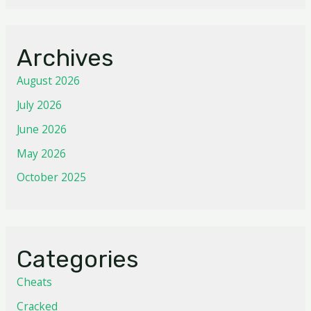
Archives
August 2026
July 2026
June 2026
May 2026
October 2025
Categories
Cheats
Cracked