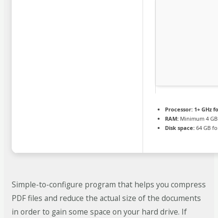
Processor:
1+ GHz fo
RAM:
Minimum 4 GB
Disk space:
64 GB fo
Simple-to-configure program that helps you compress
PDF files and reduce the actual size of the documents
in order to gain some space on your hard drive. If