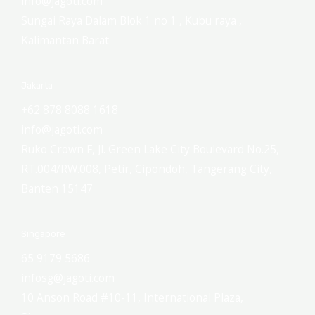
info@jagoti.com
Sungai Raya Dalam Blok 1 no 1 , Kubu raya ,
Kalimantan Barat
Jakarta
+62 878 8088 1618
info@jagoti.com
Ruko Crown F, Jl. Green Lake City Boulevard No.25,
RT.004/RW.008, Petir, Cipondoh, Tangerang City,
Banten 15147
Singapore
65 9179 5686
infosg@jagoti.com
10 Anson Road #10-11, International Plaza,