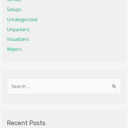
Setups
Uncategorized
Unpackers
Visualizers
Wipers
Recent Posts