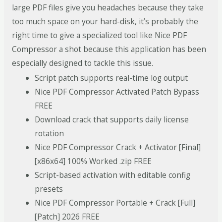
large PDF files give you headaches because they take
too much space on your hard-disk, it’s probably the
right time to give a specialized tool like Nice PDF
Compressor a shot because this application has been
especially designed to tackle this issue.
Script patch supports real-time log output
Nice PDF Compressor Activated Patch Bypass
FREE
Download crack that supports daily license
rotation
Nice PDF Compressor Crack + Activator [Final]
[x86x64] 100% Worked .zip FREE
Script-based activation with editable config
presets
Nice PDF Compressor Portable + Crack [Full]
[Patch] 2026 FREE