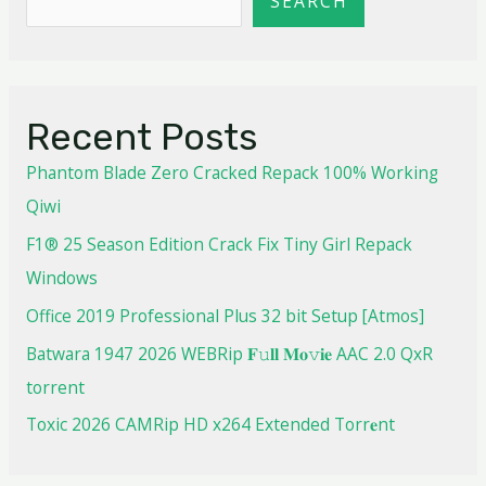
SEARCH
Recent Posts
Phantom Blade Zero Cracked Repack 100% Working
Qiwi
F1® 25 Season Edition Crack Fix Tiny Girl Repack
Windows
Office 2019 Professional Plus 32 bit Setup [Atmos]
Batwara 1947 2026 WEBRip 𝐅𝚞𝐥𝐥 𝐌𝐨𝚟𝐢𝐞 AAC 2.0 QxR
torrent
Toxic 2026 CAMRip HD x264 Extended Torr𝐞nt