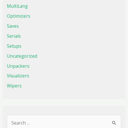
MultiLang
Optimizers
Saves
Serials
Setups
Uncategorized
Unpackers
Visualizers
Wipers