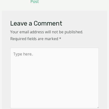
Post
Leave a Comment
Your email address will not be published.
Required fields are marked
*