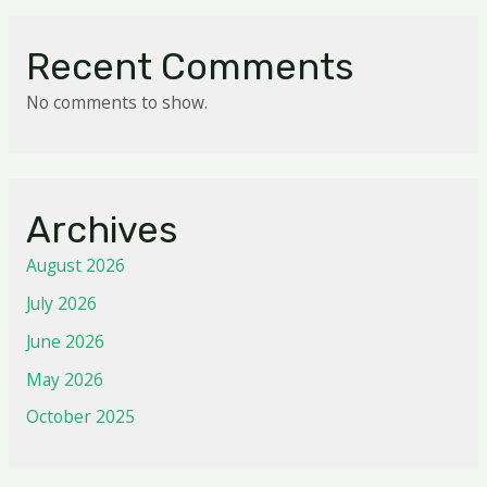
Recent Comments
No comments to show.
Archives
August 2026
July 2026
June 2026
May 2026
October 2025