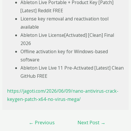
Ableton Live Portable + Product Key [Patch]
[Latest] Reddit FREE
License key removal and reactivation tool
available
Ableton Live License[Activated] [Clean] Final
2026
Offline activation key for Windows-based
software
Ableton Live Live 11 Pre-Activated [Latest] Clean
GitHub FREE
https://jagoti.com/2026/06/09/nano-antivirus-crack-
keygen-patch-x64-no-virus-mega/
←
Previous
Next Post
→