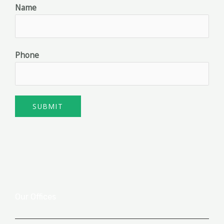
Name
Phone
SUBMIT
Our Offices