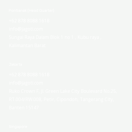
Pontianak (Head Quarter)
+62 878 8088 1618
info@jagoti.com
Sungai Raya Dalam Blok 1 no 1 , Kubu raya ,
Kalimantan Barat
Jakarta
+62 878 8088 1618
info@jagoti.com
Ruko Crown F, Jl. Green Lake City Boulevard No.25,
RT.004/RW.008, Petir, Cipondoh, Tangerang City,
Banten 15147
Singapore