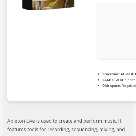
Processor:
At least 1
RAM:
4 GB or higher
Disk space:
Required
Ableton Live is used to create and perform music. It
features tools for recording, sequencing, mixing, and