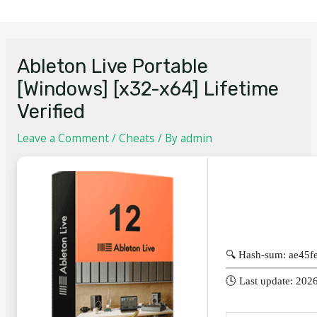
Ableton Live Portable
[Windows] [x32-x64] Lifetime
Verified
Leave a Comment
/
Cheats
/ By
admin
🔍 Hash-sum: ae45
🕓 Last update: 202