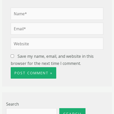
Save my name, email, and website in this
browser for the next time I comment.
Search