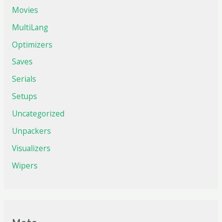
Movies
MultiLang
Optimizers
Saves
Serials
Setups
Uncategorized
Unpackers
Visualizers
Wipers