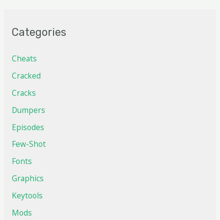
Categories
Cheats
Cracked
Cracks
Dumpers
Episodes
Few-Shot
Fonts
Graphics
Keytools
Mods