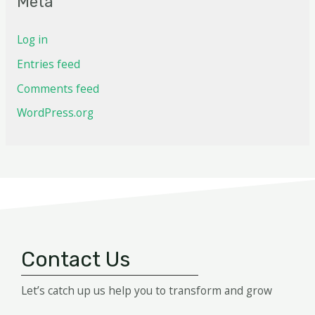
Meta
Log in
Entries feed
Comments feed
WordPress.org
Contact Us
Let’s catch up us help you to transform and grow