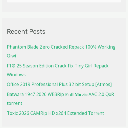
Recent Posts
Phantom Blade Zero Cracked Repack 100% Working
Qiwi
F1® 25 Season Edition Crack Fix Tiny Girl Repack
Windows
Office 2019 Professional Plus 32 bit Setup [Atmos]
Batwara 1947 2026 WEBRip 𝐅𝚞𝐥𝐥 𝐌𝐨𝚟𝐢𝐞 AAC 2.0 QxR
torrent
Toxic 2026 CAMRip HD x264 Extended Torr𝐞nt