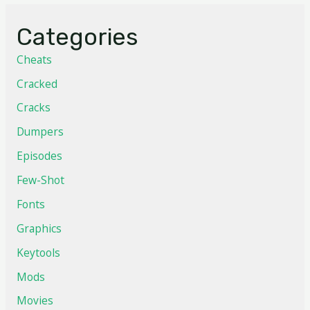
Categories
Cheats
Cracked
Cracks
Dumpers
Episodes
Few-Shot
Fonts
Graphics
Keytools
Mods
Movies