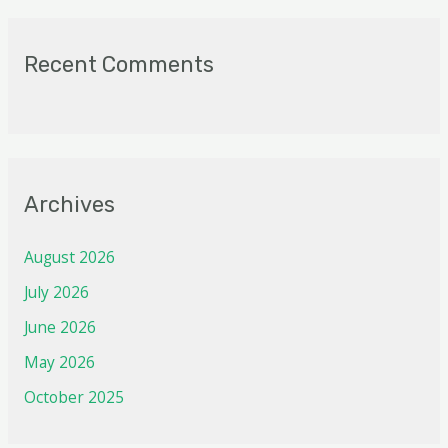
Recent Comments
Archives
August 2026
July 2026
June 2026
May 2026
October 2025