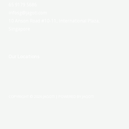
65 9179 5686
infosg@jagoti.com
10 Anson Road #10-11, International Plaza,
Singapore
Our Locations
COPYRIGHT © 2026 JAGOTI | POWERED BY JAGOTI