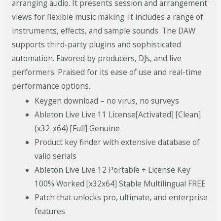
arranging audio. It presents session and arrangement
views for flexible music making. It includes a range of
instruments, effects, and sample sounds. The DAW
supports third-party plugins and sophisticated
automation. Favored by producers, DJs, and live
performers. Praised for its ease of use and real-time
performance options.
Keygen download – no virus, no surveys
Ableton Live Live 11 License[Activated] [Clean]
(x32-x64) [Full] Genuine
Product key finder with extensive database of
valid serials
Ableton Live Live 12 Portable + License Key
100% Worked [x32x64] Stable Multilingual FREE
Patch that unlocks pro, ultimate, and enterprise
features