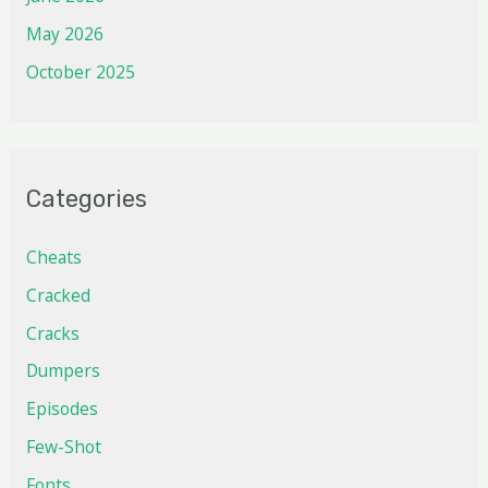
May 2026
October 2025
Categories
Cheats
Cracked
Cracks
Dumpers
Episodes
Few-Shot
Fonts