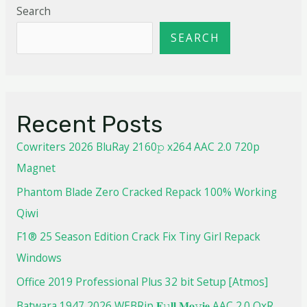
Search
SEARCH
Recent Posts
Cowriters 2026 BluRay 2160𝚙 x264 AAC 2.0 720p
Magnet
Phantom Blade Zero Cracked Repack 100% Working
Qiwi
F1® 25 Season Edition Crack Fix Tiny Girl Repack
Windows
Office 2019 Professional Plus 32 bit Setup [Atmos]
Batwara 1947 2026 WEBRip 𝐅𝚞𝐥𝐥 𝐌𝐨𝚟𝐢𝐞 AAC 2.0 QxR