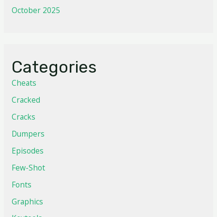
October 2025
Categories
Cheats
Cracked
Cracks
Dumpers
Episodes
Few-Shot
Fonts
Graphics