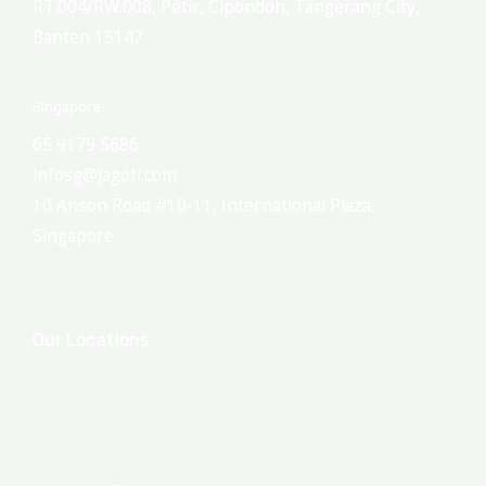
RT.004/RW.008, Petir, Cipondoh, Tangerang City,
Banten 15147
Singapore
65 9179 5686
infosg@jagoti.com
10 Anson Road #10-11, International Plaza,
Singapore
Our Locations