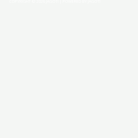
COPYRIGHT © 2026 JAGOTI | POWERED BY JAGOTI