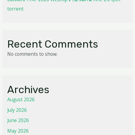
torrent
Recent Comments
No comments to show.
Archives
August 2026
July 2026
June 2026
May 2026