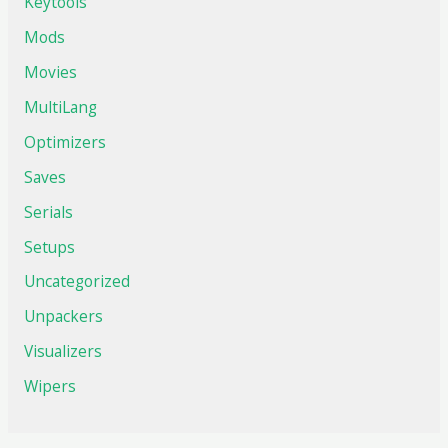
Keytools
Mods
Movies
MultiLang
Optimizers
Saves
Serials
Setups
Uncategorized
Unpackers
Visualizers
Wipers