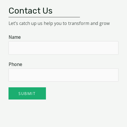
Contact Us
Let’s catch up us help you to transform and grow
Name
Phone
SUBMIT