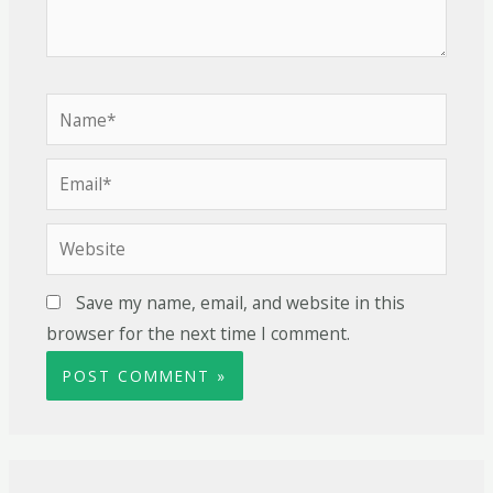
Save my name, email, and website in this
browser for the next time I comment.