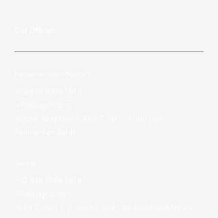
Our Offices
Pontianak (Head Quarter)
+62 878 8088 1618
info@jagoti.com
Sungai Raya Dalam Blok 1 no 1 , Kubu raya ,
Kalimantan Barat
Jakarta
+62 878 8088 1618
info@jagoti.com
Ruko Crown F, Jl. Green Lake City Boulevard No.25,