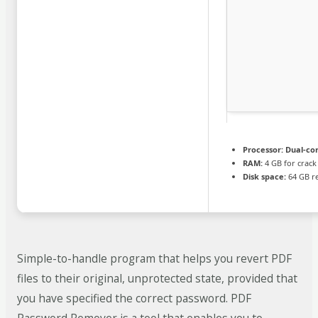
Processor:
Dual-cor
RAM:
4 GB for crack
Disk space:
64 GB r
Simple-to-handle program that helps you revert PDF
files to their original, unprotected state, provided that
you have specified the correct password. PDF