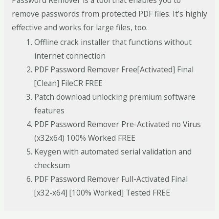
Password Remover is a tool that enables you to
remove passwords from protected PDF files. It’s highly
effective and works for large files, too.
Offline crack installer that functions without
internet connection
PDF Password Remover Free[Activated] Final
[Clean] FileCR FREE
Patch download unlocking premium software
features
PDF Password Remover Pre-Activated no Virus
(x32x64) 100% Worked FREE
Keygen with automated serial validation and
checksum
PDF Password Remover Full-Activated Final
[x32-x64] [100% Worked] Tested FREE