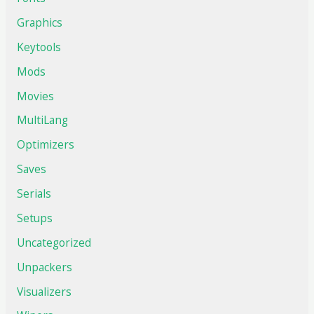
Graphics
Keytools
Mods
Movies
MultiLang
Optimizers
Saves
Serials
Setups
Uncategorized
Unpackers
Visualizers