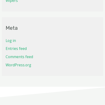
Wipers
Meta
Log in
Entries feed
Comments feed
WordPress.org