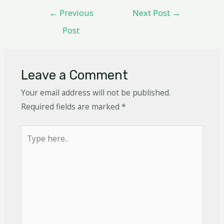
←
Previous
Next Post
→
Post
Leave a Comment
Your email address will not be published.
Required fields are marked
*