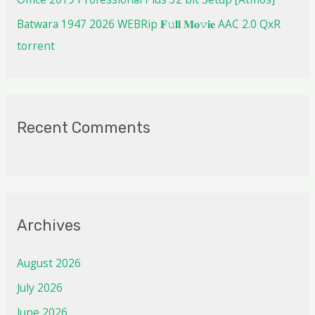
Batwara 1947 2026 WEBRip 𝐅𝚞𝐥𝐥 𝐌𝐨𝚟𝐢𝐞 AAC 2.0 QxR
torrent
Recent Comments
Archives
August 2026
July 2026
June 2026