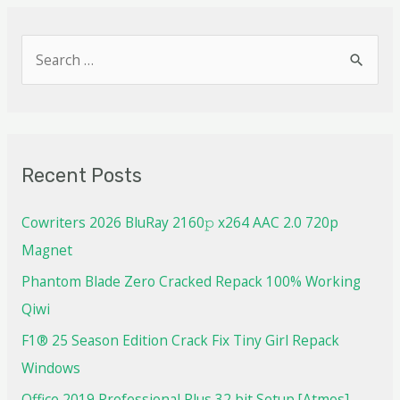
Recent Posts
Cowriters 2026 BluRay 2160𝚙 x264 AAC 2.0 720p
Magnet
Phantom Blade Zero Cracked Repack 100% Working
Qiwi
F1® 25 Season Edition Crack Fix Tiny Girl Repack
Windows
Office 2019 Professional Plus 32 bit Setup [Atmos]