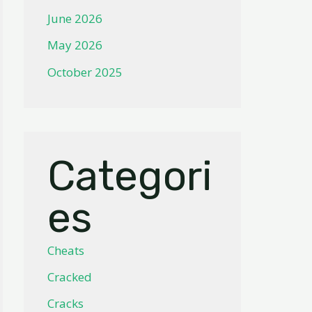
June 2026
May 2026
October 2025
Categori
es
Cheats
Cracked
Cracks