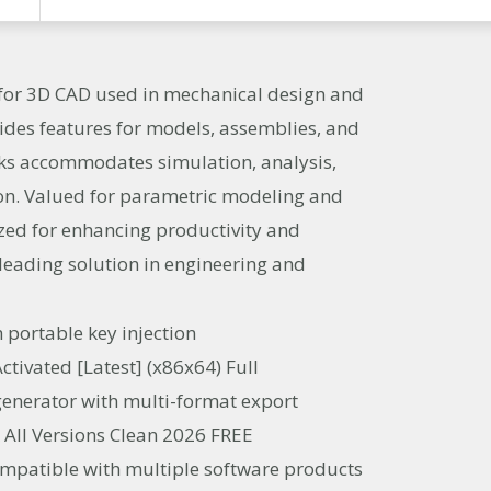
 for 3D CAD used in mechanical design and
ides features for models, assemblies, and
ks accommodates simulation, analysis,
on. Valued for parametric modeling and
ized for enhancing productivity and
a leading solution in engineering and
h portable key injection
tivated [Latest] (x86x64) Full
enerator with multi-format export
 All Versions Clean 2026 FREE
ompatible with multiple software products