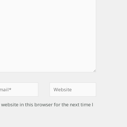
ebsite in this browser for the next time I