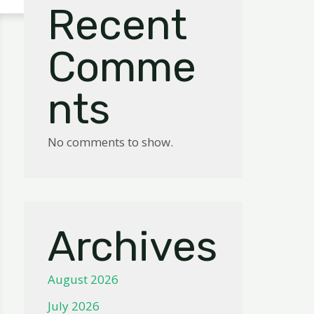
Recent
Comme
nts
No comments to show.
Archives
August 2026
July 2026