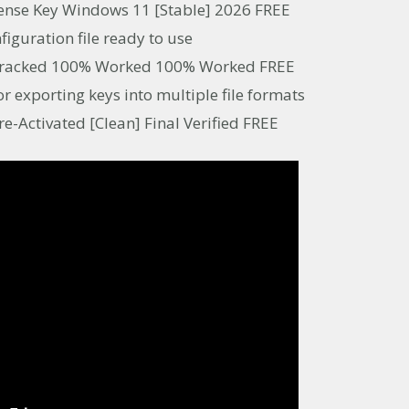
cense Key Windows 11 [Stable] 2026 FREE
figuration file ready to use
l Cracked 100% Worked 100% Worked FREE
 exporting keys into multiple file formats
re-Activated [Clean] Final Verified FREE