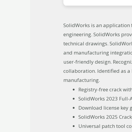
SolidWorks is an application
engineering. SolidWorks prov
technical drawings. SolidWor
and manufacturing integrati
user-friendly design. Recogn
collaboration. Identified as 
manufacturing.
Registry-free crack wit
SolidWorks 2023 Full-Ac
Download license key g
SolidWorks 2025 Crack
Universal patch tool c