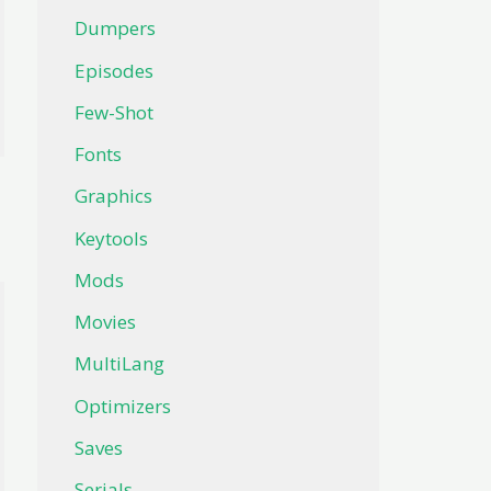
Dumpers
Episodes
Few-Shot
Fonts
Graphics
Keytools
Mods
Movies
MultiLang
Optimizers
Saves
Serials