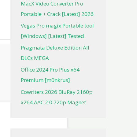
MacX Video Converter Pro
Portable + Crack [Latest] 2026
Vegas Pro magix Portable tool
[Windows] [Latest] Tested
Pragmata Deluxe Edition All
DLCs MEGA
Office 2024 Pro Plus x64
Premium [m0nkrus]
Cowriters 2026 BluRay 2160𝚙
x264 AAC 2.0 720p Magnet