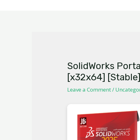
SolidWorks Port
[x32x64] [Stable
Leave a Comment
/
Uncatego