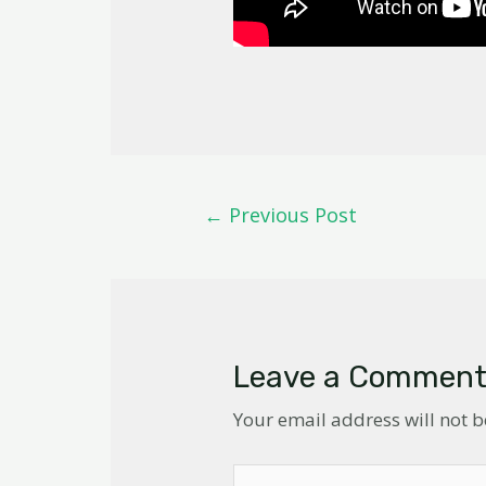
←
Previous Post
Leave a Commen
Your email address will not 