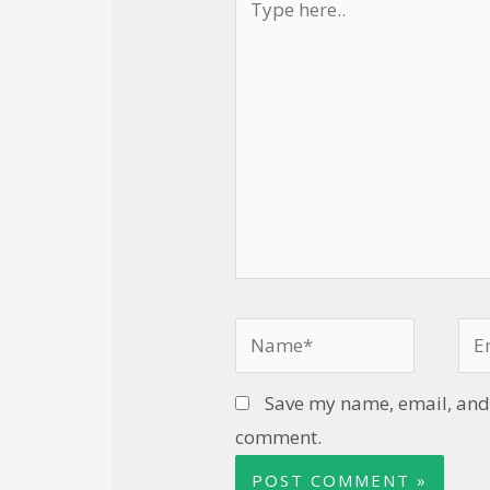
Save my name, email, and w
comment.