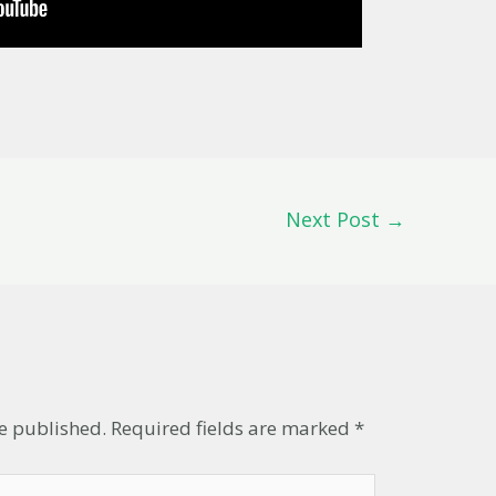
Next Post
→
t
be published.
Required fields are marked
*