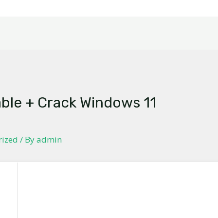
able + Crack Windows 11
]
rized
/ By
admin