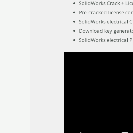
SolidWorks Crack + Li
Pre-cracked license con
SolidWorks electrica
Download key generator
SolidWorks electrical P