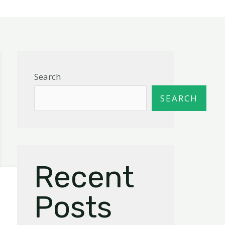
Search
SEARCH
Recent
Posts