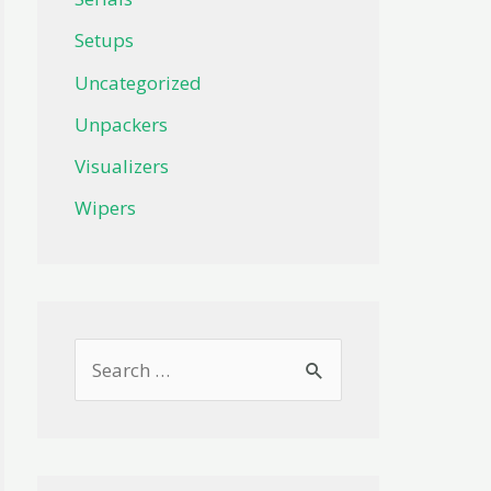
Setups
Uncategorized
Unpackers
Visualizers
Wipers