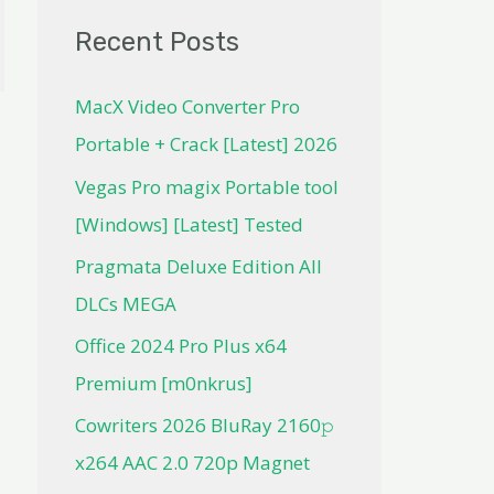
Recent Posts
MacX Video Converter Pro
Portable + Crack [Latest] 2026
Vegas Pro magix Portable tool
[Windows] [Latest] Tested
Pragmata Deluxe Edition All
DLCs MEGA
Office 2024 Pro Plus x64
Premium [m0nkrus]
Cowriters 2026 BluRay 2160𝚙
x264 AAC 2.0 720p Magnet