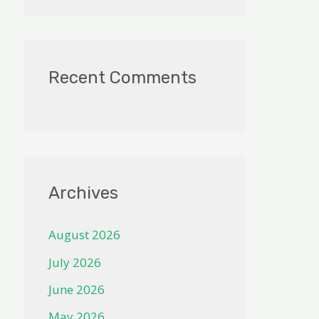
Recent Comments
Archives
August 2026
July 2026
June 2026
May 2026