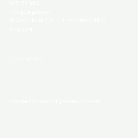
65 9179 5686
infosg@jagoti.com
10 Anson Road #10-11, International Plaza,
Singapore
Our Locations
COPYRIGHT © 2026 JAGOTI | POWERED BY JAGOTI