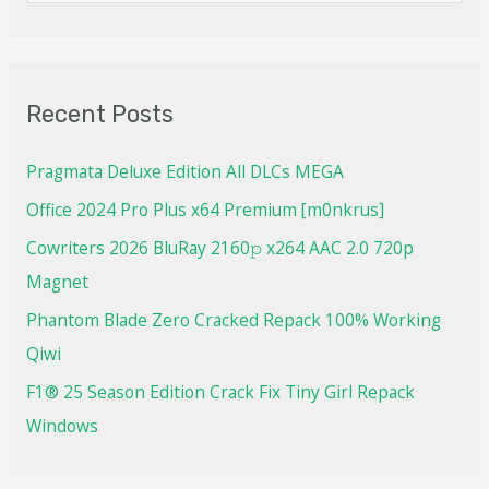
Recent Posts
Pragmata Deluxe Edition All DLCs MEGA
Office 2024 Pro Plus x64 Premium [m0nkrus]
Cowriters 2026 BluRay 2160𝚙 x264 AAC 2.0 720p
Magnet
Phantom Blade Zero Cracked Repack 100% Working
Qiwi
F1® 25 Season Edition Crack Fix Tiny Girl Repack
Windows