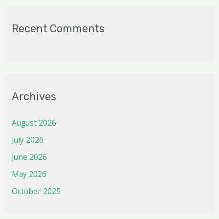
Recent Comments
Archives
August 2026
July 2026
June 2026
May 2026
October 2025