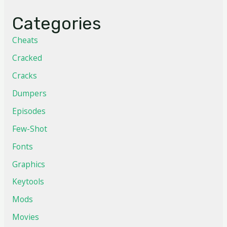
Categories
Cheats
Cracked
Cracks
Dumpers
Episodes
Few-Shot
Fonts
Graphics
Keytools
Mods
Movies