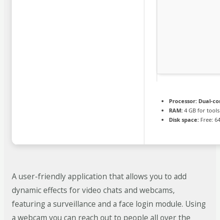
Processor:
Dual-cor
RAM:
4 GB for tools
Disk space:
Free: 6
A user-friendly application that allows you to add
dynamic effects for video chats and webcams,
featuring a surveillance and a face login module. Using
a webcam you can reach out to people all over the