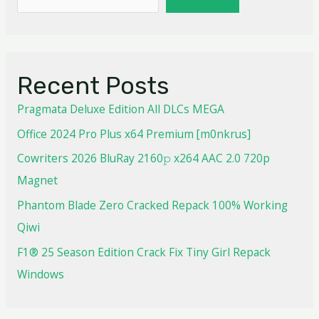
Recent Posts
Pragmata Deluxe Edition All DLCs MEGA
Office 2024 Pro Plus x64 Premium [m0nkrus]
Cowriters 2026 BluRay 2160𝚙 x264 AAC 2.0 720p
Magnet
Phantom Blade Zero Cracked Repack 100% Working
Qiwi
F1® 25 Season Edition Crack Fix Tiny Girl Repack
Windows