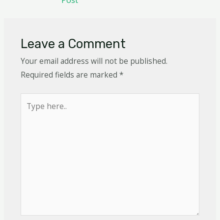
Leave a Comment
Your email address will not be published.
Required fields are marked
*