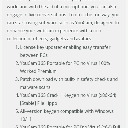
world and with the aid of a microphone, you can also
engage in live conversations. To do it the fun way, you
can start using software such as YouCam, designed to
enhance your webcam experience with a rich
collection of effects, gadgets and avatars.
License key updater enabling easy transfer
between PCs
YouCam 365 Portable for PC no Virus 100%
Worked Premium
Patch download with built-in safety checks and
malware scans
YouCam 365 Crack + Keygen no Virus (x86x64)
[Stable] FileHippo
All-version keygen compatible with Windows
10/11
YouCam 365 Portable for PC [no Virus] (x64) Full