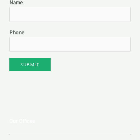
Name
Phone
SUBMIT
Our Offices