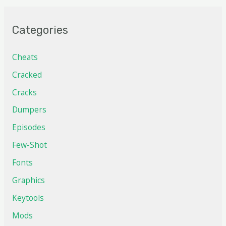
Categories
Cheats
Cracked
Cracks
Dumpers
Episodes
Few-Shot
Fonts
Graphics
Keytools
Mods