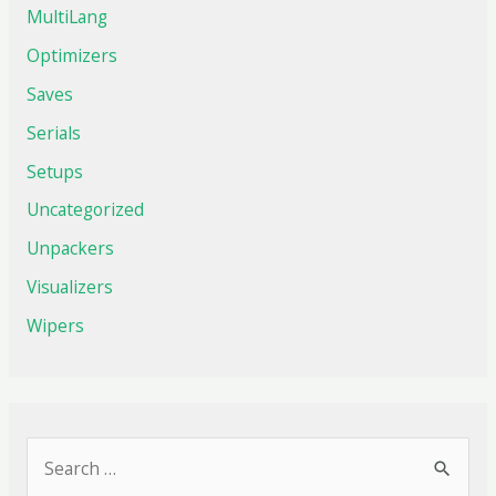
MultiLang
Optimizers
Saves
Serials
Setups
Uncategorized
Unpackers
Visualizers
Wipers