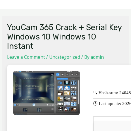
YouCam 365 Crack + Serial Key
Windows 10 Windows 10
Instant
Leave a Comment
/
Uncategorized
/ By
admin
🔍 Hash-sum: 2404
🕓 Last update: 202