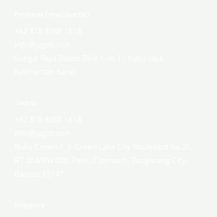
Pontianak (Head Quarter)
+62 878 8088 1618
info@jagoti.com
Sungai Raya Dalam Blok 1 no 1 , Kubu raya ,
Kalimantan Barat
Jakarta
+62 878 8088 1618
info@jagoti.com
Ruko Crown F, Jl. Green Lake City Boulevard No.25,
RT.004/RW.008, Petir, Cipondoh, Tangerang City,
Banten 15147
Singapore