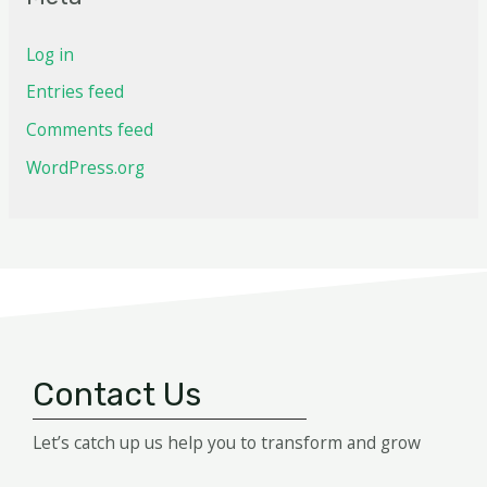
Log in
Entries feed
Comments feed
WordPress.org
Contact Us
Let’s catch up us help you to transform and grow