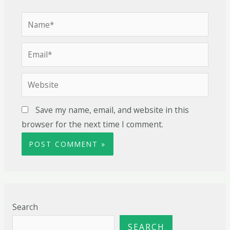
Save my name, email, and website in this
browser for the next time I comment.
Search
SEARCH