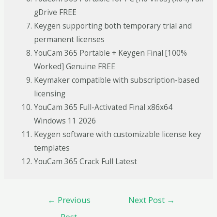
gDrive FREE
Keygen supporting both temporary trial and
permanent licenses
YouCam 365 Portable + Keygen Final [100%
Worked] Genuine FREE
Keymaker compatible with subscription-based
licensing
YouCam 365 Full-Activated Final x86x64
Windows 11 2026
Keygen software with customizable license key
templates
YouCam 365 Crack Full Latest
←
Previous
Next Post
→
Post