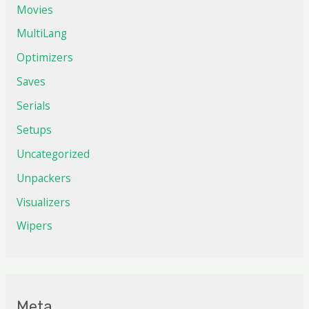
Movies
MultiLang
Optimizers
Saves
Serials
Setups
Uncategorized
Unpackers
Visualizers
Wipers
Meta