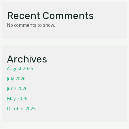
Recent Comments
No comments to show.
Archives
August 2026
July 2026
June 2026
May 2026
October 2025