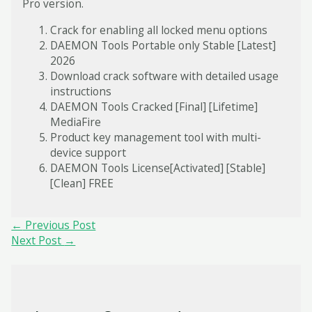
Pro version.
Crack for enabling all locked menu options
DAEMON Tools Portable only Stable [Latest]
2026
Download crack software with detailed usage
instructions
DAEMON Tools Cracked [Final] [Lifetime]
MediaFire
Product key management tool with multi-
device support
DAEMON Tools License[Activated] [Stable]
[Clean] FREE
Post
←
Previous Post
navigation
Next Post
→