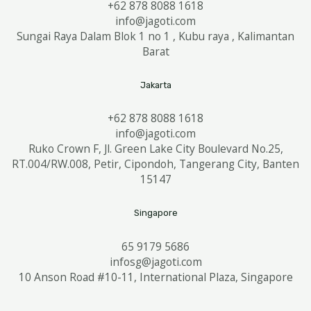
+62 878 8088 1618
info@jagoti.com
Sungai Raya Dalam Blok 1 no 1 , Kubu raya , Kalimantan
Barat
Jakarta
+62 878 8088 1618
info@jagoti.com
Ruko Crown F, Jl. Green Lake City Boulevard No.25,
RT.004/RW.008, Petir, Cipondoh, Tangerang City, Banten
15147
Singapore
65 9179 5686
infosg@jagoti.com
10 Anson Road #10-11, International Plaza, Singapore