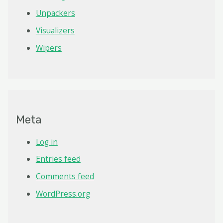
Unpackers
Visualizers
Wipers
Meta
Log in
Entries feed
Comments feed
WordPress.org