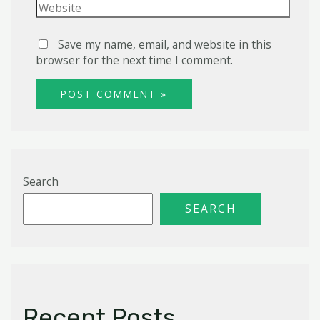
Website
Save my name, email, and website in this
browser for the next time I comment.
Search
SEARCH
Recent Posts