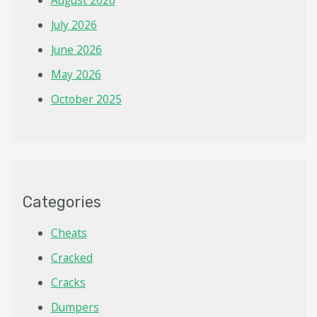
August 2026
July 2026
June 2026
May 2026
October 2025
Categories
Cheats
Cracked
Cracks
Dumpers