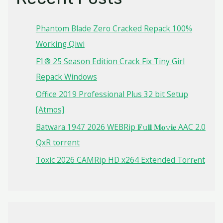
Phantom Blade Zero Cracked Repack 100%
Working Qiwi
F1® 25 Season Edition Crack Fix Tiny Girl
Repack Windows
Office 2019 Professional Plus 32 bit Setup
[Atmos]
Batwara 1947 2026 WEBRip 𝐅𝚞𝐥𝐥 𝐌𝐨𝚟𝐢𝐞 AAC 2.0
QxR torrent
Toxic 2026 CAMRip HD x264 Extended Torr𝐞nt