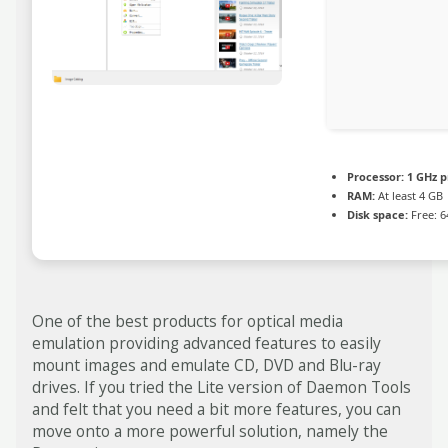
Processor:
1 GHz p
RAM:
At least 4 GB
Disk space:
Free: 6
One of the best products for optical media
emulation providing advanced features to easily
mount images and emulate CD, DVD and Blu-ray
drives. If you tried the Lite version of Daemon Tools
and felt that you need a bit more features, you can
move onto a more powerful solution, namely the