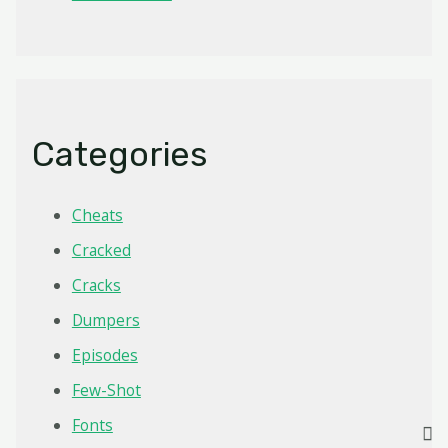
Categories
Cheats
Cracked
Cracks
Dumpers
Episodes
Few-Shot
Fonts