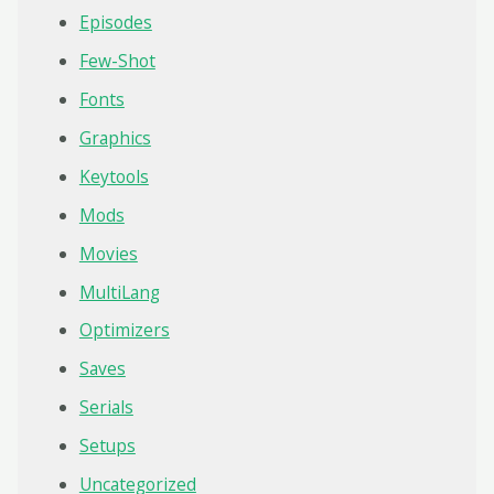
Episodes
Few-Shot
Fonts
Graphics
Keytools
Mods
Movies
MultiLang
Optimizers
Saves
Serials
Setups
Uncategorized