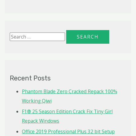
S
e
a
r
c
Recent Posts
h
f
Phantom Blade Zero Cracked Repack 100%
o
Working Qiwi
r
F1® 25 Season Edition Crack Fix Tiny Girl
:
Repack Windows
Office 2019 Professional Plus 32 bit Setup