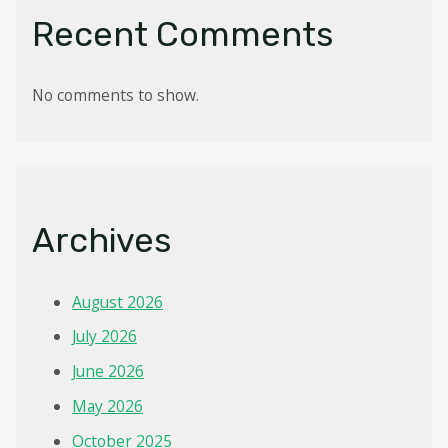
Recent Comments
No comments to show.
Archives
August 2026
July 2026
June 2026
May 2026
October 2025