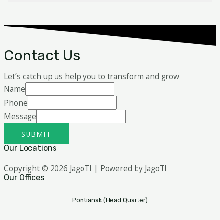
Contact Us
Let’s catch up us help you to transform and grow
Name
Phone
Message
SUBMIT
Our Locations
Copyright © 2026 JagoTI | Powered by JagoTI
Our Offices
Pontianak (Head Quarter)