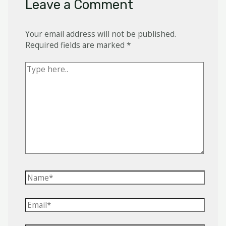
Leave a Comment
Your email address will not be published.
Required fields are marked
*
Type
here..
Name*
Email*