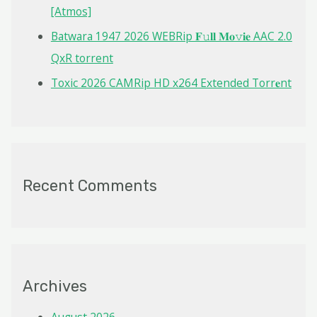
[Atmos]
Batwara 1947 2026 WEBRip 𝐅𝚞𝐥𝐥 𝐌𝐨𝚟𝐢𝐞 AAC 2.0
QxR torrent
Toxic 2026 CAMRip HD x264 Extended Torr𝐞nt
Recent Comments
Archives