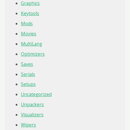
Graphics
Keytools
Mods
Movies
MultiLang
Optimizers
Saves
Serials
Setups
Uncategorized
Unpackers
Visualizers
Wipers