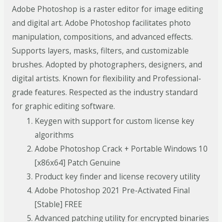
Adobe Photoshop is a raster editor for image editing
and digital art. Adobe Photoshop facilitates photo
manipulation, compositions, and advanced effects.
Supports layers, masks, filters, and customizable
brushes. Adopted by photographers, designers, and
digital artists. Known for flexibility and Professional-
grade features. Respected as the industry standard
for graphic editing software.
Keygen with support for custom license key
algorithms
Adobe Photoshop Crack + Portable Windows 10
[x86x64] Patch Genuine
Product key finder and license recovery utility
Adobe Photoshop 2021 Pre-Activated Final
[Stable] FREE
Advanced patching utility for encrypted binaries