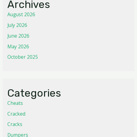
Archives
August 2026
July 2026
June 2026
May 2026
October 2025
Categories
Cheats
Cracked
Cracks
Dumpers