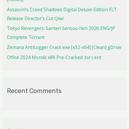
Assassin’s Creed Shadows Digital Deluxe Edition FLT
Release Director’s Cut Qiwi
Tokyo Revengers: Santen Sensou-hen 2026 ENG/JP
Complete Torr𝐞nt
Zemana AntiLogger Crack exe [x32-x64] [Clean] gDrive
Office 2024 Mondo x86 Pre-Cracked .tor𝚛ent
Recent Comments