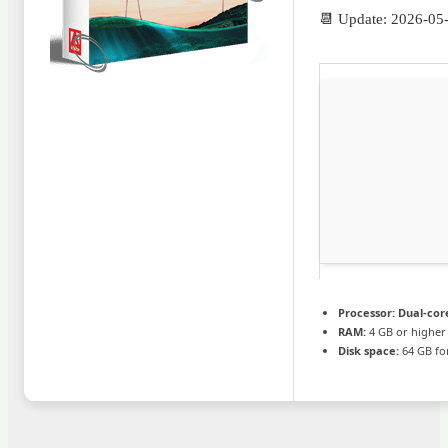
📆 Update: 2026-05
Processor:
Dual-core
RAM:
4 GB or higher
Disk space:
64 GB for