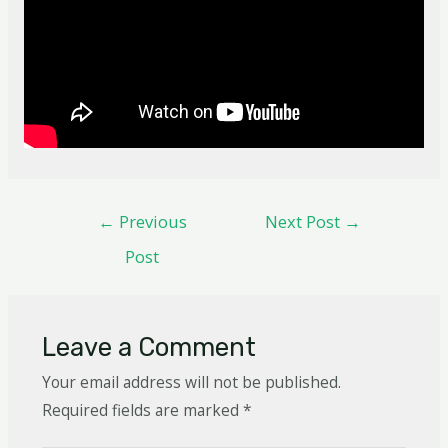
←
Previous
Next Post
→
Post
Leave a Comment
Your email address will not be published.
Required fields are marked
*