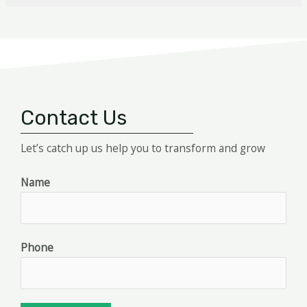
Contact Us
Let’s catch up us help you to transform and grow
Name
Phone