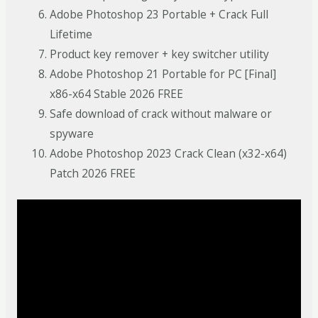
Adobe Photoshop 23 Portable + Crack Full
Lifetime
Product key remover + key switcher utility
Adobe Photoshop 21 Portable for PC [Final]
x86-x64 Stable 2026 FREE
Safe download of crack without malware or
spyware
Adobe Photoshop 2023 Crack Clean (x32-x64)
Patch 2026 FREE