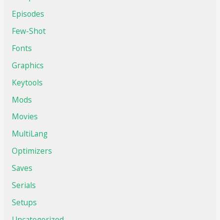
Episodes
Few-Shot
Fonts
Graphics
Keytools
Mods
Movies
MultiLang
Optimizers
Saves
Serials
Setups
Uncategorized