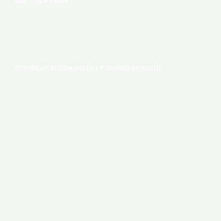
COPYRIGHT © 2026 JAGOTI | POWERED BY JAGOTI