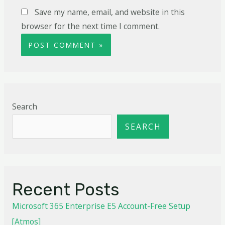
Save my name, email, and website in this
browser for the next time I comment.
Search
SEARCH
Recent Posts
Microsoft 365 Enterprise E5 Account-Free Setup
[Atmos]