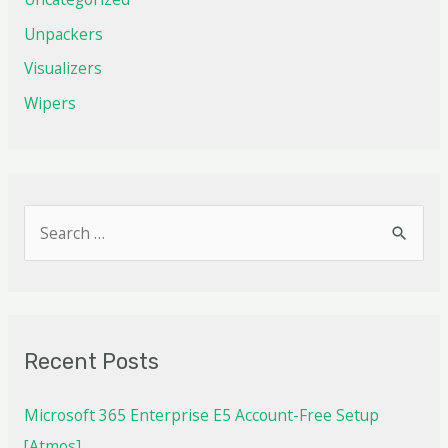
Unpackers
Visualizers
Wipers
Recent Posts
Microsoft 365 Enterprise E5 Account-Free Setup
[Atmos]