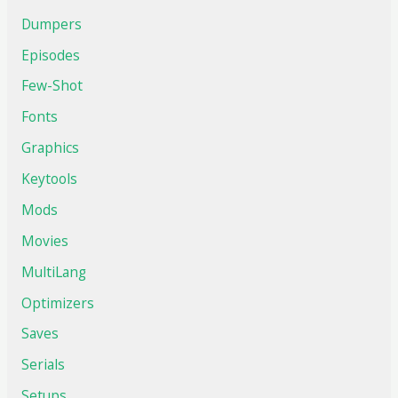
Dumpers
Episodes
Few-Shot
Fonts
Graphics
Keytools
Mods
Movies
MultiLang
Optimizers
Saves
Serials
Setups