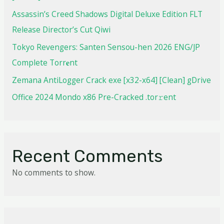
Assassin’s Creed Shadows Digital Deluxe Edition FLT
Release Director’s Cut Qiwi
Tokyo Revengers: Santen Sensou-hen 2026 ENG/JP
Complete Torr𝐞nt
Zemana AntiLogger Crack exe [x32-x64] [Clean] gDrive
Office 2024 Mondo x86 Pre-Cracked .tor𝚛ent
Recent Comments
No comments to show.