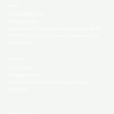
Jakarta
+62 878 8088 1618
info@jagoti.com
Ruko Crown F, Jl. Green Lake City Boulevard No.25,
RT.004/RW.008, Petir, Cipondoh, Tangerang City,
Banten 15147
Singapore
65 9179 5686
infosg@jagoti.com
10 Anson Road #10-11, International Plaza,
Singapore
Our Locations