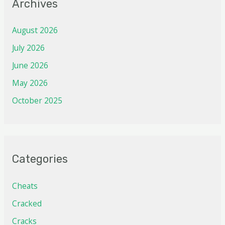
Archives
August 2026
July 2026
June 2026
May 2026
October 2025
Categories
Cheats
Cracked
Cracks