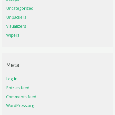
Uncategorized
Unpackers
Visualizers
Wipers
Meta
Log in
Entries feed
Comments feed
WordPress.org