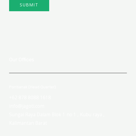
SUBMIT
Our Offices
Pontianak (Head Quarter)
+62 878 8088 1618
info@jagoti.com
Sungai Raya Dalam Blok 1 no 1 , Kubu raya ,
Kalimantan Barat