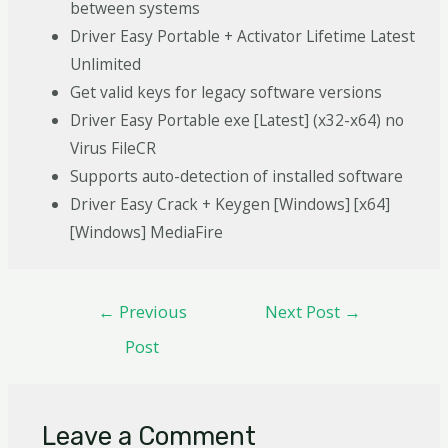
between systems
Driver Easy Portable + Activator Lifetime Latest
Unlimited
Get valid keys for legacy software versions
Driver Easy Portable exe [Latest] (x32-x64) no
Virus FileCR
Supports auto-detection of installed software
Driver Easy Crack + Keygen [Windows] [x64]
[Windows] MediaFire
←
Previous
Next Post
→
Post
Leave a Comment