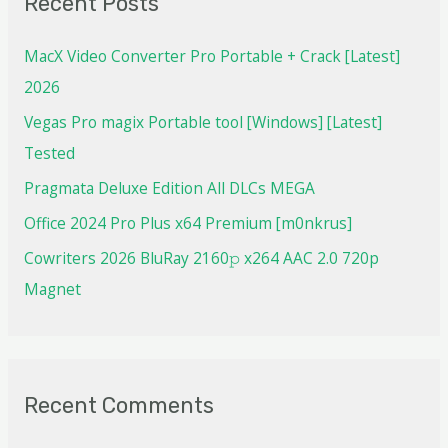
Recent Posts
MacX Video Converter Pro Portable + Crack [Latest]
2026
Vegas Pro magix Portable tool [Windows] [Latest]
Tested
Pragmata Deluxe Edition All DLCs MEGA
Office 2024 Pro Plus x64 Premium [m0nkrus]
Cowriters 2026 BluRay 2160𝚙 x264 AAC 2.0 720p
Magnet
Recent Comments