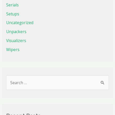
Serials
Setups
Uncategorized
Unpackers
Visualizers
Wipers