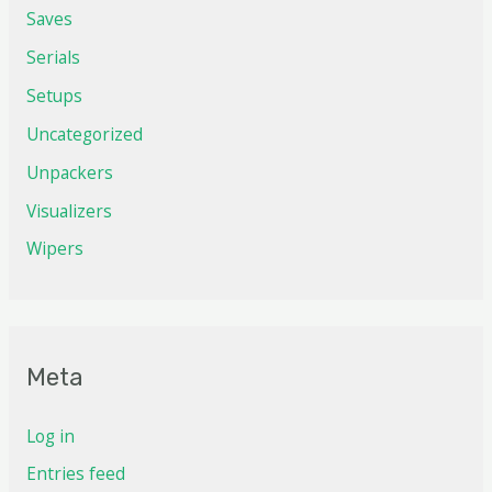
Saves
Serials
Setups
Uncategorized
Unpackers
Visualizers
Wipers
Meta
Log in
Entries feed