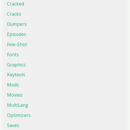
Cracked
Cracks
Dumpers
Episodes
Few-Shot
Fonts
Graphics
Keytools
Mods
Movies
MultiLang
Optimizers
Saves