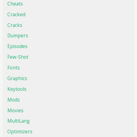
Cheats
Cracked
Cracks
Dumpers
Episodes
Few-Shot
Fonts
Graphics
Keytools
Mods
Movies
MultiLang
Optimizers