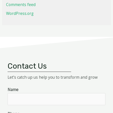
Comments feed
WordPress.org
Contact Us
Let’s catch up us help you to transform and grow
Name