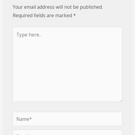
Your email address will not be published.
Required fields are marked
*