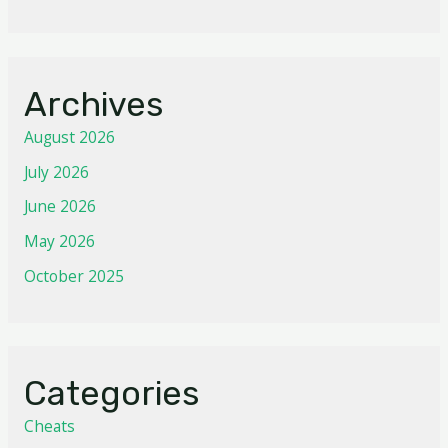
Archives
August 2026
July 2026
June 2026
May 2026
October 2025
Categories
Cheats