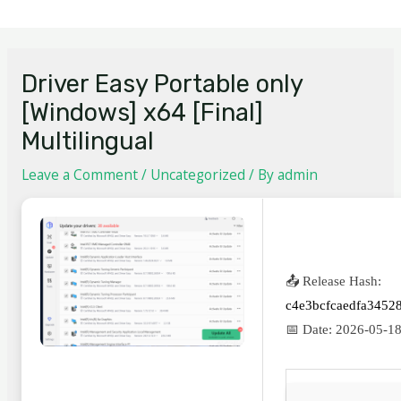
Driver Easy Portable only
[Windows] x64 [Final]
Multilingual
Leave a Comment
/
Uncategorized
/ By
admin
📤 Release Hash:
c4e3bcfcaedfa3452
📅 Date:
2026-05-1