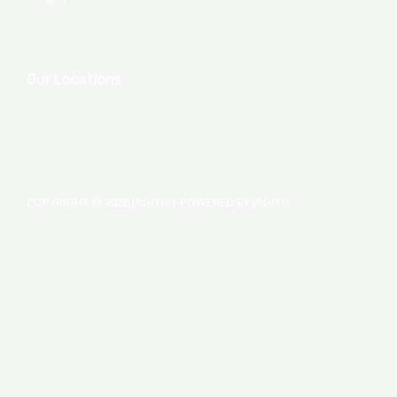
Our Locations
COPYRIGHT © 2026 JAGOTI | POWERED BY JAGOTI