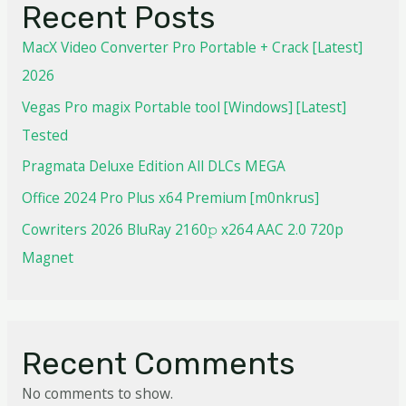
Recent Posts
MacX Video Converter Pro Portable + Crack [Latest]
2026
Vegas Pro magix Portable tool [Windows] [Latest]
Tested
Pragmata Deluxe Edition All DLCs MEGA
Office 2024 Pro Plus x64 Premium [m0nkrus]
Cowriters 2026 BluRay 2160𝚙 x264 AAC 2.0 720p
Magnet
Recent Comments
No comments to show.