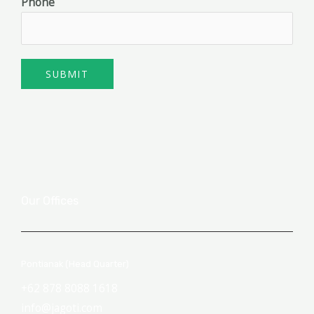
Phone
SUBMIT
Our Offices
Pontianak (Head Quarter)
+62 878 8088 1618
info@jagoti.com