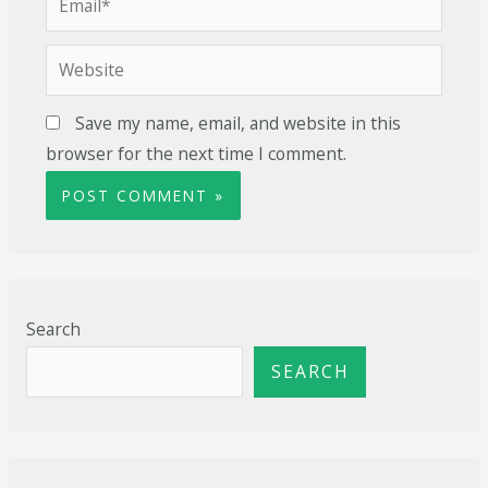
Save my name, email, and website in this
browser for the next time I comment.
Search
SEARCH