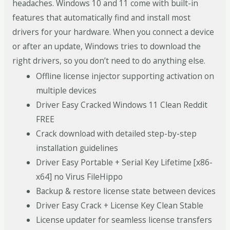
headaches. Windows 10 and 11 come with built-in
features that automatically find and install most
drivers for your hardware. When you connect a device
or after an update, Windows tries to download the
right drivers, so you don’t need to do anything else.
Offline license injector supporting activation on
multiple devices
Driver Easy Cracked Windows 11 Clean Reddit
FREE
Crack download with detailed step-by-step
installation guidelines
Driver Easy Portable + Serial Key Lifetime [x86-
x64] no Virus FileHippo
Backup & restore license state between devices
Driver Easy Crack + License Key Clean Stable
License updater for seamless license transfers