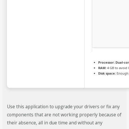
Processor:
Dual-cor
RAM:
4 GB to avoid 
Disk space:
Enough f
Use this application to upgrade your drivers or fix any
components that are not working properly because of
their absence, all in due time and without any