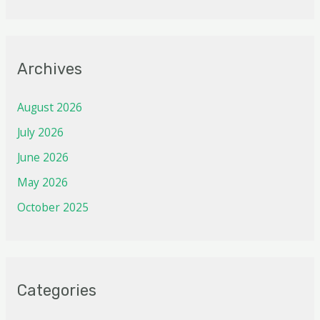
Archives
August 2026
July 2026
June 2026
May 2026
October 2025
Categories