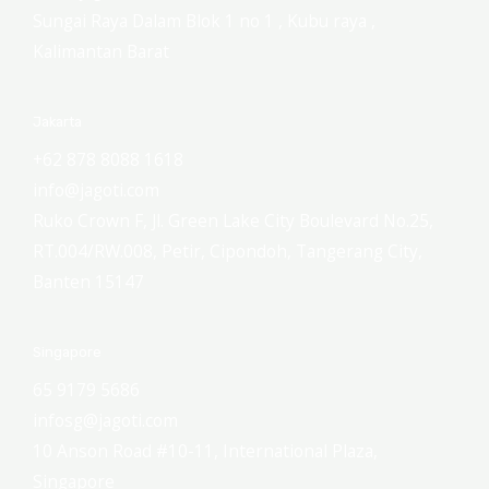
Sungai Raya Dalam Blok 1 no 1 , Kubu raya ,
Kalimantan Barat
Jakarta
+62 878 8088 1618
info@jagoti.com
Ruko Crown F, Jl. Green Lake City Boulevard No.25,
RT.004/RW.008, Petir, Cipondoh, Tangerang City,
Banten 15147
Singapore
65 9179 5686
infosg@jagoti.com
10 Anson Road #10-11, International Plaza,
Singapore