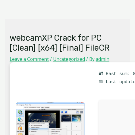
Skip
MAIN
to
MENU
content
webcamXP Crack for PC
[Clean] [x64] [Final] FileCR
Leave a Comment
/
Uncategorized
/ By
admin
🔐 Hash sum: 
📅 Last updat