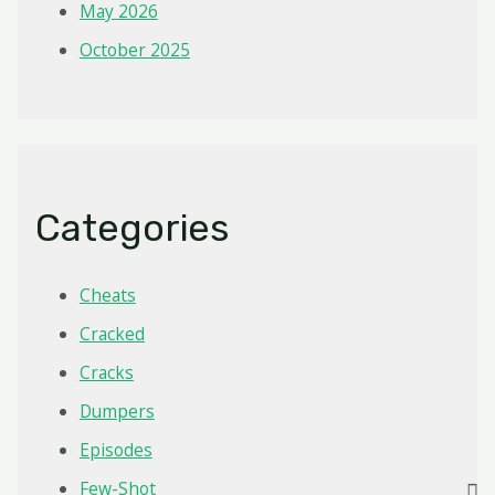
May 2026
October 2025
Categories
Cheats
Cracked
Cracks
Dumpers
Episodes
Few-Shot