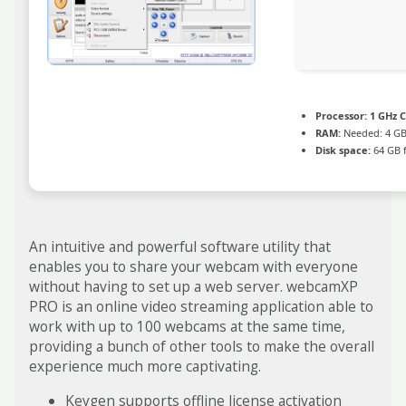
Processor:
1 GHz C
RAM:
Needed: 4 G
Disk space:
64 GB f
An intuitive and powerful software utility that
enables you to share your webcam with everyone
without having to set up a web server. webcamXP
PRO is an online video streaming application able to
work with up to 100 webcams at the same time,
providing a bunch of other tools to make the overall
experience much more captivating.
Keygen supports offline license activation