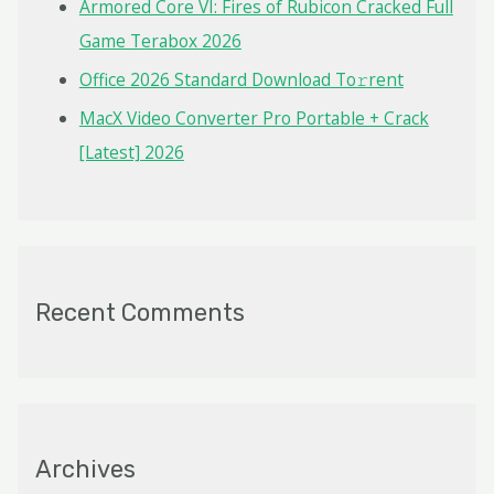
Armored Core VI: Fires of Rubicon Cracked Full
Game Terabox 2026
Office 2026 Standard Dоwnlоad Tо𝚛rеnt
MacX Video Converter Pro Portable + Crack
[Latest] 2026
Recent Comments
Archives