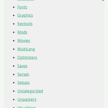
Fonts
Graphics
Keytools
Mods
Movies
MultiLang
Optimizers
Saves
Serials
Setups
Uncategorized
Unpackers
Visualizers