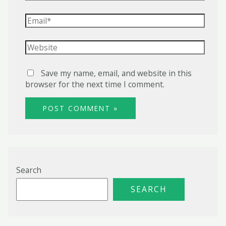
Email*
Website
Save my name, email, and website in this
browser for the next time I comment.
Search
SEARCH