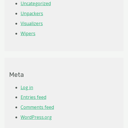
Uncategorized
Unpackers
Visualizers
Wipers
Meta
Log in
Entries feed
Comments feed
WordPress.org