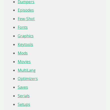
Dumpers
Episodes
Few-Shot
Fonts
Graphics
Keytools
Mods
Movies
MultiLang
Optimizers
Saves
Serials
Setups