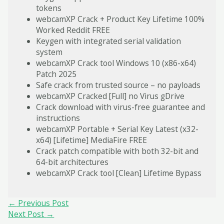
tokens
webcamXP Crack + Product Key Lifetime 100%
Worked Reddit FREE
Keygen with integrated serial validation
system
webcamXP Crack tool Windows 10 (x86-x64)
Patch 2025
Safe crack from trusted source – no payloads
webcamXP Cracked [Full] no Virus gDrive
Crack download with virus-free guarantee and
instructions
webcamXP Portable + Serial Key Latest (x32-
x64) [Lifetime] MediaFire FREE
Crack patch compatible with both 32-bit and
64-bit architectures
webcamXP Crack tool [Clean] Lifetime Bypass
Post
←
Previous Post
navigation
Next Post
→