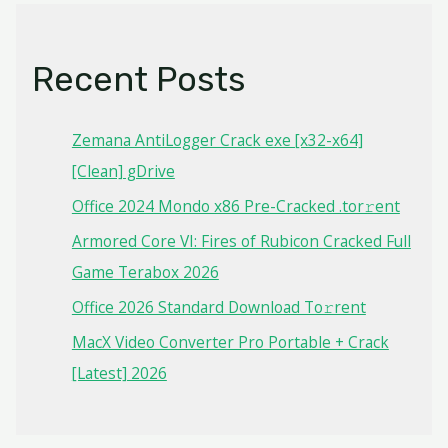
Recent Posts
Zemana AntiLogger Crack exe [x32-x64]
[Clean] gDrive
Office 2024 Mondo x86 Pre-Cracked .tor𝚛ent
Armored Core VI: Fires of Rubicon Cracked Full
Game Terabox 2026
Office 2026 Standard Dоwnlоad Tо𝚛rеnt
MacX Video Converter Pro Portable + Crack
[Latest] 2026