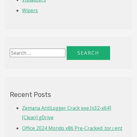
Wipers
S
e
a
r
c
Recent Posts
h
f
Zemana AntiLogger Crack exe [x32-x64]
o
[Clean] gDrive
r
Office 2024 Mondo x86 Pre-Cracked .tor𝚛ent
: