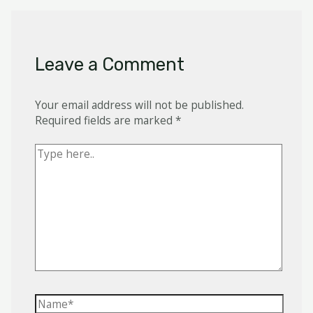
Leave a Comment
Your email address will not be published.
Required fields are marked
*
Type
here..
Name*