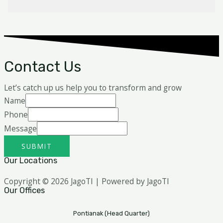
Contact Us
Let’s catch up us help you to transform and grow
Name
Phone
Message
SUBMIT
Our Locations
Copyright © 2026 JagoTI | Powered by JagoTI
Our Offices
Pontianak (Head Quarter)