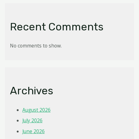
Recent Comments
No comments to show.
Archives
August 2026
July 2026
June 2026