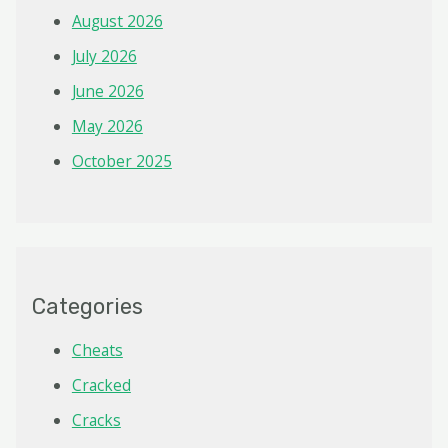
August 2026
July 2026
June 2026
May 2026
October 2025
Categories
Cheats
Cracked
Cracks