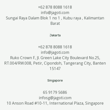
+62 878 8088 1618
info@jagoti.com
Sungai Raya Dalam Blok 1 no 1 , Kubu raya , Kalimantan
Barat
Jakarta
+62 878 8088 1618
info@jagoti.com
Ruko Crown F, Jl. Green Lake City Boulevard No.25,
RT.004/RW.008, Petir, Cipondoh, Tangerang City, Banten
15147
Singapore
65 9179 5686
infosg@jagoti.com
10 Anson Road #10-11, International Plaza, Singapore