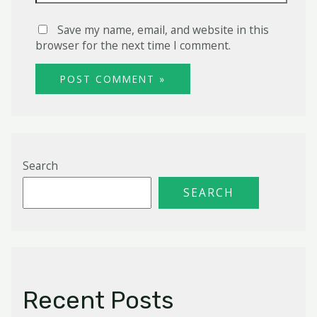
Save my name, email, and website in this
browser for the next time I comment.
Search
SEARCH
Recent Posts