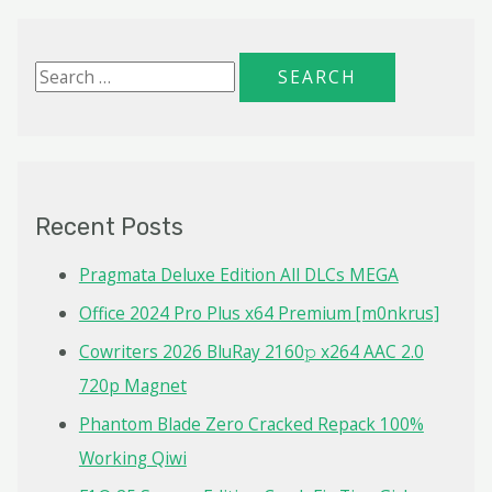
S
e
a
r
c
Recent Posts
h
f
Pragmata Deluxe Edition All DLCs MEGA
o
Office 2024 Pro Plus x64 Premium [m0nkrus]
r
Cowriters 2026 BluRay 2160𝚙 x264 AAC 2.0
:
720p Magnet
Phantom Blade Zero Cracked Repack 100%
Working Qiwi