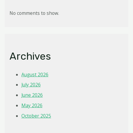
No comments to show.
Archives
August 2026
July 2026
June 2026
May 2026
October 2025