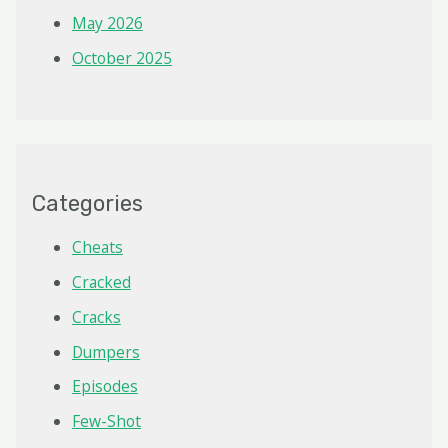
May 2026
October 2025
Categories
Cheats
Cracked
Cracks
Dumpers
Episodes
Few-Shot