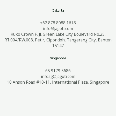
Jakarta
+62 878 8088 1618
info@jagoti.com
Ruko Crown F, Jl. Green Lake City Boulevard No.25,
RT.004/RW.008, Petir, Cipondoh, Tangerang City, Banten
15147
Singapore
65 9179 5686
infosg@jagoti.com
10 Anson Road #10-11, International Plaza, Singapore