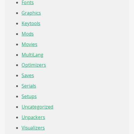
Fonts
Graphics
Keytools
Mods
Movies
MultiLang
Optimizers
Saves
Serials
Setups
Uncategorized
Unpackers
Visualizers