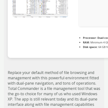
Processor:
Dual-cor
RAM:
Minimum 4 G
Disk space:
64 GB f
Replace your default method of file browsing and
management with this powerful environment fitted
with dual-pane navigation, and tons of operations.
Total Commander is a file management tool that was
the go-to choice for many of us who used Windows
XP. The app is still relevant today and its dual-pane
interface along with file management capabilities