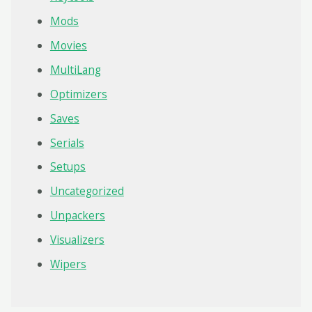
Mods
Movies
MultiLang
Optimizers
Saves
Serials
Setups
Uncategorized
Unpackers
Visualizers
Wipers