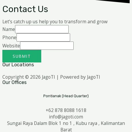
Contact Us
Let’s catch up us help you to transform and grow
Name
Phone
Website
SUBMIT
Our Locations
Copyright © 2026 JagoTI | Powered by JagoTI
Our Offices
Pontianak (Head Quarter)
+62 878 8088 1618
info@jagoti.com
Sungai Raya Dalam Blok 1 no 1 , Kubu raya , Kalimantan
Barat