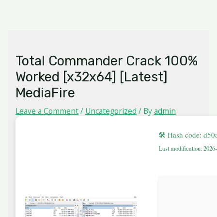
Skip
MAIN
to
MENU
content
Total Commander Crack 100%
Worked [x32x64] [Latest]
MediaFire
Leave a Comment
/
Uncategorized
/ By
admin
🛠 Hash code: d5
Last modification: 2026