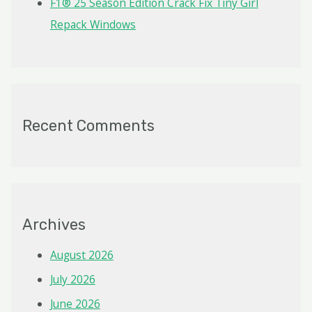
F1® 25 Season Edition Crack Fix Tiny Girl
Repack Windows
Recent Comments
Archives
August 2026
July 2026
June 2026