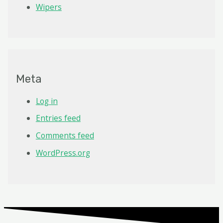
Wipers
Meta
Log in
Entries feed
Comments feed
WordPress.org