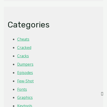
Categories
Cheats
Cracked
Cracks
Dumpers
Episodes
Few-Shot
Fonts
Graphics
Keytools