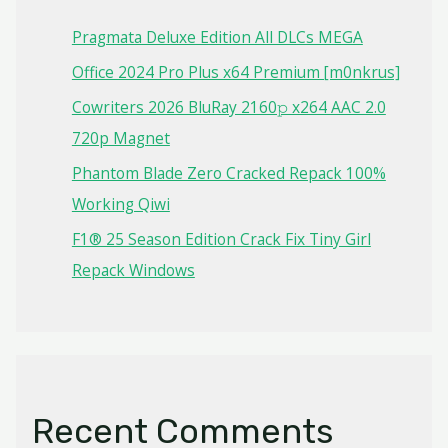
Pragmata Deluxe Edition All DLCs MEGA
Office 2024 Pro Plus x64 Premium [m0nkrus]
Cowriters 2026 BluRay 2160𝚙 x264 AAC 2.0
720p Magnet
Phantom Blade Zero Cracked Repack 100%
Working Qiwi
F1® 25 Season Edition Crack Fix Tiny Girl
Repack Windows
Recent Comments