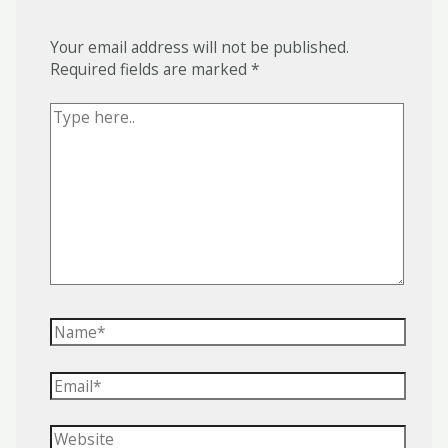
Your email address will not be published.
Required fields are marked
*
Type
here..
Name*
Email*
Website