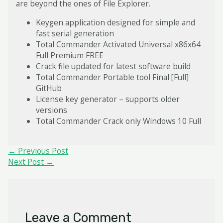
are beyond the ones of File Explorer.
Keygen application designed for simple and
fast serial generation
Total Commander Activated Universal x86x64
Full Premium FREE
Crack file updated for latest software build
Total Commander Portable tool Final [Full]
GitHub
License key generator – supports older
versions
Total Commander Crack only Windows 10 Full
Post
←
Previous Post
navigation
Next Post
→
Leave a Comment