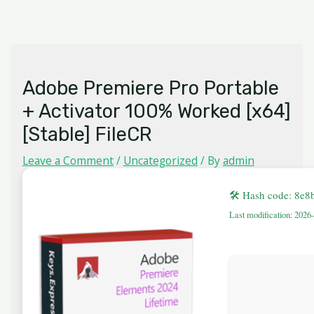
Skip
MAIN
to
MENU
content
Adobe Premiere Pro Portable
+ Activator 100% Worked [x64]
[Stable] FileCR
Leave a Comment
/
Uncategorized
/ By
admin
🛠 Hash code: 8e8
Last modification: 2026