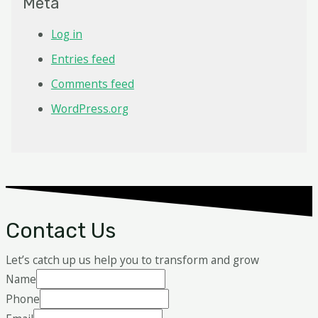
Meta
Log in
Entries feed
Comments feed
WordPress.org
Contact Us
Let’s catch up us help you to transform and grow
Name
Phone