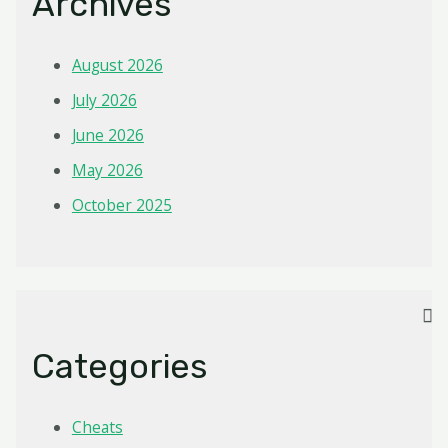
Archives
August 2026
July 2026
June 2026
May 2026
October 2025
Categories
Cheats