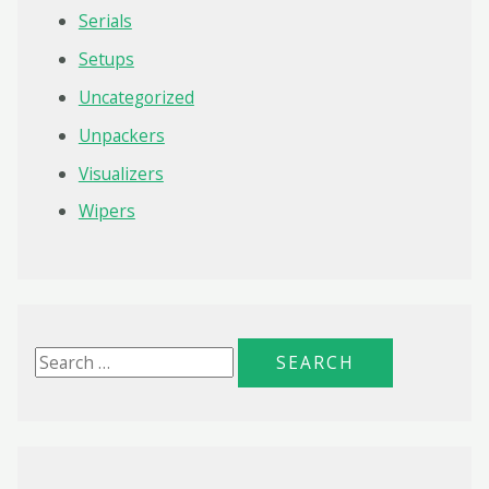
Serials
Setups
Uncategorized
Unpackers
Visualizers
Wipers
S
e
a
r