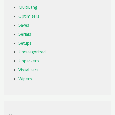
MultiLang
Optimizers
Saves
Serials
Setups
Uncategorized
Unpackers
Visualizers
Wipers