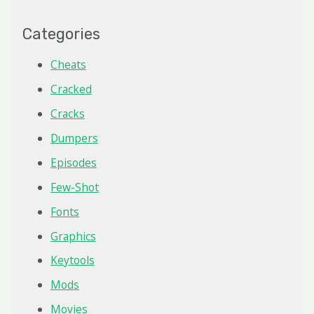
Categories
Cheats
Cracked
Cracks
Dumpers
Episodes
Few-Shot
Fonts
Graphics
Keytools
Mods
Movies