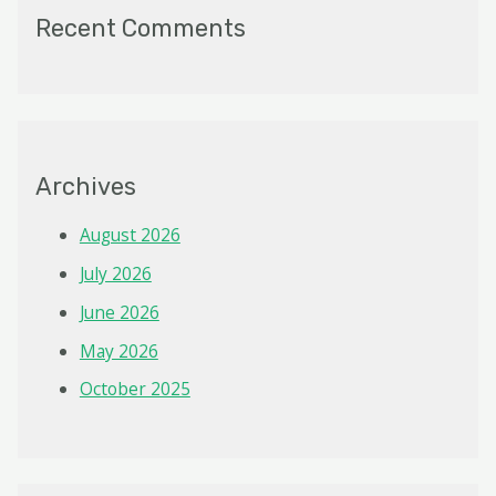
Recent Comments
Archives
August 2026
July 2026
June 2026
May 2026
October 2025