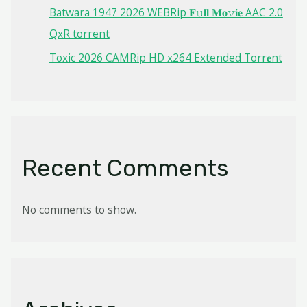
Batwara 1947 2026 WEBRip 𝐅𝚞𝐥𝐥 𝐌𝐨𝚟𝐢𝐞 AAC 2.0
QxR torrent
Toxic 2026 CAMRip HD x264 Extended Torr𝐞nt
Recent Comments
No comments to show.