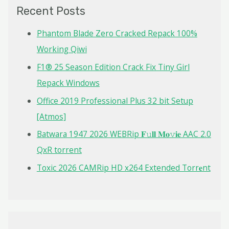
c
Recent Posts
h
f
Phantom Blade Zero Cracked Repack 100%
o
Working Qiwi
r
F1® 25 Season Edition Crack Fix Tiny Girl
:
Repack Windows
Office 2019 Professional Plus 32 bit Setup
[Atmos]
Batwara 1947 2026 WEBRip 𝐅𝚞𝐥𝐥 𝐌𝐨𝚟𝐢𝐞 AAC 2.0
QxR torrent
Toxic 2026 CAMRip HD x264 Extended Torr𝐞nt