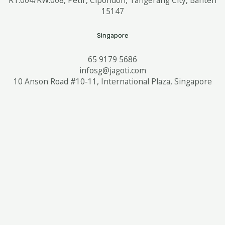
15147
Singapore
65 9179 5686
infosg@jagoti.com
10 Anson Road #10-11, International Plaza, Singapore