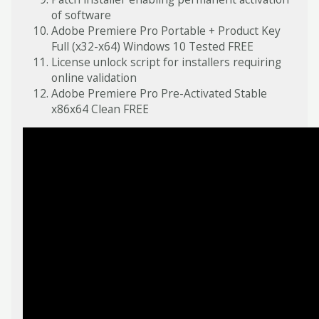
of software
Adobe Premiere Pro Portable + Product Key
Full (x32-x64) Windows 10 Tested FREE
License unlock script for installers requiring
online validation
Adobe Premiere Pro Pre-Activated Stable
x86x64 Clean FREE