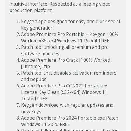
intuitive interface. Respected as a leading video
production platform.
Keygen app designed for easy and quick serial
key generation
Adobe Premiere Pro Portable + Keygen 100%
Worked x86-x64 Windows 11 Reddit FREE
Patch tool unlocking all premium and pro
software modules
Adobe Premiere Pro Crack [100% Worked]
[Lifetime] .zip
Patch tool that disables activation reminders
and popups
Adobe Premiere Pro CC 2022 Portable +
License Key Clean (x32-x64) Windows 11
Tested FREE
Keygen download with regular updates and
new keys
Adobe Premiere Pro 2024 Portable exe Patch
Windows 11 2026 FREE
Patch installer enabling permanent activation