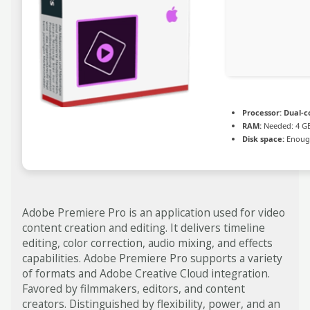
Processor:
Dual-co
RAM:
Needed: 4 G
Disk space:
Enough
Adobe Premiere Pro is an application used for video
content creation and editing. It delivers timeline
editing, color correction, audio mixing, and effects
capabilities. Adobe Premiere Pro supports a variety
of formats and Adobe Creative Cloud integration.
Favored by filmmakers, editors, and content
creators. Distinguished by flexibility, power, and an