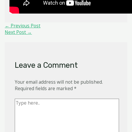
Post
←
Previous Post
navigation
Next Post
→
Leave a Comment
Your email address will not be published.
Required fields are marked
*
Type
here..