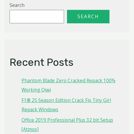
Search
SEARCH
Recent Posts
Phantom Blade Zero Cracked Repack 100%
Working Qiwi
F1® 25 Season Edition Crack Fix Tiny Girl
Repack Windows
Office 2019 Professional Plus 32 bit Setup
[Atmos]