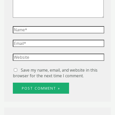
Name*
Email*
Website
Save my name, email, and website in this
browser for the next time I comment.