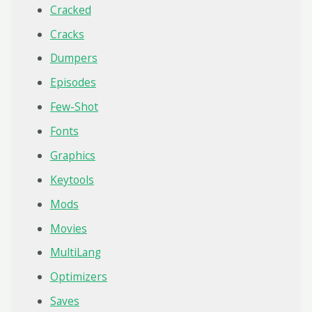
Cracked
Cracks
Dumpers
Episodes
Few-Shot
Fonts
Graphics
Keytools
Mods
Movies
MultiLang
Optimizers
Saves