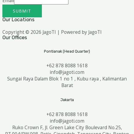
Email
SUBMIT
Our Locations
Copyright © 2026 JagoTI | Powered by JagoTI
Our Offices
Pontianak (Head Quarter)
+62 878 8088 1618
info@jagoti.com
Sungai Raya Dalam Blok 1 no 1 , Kubu raya , Kalimantan
Barat
Jakarta
+62 878 8088 1618
info@jagoti.com
Ruko Crown F, Jl. Green Lake City Boulevard No.25,
RT.004/RW.008, Petir, Cipondoh, Tangerang City, Banten