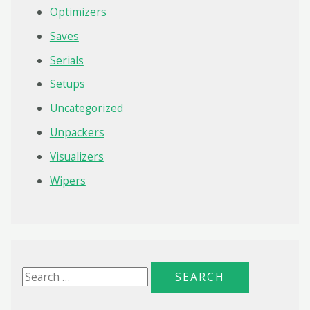
Optimizers
Saves
Serials
Setups
Uncategorized
Unpackers
Visualizers
Wipers
S
e