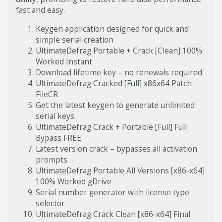
fast and easy.
Keygen application designed for quick and
simple serial creation
UltimateDefrag Portable + Crack [Clean] 100%
Worked Instant
Download lifetime key – no renewals required
UltimateDefrag Cracked [Full] x86x64 Patch
FileCR
Get the latest keygen to generate unlimited
serial keys
UltimateDefrag Crack + Portable [Full] Full
Bypass FREE
Latest version crack – bypasses all activation
prompts
UltimateDefrag Portable All Versions [x86-x64]
100% Worked gDrive
Serial number generator with license type
selector
UltimateDefrag Crack Clean [x86-x64] Final