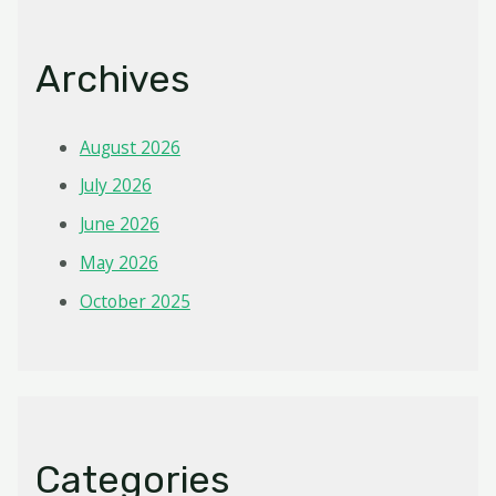
Archives
August 2026
July 2026
June 2026
May 2026
October 2025
Categories