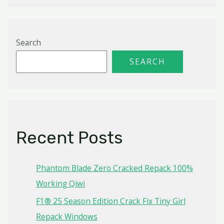
Search
SEARCH
Recent Posts
Phantom Blade Zero Cracked Repack 100%
Working Qiwi
F1® 25 Season Edition Crack Fix Tiny Girl
Repack Windows