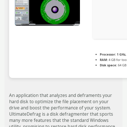
Processor:
1 GHz,
RAM:
4 GB for too
Disk space:
64 GB 
An application that analyzes and deframents your
hard disk to optimize the file placement on your
drive and boost the performance of your system.
UltimateDefrag is a disk defragmenter that sports
many more features that the standard Windows
utility, promising to restore hard disk performance