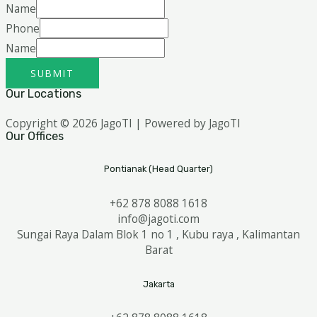
Name
Phone
Name
SUBMIT
Our Locations
Copyright © 2026 JagoTI | Powered by JagoTI
Our Offices
Pontianak (Head Quarter)
+62 878 8088 1618
info@jagoti.com
Sungai Raya Dalam Blok 1 no 1 , Kubu raya , Kalimantan
Barat
Jakarta