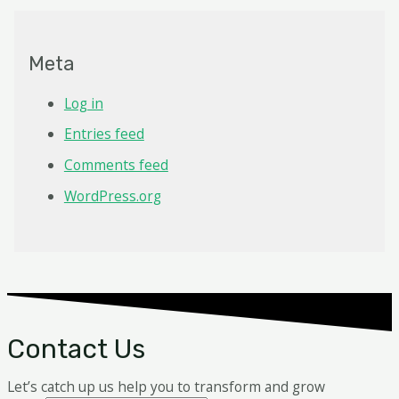
Meta
Log in
Entries feed
Comments feed
WordPress.org
Contact Us
Let’s catch up us help you to transform and grow