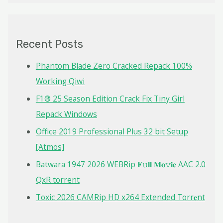
a
r
c
Recent Posts
h
f
Phantom Blade Zero Cracked Repack 100%
o
Working Qiwi
r
F1® 25 Season Edition Crack Fix Tiny Girl
:
Repack Windows
Office 2019 Professional Plus 32 bit Setup
[Atmos]
Batwara 1947 2026 WEBRip 𝐅𝚞𝐥𝐥 𝐌𝐨𝚟𝐢𝐞 AAC 2.0
QxR torrent
Toxic 2026 CAMRip HD x264 Extended Torr𝐞nt