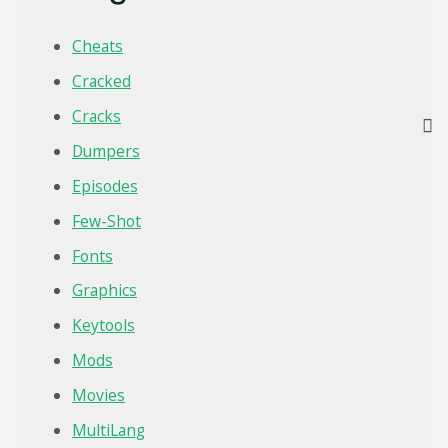
Cheats
Cracked
Cracks
Dumpers
Episodes
Few-Shot
Fonts
Graphics
Keytools
Mods
Movies
MultiLang