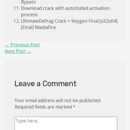
Bypass
Download crack with automated activation
process
UltimateDefrag Crack + Keygen Final [x32x64]
[Final] MediaFire
Post
←
Previous Post
navigation
Next Post
→
Leave a Comment
Your email address will not be published.
Required fields are marked
*
Type
here..