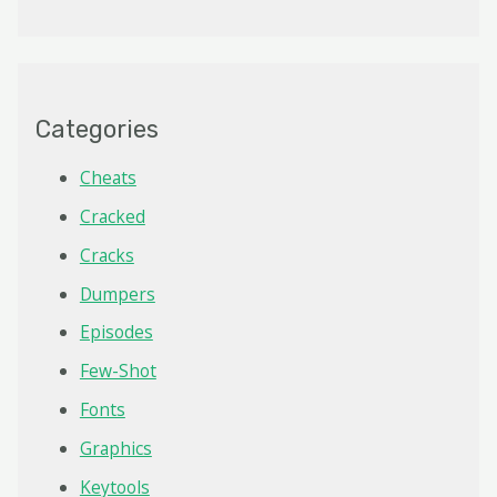
Categories
Cheats
Cracked
Cracks
Dumpers
Episodes
Few-Shot
Fonts
Graphics
Keytools