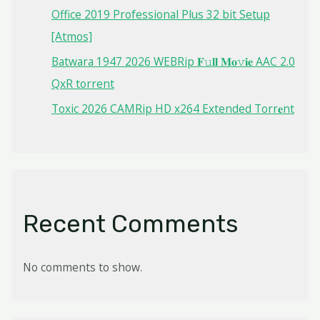
Office 2019 Professional Plus 32 bit Setup
[Atmos]
Batwara 1947 2026 WEBRip 𝐅𝚞𝐥𝐥 𝐌𝐨𝚟𝐢𝐞 AAC 2.0
QxR torrent
Toxic 2026 CAMRip HD x264 Extended Torr𝐞nt
Recent Comments
No comments to show.