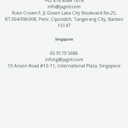
+62 878 8088 1618
info@jagoti.com
Ruko Crown F, Jl. Green Lake City Boulevard No.25,
RT.004/RW.008, Petir, Cipondoh, Tangerang City, Banten
15147
Singapore
65 9179 5686
infosg@jagoti.com
10 Anson Road #10-11, International Plaza, Singapore