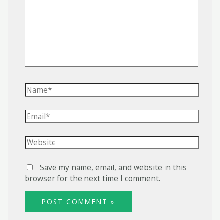
Name*
Email*
Website
Save my name, email, and website in this
browser for the next time I comment.