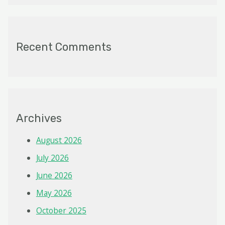
Recent Comments
Archives
August 2026
July 2026
June 2026
May 2026
October 2025