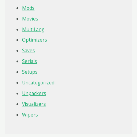
Mods
Movies
MultiLang
Optimizers
Saves
Serials
Setups
Uncategorized
Unpackers
Visualizers
Wipers