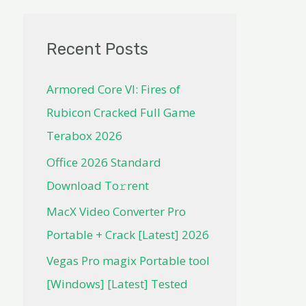
Recent Posts
Armored Core VI: Fires of
Rubicon Cracked Full Game
Terabox 2026
Office 2026 Standard
Dоwnlоad Tо𝚛rеnt
MacX Video Converter Pro
Portable + Crack [Latest] 2026
Vegas Pro magix Portable tool
[Windows] [Latest] Tested