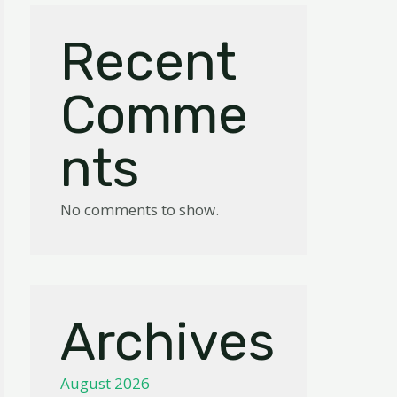
Recent
Comme
nts
No comments to show.
Archives
August 2026