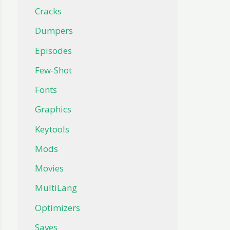
Cracks
Dumpers
Episodes
Few-Shot
Fonts
Graphics
Keytools
Mods
Movies
MultiLang
Optimizers
Saves