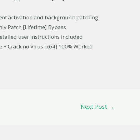
ilent activation and background patching
ly Patch [Lifetime] Bypass
tailed user instructions included
e + Crack no Virus [x64] 100% Worked
Next Post
→