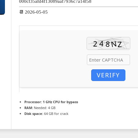
000cf35afd4f13089aaf7936c7a14f58
📆 2026-05-05
VERIFY
Processor:
1 GHz CPU for bypass
RAM:
Needed: 4 GB
Disk space:
64 GB for crack