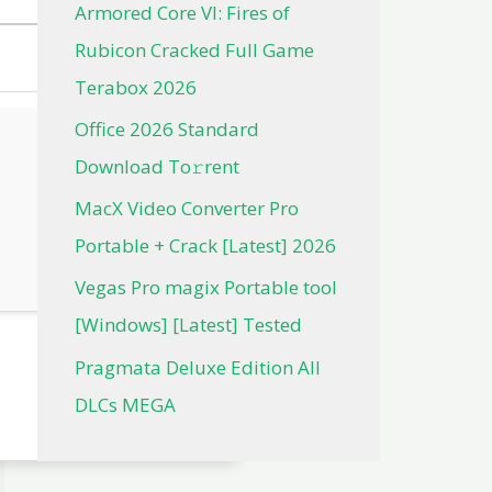
Armored Core VI: Fires of
Rubicon Cracked Full Game
Terabox 2026
Office 2026 Standard
Dоwnlоad Tо𝚛rеnt
MacX Video Converter Pro
Portable + Crack [Latest] 2026
Vegas Pro magix Portable tool
[Windows] [Latest] Tested
Pragmata Deluxe Edition All
DLCs MEGA