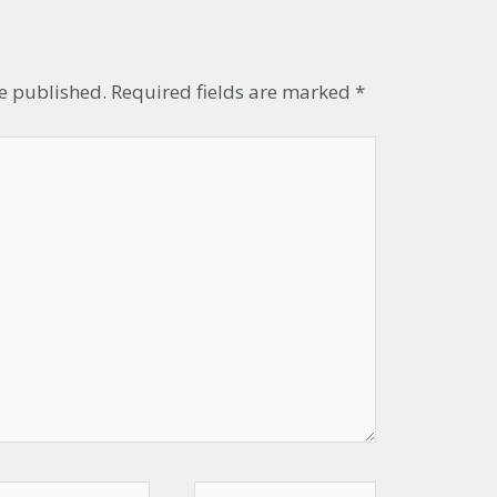
t
be published.
Required fields are marked
*