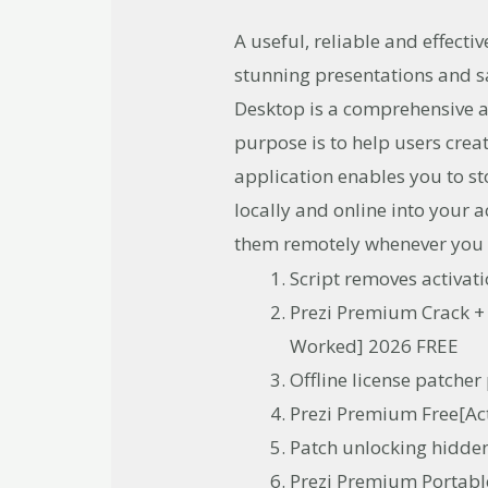
A useful, reliable and effecti
stunning presentations and s
Desktop is a comprehensive a
purpose is to help users crea
application enables you to s
locally and online into your
them remotely whenever you
Script removes activa
Prezi Premium Crack +
Worked] 2026 FREE
Offline license patcher
Prezi Premium Free[Ac
Patch unlocking hidden
Prezi Premium Portabl