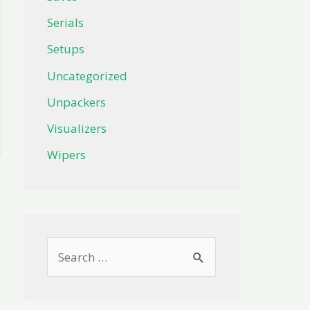
Serials
Setups
Uncategorized
Unpackers
Visualizers
Wipers