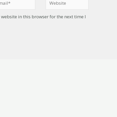
ebsite in this browser for the next time I