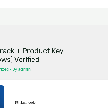
rack + Product Key
ows] Verified
rized
/ By
admin
🧮 Hash-code: