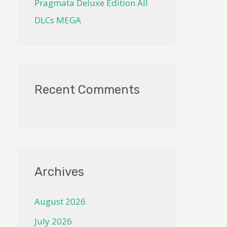
Pragmata Deluxe Edition All
DLCs MEGA
Recent Comments
Archives
August 2026
July 2026