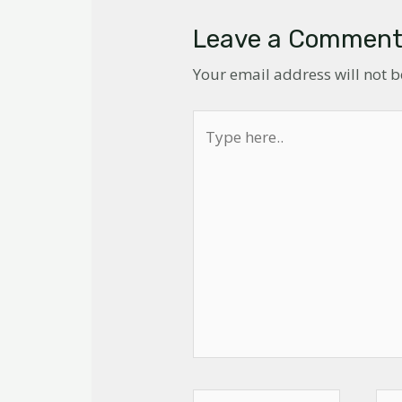
Leave a Commen
Your email address will not 