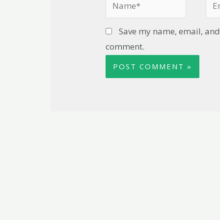
Save my name, email, and w
comment.