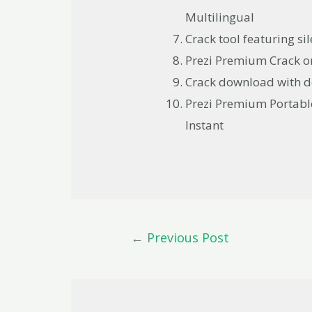
Multilingual
Crack tool featuring s
Prezi Premium Crack on
Crack download with de
Prezi Premium Portabl
Instant
←
Previous Post