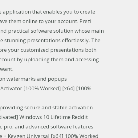
ve application that enables you to create
ave them online to your account. Prezi
nd practical software solution whose main
te stunning presentations effortlessly. The
tore your customized presentations both
 account by uploading them and accessing
 want.
tion watermarks and popups
 Activator [100% Worked] [x64] [100%
 providing secure and stable activation
tivated] Windows 10 Lifetime Reddit
, pro, and advanced software features
e + Keygen Universal [x64] 100% Worked