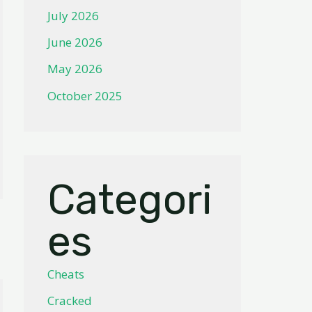
July 2026
June 2026
May 2026
October 2025
Categori
es
Cheats
Cracked