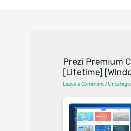
Prezi Premium C
[Lifetime] [Wind
Leave a Comment
/
Uncatego