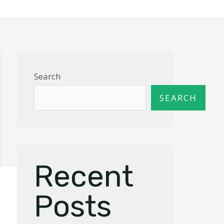
Search
SEARCH
Recent
Posts