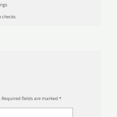
ings
6
n checks
.
Required fields are marked
*