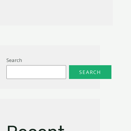
Search
SEARCH