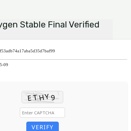
gen Stable Final Verified
3f53adb74a17aba5d35d7baf99
05-09
VERIFY