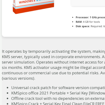
Processor:
1 GHz proce
RAM:
4 GB for tools
Disk space:
Required: 6
It operates by temporarily activating the system, making 
KMS server, typically used in corporate environments. A
server simulation. Operates without internet access for 
six months. KMS activator usage might be illegal accordi
continuous or commercial use due to potential risks. A
(various versions).
Universal crack patch for software version compati
KMSpico office 2021 Portable + Serial Key [Window
Offline crack tool with no dependencies on externa
KMSpico Crack + Serial Key Final Clean FileCR FREE