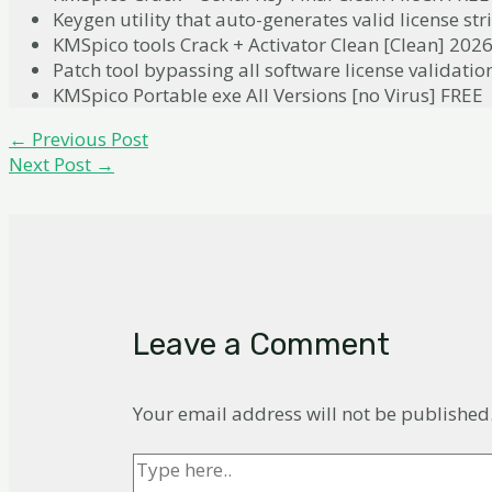
Keygen utility that auto-generates valid license str
KMSpico tools Crack + Activator Clean [Clean] 202
Patch tool bypassing all software license validatio
KMSpico Portable exe All Versions [no Virus] FREE
Post
←
Previous Post
navigation
Next Post
→
Leave a Comment
Your email address will not be published
Type
here..