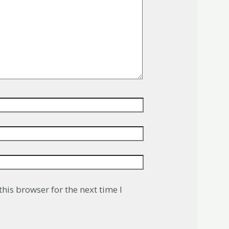
his browser for the next time I