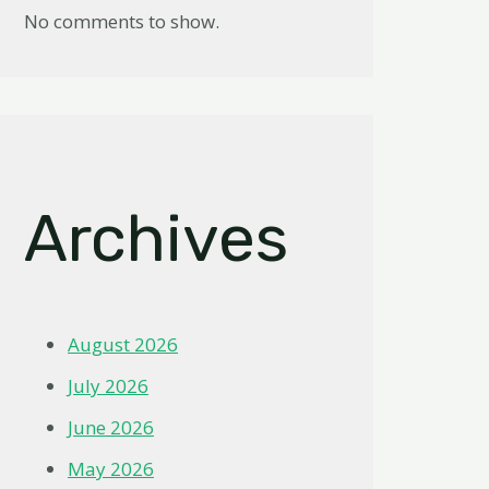
No comments to show.
Archives
August 2026
July 2026
June 2026
May 2026