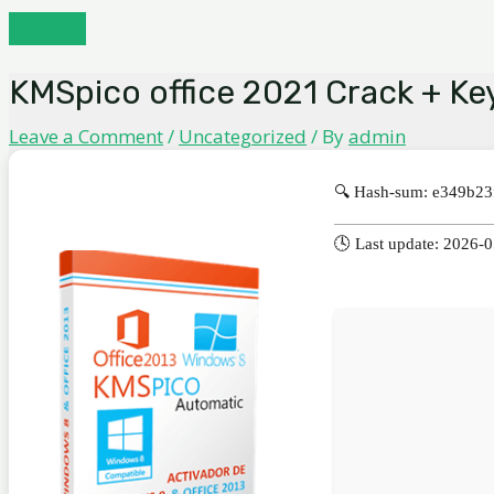
Skip
MAIN
to
MENU
content
KMSpico office 2021 Crack + Key
Leave a Comment
/
Uncategorized
/ By
admin
🔍 Hash-sum: e349b2
🕓 Last update: 2026-