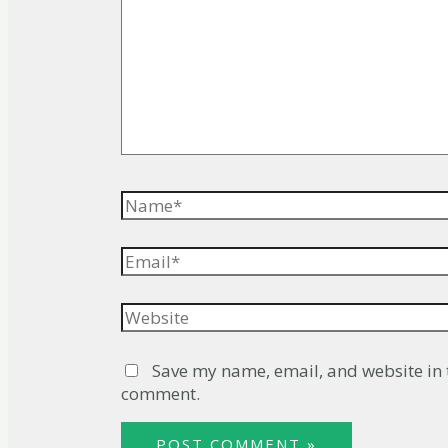
Name*
Email*
Website
Save my name, email, and website in t
comment.