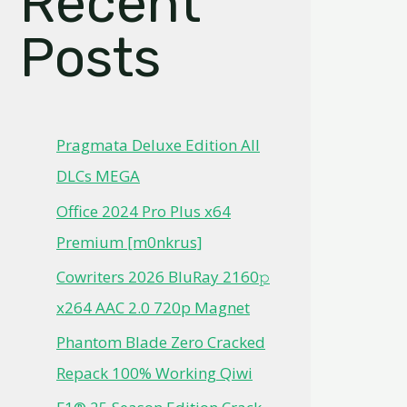
Recent
Posts
Pragmata Deluxe Edition All
DLCs MEGA
Office 2024 Pro Plus x64
Premium [m0nkrus]
Cowriters 2026 BluRay 2160𝚙
x264 AAC 2.0 720p Magnet
Phantom Blade Zero Cracked
Repack 100% Working Qiwi