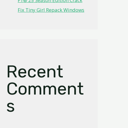
F1® 25 Season Edition Crack
Fix Tiny Girl Repack Windows
Recent
Comment
s