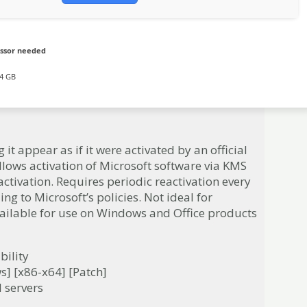
ssor needed
4 GB
it appear as if it were activated by an official
llows activation of Microsoft software via KMS
activation. Requires periodic reactivation every
ng to Microsoft’s policies. Not ideal for
vailable for use on Windows and Office products
bility
s] [x86-x64] [Patch]
l servers