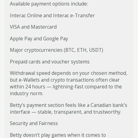
Available payment options include:
Interac Online and Interac e-Transfer
VISA and Mastercard
Apple Pay and Google Pay
Major cryptocurrencies (BTC, ETH, USDT)
Prepaid cards and voucher systems
Withdrawal speed depends on your chosen method,
but e-Wallets and crypto transactions often clear
within 24 hours — lightning-fast compared to the
industry norm.
Betty’s payment section feels like a Canadian bank’s
interface — stable, transparent, and trustworthy.
Security and Fairness
Betty doesn’t play games when it comes to