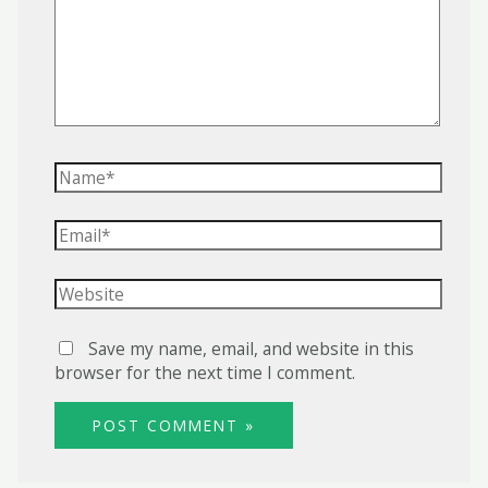
Name*
Email*
Website
Save my name, email, and website in this
browser for the next time I comment.