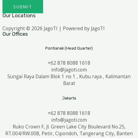
SUBMIT
Our Locations
Copyright © 2026 JagoTI | Powered by JagoTI
Our Offices
Pontianak (Head Quarter)
+62 878 8088 1618
info@jagoti.com
Sungai Raya Dalam Blok 1 no 1 , Kubu raya , Kalimantan
Barat
Jakarta
+62 878 8088 1618
info@jagoti.com
Ruko Crown F, Jl. Green Lake City Boulevard No.25,
RT.004/RW.008, Petir, Cipondoh, Tangerang City, Banten