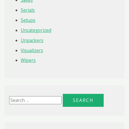
Saves
Serials
Setups
Uncategorized
Unpackers
Visualizers
Wipers
S
e
a
r