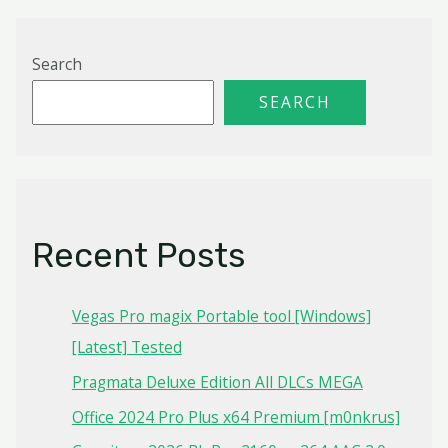
Search
SEARCH
Recent Posts
Vegas Pro magix Portable tool [Windows]
[Latest] Tested
Pragmata Deluxe Edition All DLCs MEGA
Office 2024 Pro Plus x64 Premium [m0nkrus]