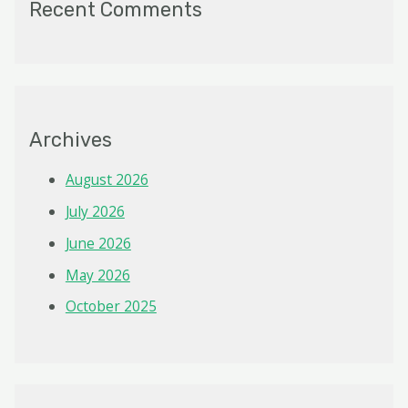
Recent Comments
Archives
August 2026
July 2026
June 2026
May 2026
October 2025