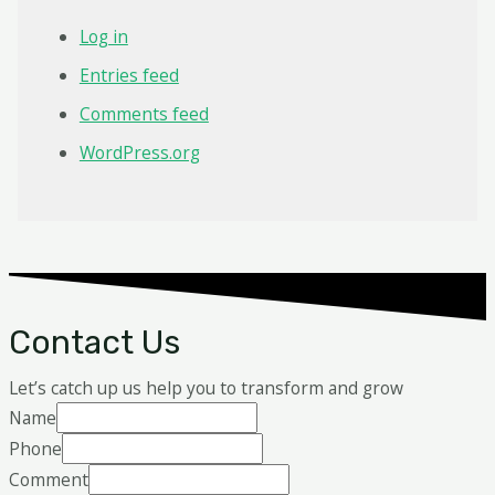
Log in
Entries feed
Comments feed
WordPress.org
Contact Us
Let’s catch up us help you to transform and grow
Name
Phone
Comment