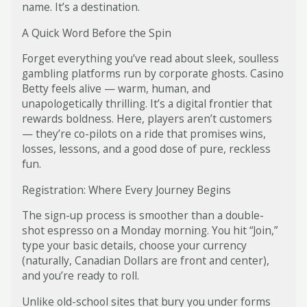
name. It’s a destination.
A Quick Word Before the Spin
Forget everything you’ve read about sleek, soulless
gambling platforms run by corporate ghosts. Casino
Betty feels alive — warm, human, and
unapologetically thrilling. It’s a digital frontier that
rewards boldness. Here, players aren’t customers
— they’re co-pilots on a ride that promises wins,
losses, lessons, and a good dose of pure, reckless
fun.
Registration: Where Every Journey Begins
The sign-up process is smoother than a double-
shot espresso on a Monday morning. You hit “Join,”
type your basic details, choose your currency
(naturally, Canadian Dollars are front and center),
and you’re ready to roll.
Unlike old-school sites that bury you under forms