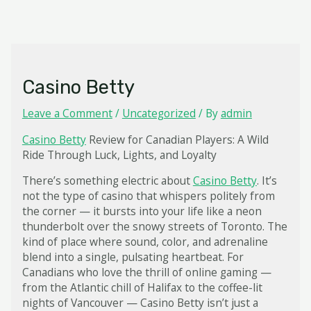
Skip
MAIN
to
MENU
content
Casino Betty
Leave a Comment
/
Uncategorized
/ By
admin
Casino Betty
Review for Canadian Players: A Wild
Ride Through Luck, Lights, and Loyalty
There’s something electric about
Casino Betty
. It’s
not the type of casino that whispers politely from
the corner — it bursts into your life like a neon
thunderbolt over the snowy streets of Toronto. The
kind of place where sound, color, and adrenaline
blend into a single, pulsating heartbeat. For
Canadians who love the thrill of online gaming —
from the Atlantic chill of Halifax to the coffee-lit
nights of Vancouver — Casino Betty isn’t just a