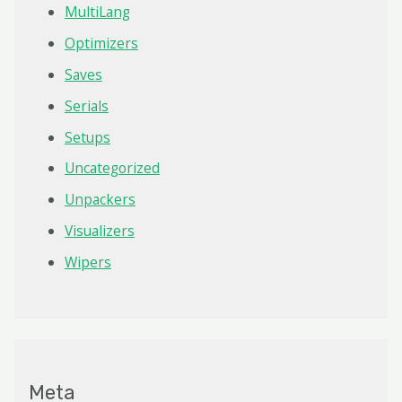
MultiLang
Optimizers
Saves
Serials
Setups
Uncategorized
Unpackers
Visualizers
Wipers
Meta