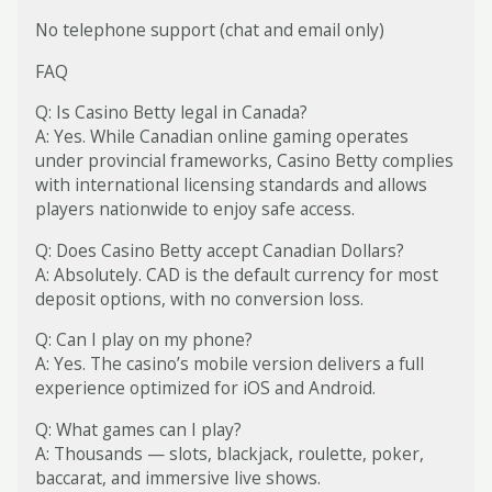
No telephone support (chat and email only)
FAQ
Q: Is Casino Betty legal in Canada?
A: Yes. While Canadian online gaming operates
under provincial frameworks, Casino Betty complies
with international licensing standards and allows
players nationwide to enjoy safe access.
Q: Does Casino Betty accept Canadian Dollars?
A: Absolutely. CAD is the default currency for most
deposit options, with no conversion loss.
Q: Can I play on my phone?
A: Yes. The casino’s mobile version delivers a full
experience optimized for iOS and Android.
Q: What games can I play?
A: Thousands — slots, blackjack, roulette, poker,
baccarat, and immersive live shows.