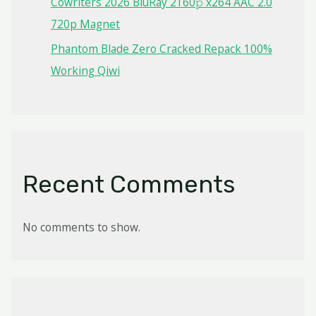
Cowriters 2026 BluRay 2160𝚙 x264 AAC 2.0
720p Magnet
Phantom Blade Zero Cracked Repack 100%
Working Qiwi
Recent Comments
No comments to show.