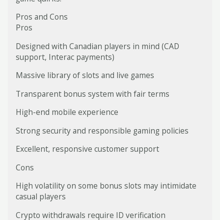
Pros and Cons
Pros
Designed with Canadian players in mind (CAD
support, Interac payments)
Massive library of slots and live games
Transparent bonus system with fair terms
High-end mobile experience
Strong security and responsible gaming policies
Excellent, responsive customer support
Cons
High volatility on some bonus slots may intimidate
casual players
Crypto withdrawals require ID verification