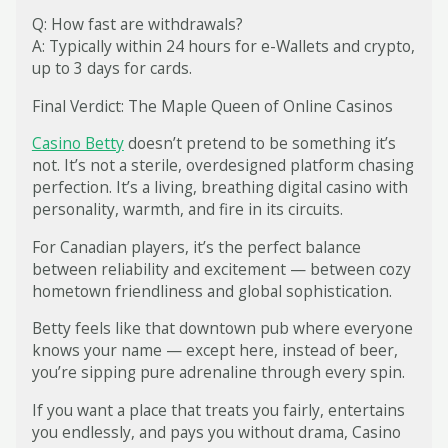
Q: How fast are withdrawals?
A: Typically within 24 hours for e-Wallets and crypto,
up to 3 days for cards.
Final Verdict: The Maple Queen of Online Casinos
Casino Betty
doesn’t pretend to be something it’s
not. It’s not a sterile, overdesigned platform chasing
perfection. It’s a living, breathing digital casino with
personality, warmth, and fire in its circuits.
For Canadian players, it’s the perfect balance
between reliability and excitement — between cozy
hometown friendliness and global sophistication.
Betty feels like that downtown pub where everyone
knows your name — except here, instead of beer,
you’re sipping pure adrenaline through every spin.
If you want a place that treats you fairly, entertains
you endlessly, and pays you without drama, Casino