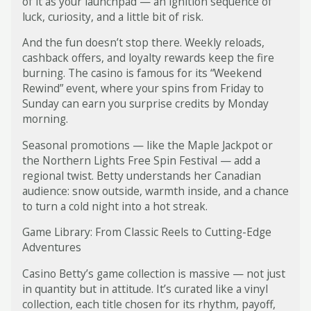
of it as your launchpad — an ignition sequence of
luck, curiosity, and a little bit of risk.
And the fun doesn’t stop there. Weekly reloads,
cashback offers, and loyalty rewards keep the fire
burning. The casino is famous for its “Weekend
Rewind” event, where your spins from Friday to
Sunday can earn you surprise credits by Monday
morning.
Seasonal promotions — like the Maple Jackpot or
the Northern Lights Free Spin Festival — add a
regional twist. Betty understands her Canadian
audience: snow outside, warmth inside, and a chance
to turn a cold night into a hot streak.
Game Library: From Classic Reels to Cutting-Edge
Adventures
Casino Betty’s game collection is massive — not just
in quantity but in attitude. It’s curated like a vinyl
collection, each title chosen for its rhythm, payoff,