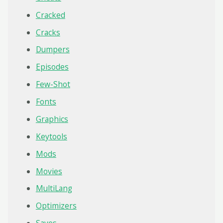
Cracked
Cracks
Dumpers
Episodes
Few-Shot
Fonts
Graphics
Keytools
Mods
Movies
MultiLang
Optimizers