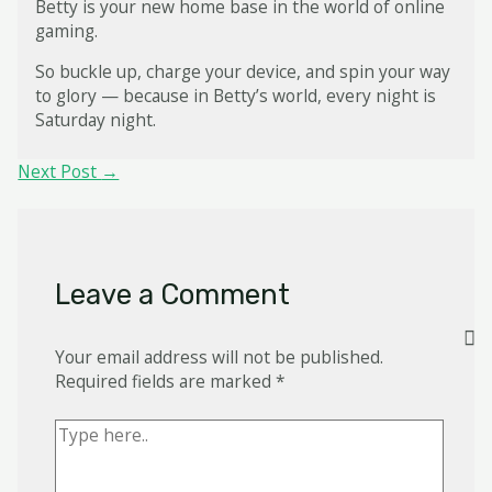
Betty is your new home base in the world of online
gaming.
So buckle up, charge your device, and spin your way
to glory — because in Betty’s world, every night is
Saturday night.
Post
Next Post
→
navigation
Leave a Comment
Your email address will not be published.
Required fields are marked
*
Type
here..