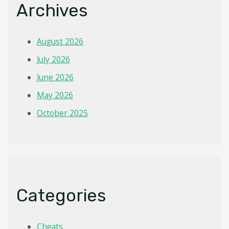
Archives
August 2026
July 2026
June 2026
May 2026
October 2025
Categories
Cheats