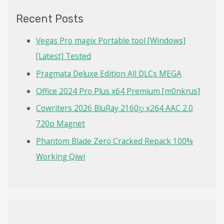
c
Recent Posts
h
f
Vegas Pro magix Portable tool [Windows]
o
[Latest] Tested
r
Pragmata Deluxe Edition All DLCs MEGA
:
Office 2024 Pro Plus x64 Premium [m0nkrus]
Cowriters 2026 BluRay 2160𝚙 x264 AAC 2.0
720p Magnet
Phantom Blade Zero Cracked Repack 100%
Working Qiwi