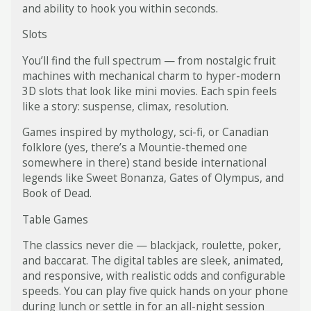
and ability to hook you within seconds.
Slots
You’ll find the full spectrum — from nostalgic fruit
machines with mechanical charm to hyper-modern
3D slots that look like mini movies. Each spin feels
like a story: suspense, climax, resolution.
Games inspired by mythology, sci-fi, or Canadian
folklore (yes, there’s a Mountie-themed one
somewhere in there) stand beside international
legends like Sweet Bonanza, Gates of Olympus, and
Book of Dead.
Table Games
The classics never die — blackjack, roulette, poker,
and baccarat. The digital tables are sleek, animated,
and responsive, with realistic odds and configurable
speeds. You can play five quick hands on your phone
during lunch or settle in for an all-night session