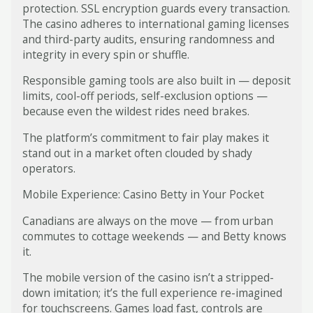
protection. SSL encryption guards every transaction.
The casino adheres to international gaming licenses
and third-party audits, ensuring randomness and
integrity in every spin or shuffle.
Responsible gaming tools are also built in — deposit
limits, cool-off periods, self-exclusion options —
because even the wildest rides need brakes.
The platform’s commitment to fair play makes it
stand out in a market often clouded by shady
operators.
Mobile Experience: Casino Betty in Your Pocket
Canadians are always on the move — from urban
commutes to cottage weekends — and Betty knows
it.
The mobile version of the casino isn’t a stripped-
down imitation; it’s the full experience re-imagined
for touchscreens. Games load fast, controls are