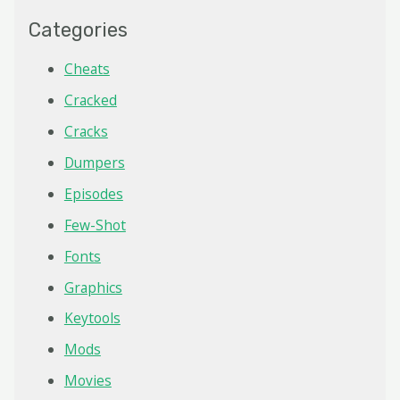
Categories
Cheats
Cracked
Cracks
Dumpers
Episodes
Few-Shot
Fonts
Graphics
Keytools
Mods
Movies