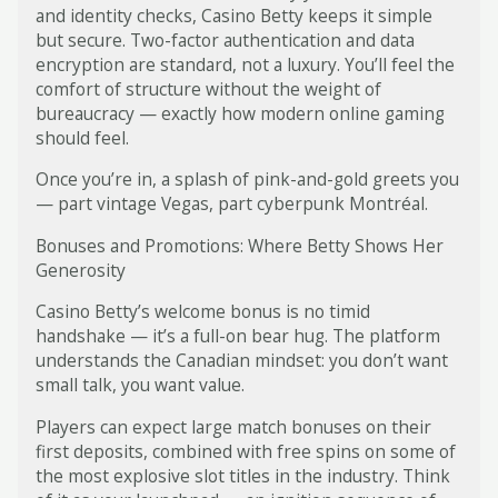
and identity checks, Casino Betty keeps it simple
but secure. Two-factor authentication and data
encryption are standard, not a luxury. You’ll feel the
comfort of structure without the weight of
bureaucracy — exactly how modern online gaming
should feel.
Once you’re in, a splash of pink-and-gold greets you
— part vintage Vegas, part cyberpunk Montréal.
Bonuses and Promotions: Where Betty Shows Her
Generosity
Casino Betty’s welcome bonus is no timid
handshake — it’s a full-on bear hug. The platform
understands the Canadian mindset: you don’t want
small talk, you want value.
Players can expect large match bonuses on their
first deposits, combined with free spins on some of
the most explosive slot titles in the industry. Think