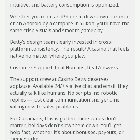
intuitive, and battery consumption is optimized.
Whether you’re on an iPhone in downtown Toronto
or an Android by a campfire in Yukon, you’ll have the
same crisp visuals and smooth gameplay.
Betty’s design team clearly invested in cross-
platform consistency. The result? A casino that feels
native no matter where you play.
Customer Support: Real Humans, Real Answers
The support crew at Casino Betty deserves
applause. Available 24/7 via live chat and email, they
actually talk like humans. No scripts, no robotic
replies — just clear communication and genuine
willingness to solve problems.
For Canadians, this is golden. Time zones don’t
matter, holidays don’t slow them down. You’ll get
help fast, whether it’s about bonuses, payouts, or
game quirks.