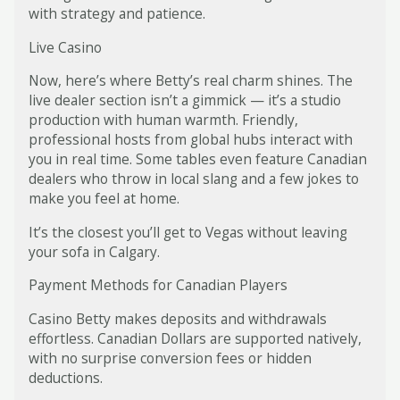
with strategy and patience.
Live Casino
Now, here’s where Betty’s real charm shines. The
live dealer section isn’t a gimmick — it’s a studio
production with human warmth. Friendly,
professional hosts from global hubs interact with
you in real time. Some tables even feature Canadian
dealers who throw in local slang and a few jokes to
make you feel at home.
It’s the closest you’ll get to Vegas without leaving
your sofa in Calgary.
Payment Methods for Canadian Players
Casino Betty makes deposits and withdrawals
effortless. Canadian Dollars are supported natively,
with no surprise conversion fees or hidden
deductions.